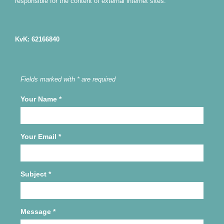
responsible for the content of external internet sites.
KvK: 62166840
Fields marked with * are required
Your Name
*
Your Email
*
Subject
*
Message
*