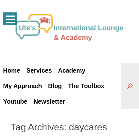
Skip
to
content
Home
Services
Academy
My Approach
Blog
The Toolbox
Youtube
Newsletter
Tag Archives:
daycares