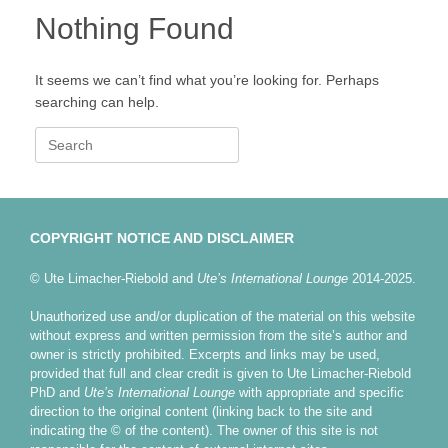
Nothing Found
It seems we can’t find what you’re looking for. Perhaps
searching can help.
Search
for:
COPYRIGHT NOTICE AND DISCLAIMER
© Ute Limacher-Riebold and
Ute’s International Lounge
2014-2025.
Unauthorized use and/or duplication of the material on this website
without express and written permission from the site’s author and
owner is strictly prohibited. Excerpts and links may be used,
provided that full and clear credit is given to Ute Limacher-Riebold
PhD and
Ute’s International Lounge
with appropriate and specific
direction to the original content (linking back to the site and
indicating the © of the content). The owner of this site is not