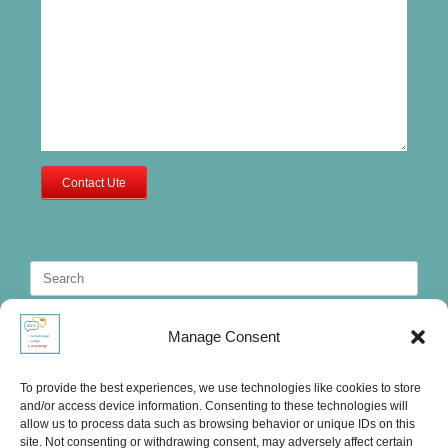
Contact Ute
Search
for:
Manage Consent
To provide the best experiences, we use technologies like cookies to store
and/or access device information. Consenting to these technologies will
allow us to process data such as browsing behavior or unique IDs on this
site. Not consenting or withdrawing consent, may adversely affect certain