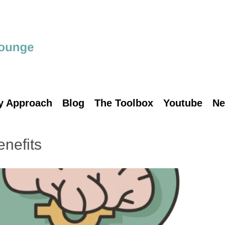
y Approach
Blog
The Toolbox
Youtube
Ne
enefits