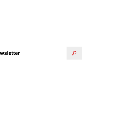
wsletter