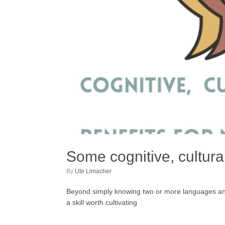
Some cognitive, cultural
by
Ute Limacher
Beyond simply knowing two or more languages and di
a skill worth cultivating