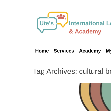
Skip
to
content
Home
Services
Academy
M
Tag Archives:
cultural b