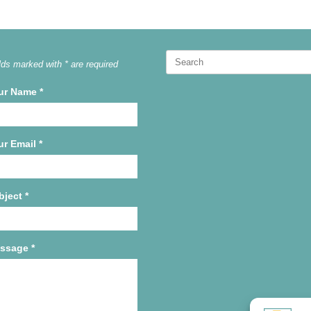
Search
lds marked with * are required
for:
ur Name
*
ur Email
*
bject
*
ssage
*