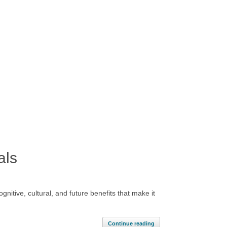
als
itive, cultural, and future benefits that make it
Continue reading