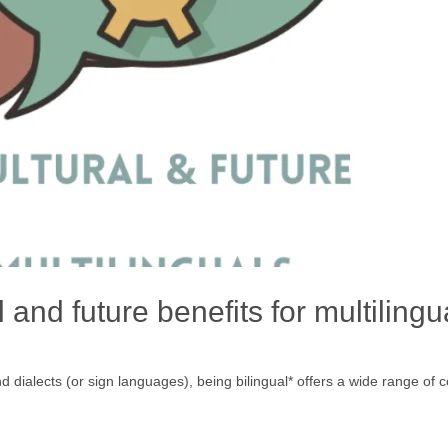
 and future benefits for multilingu
alects (or sign languages), being bilingual* offers a wide range of cogn