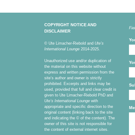
COPYRIGHT NOTICE AND
Fie
DISCLAIMER
Yo
© Ute Limacher-Riebold and
Ute’s
International Lounge
2014-2025.
Unauthorized use and/or duplication of
Yo
the material on this website without
express and written permission from the
site’s author and owner is strictly
prohibited. Excerpts and links may be
Su
used, provided that full and clear credit is
given to Ute Limacher-Riebold PhD and
Ute’s International Lounge
with
appropriate and specific direction to the
Me
original content (linking back to the site
and indicating the © of the content). The
owner of this site is not responsible for
the content of external internet sites.