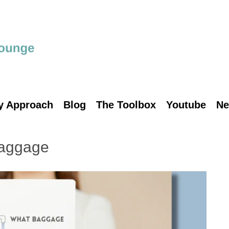
y Approach
Blog
The Toolbox
Youtube
Ne
baggage