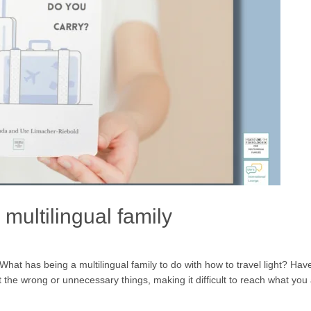
 a multilingual family
at has being a multilingual family to do with how to travel light? H
the wrong or unnecessary things, making it difficult to reach what you 