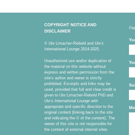
COPYRIGHT NOTICE AND
Fie
DISCLAIMER
Yo
© Ute Limacher-Riebold and
Ute’s
International Lounge
2014-2025.
Unauthorized use and/or duplication of
Yo
the material on this website without
express and written permission from the
site’s author and owner is strictly
prohibited. Excerpts and links may be
Su
used, provided that full and clear credit is
given to Ute Limacher-Riebold PhD and
Ute’s International Lounge
with
appropriate and specific direction to the
Me
original content (linking back to the site
and indicating the © of the content). The
owner of this site is not responsible for
the content of external internet sites.