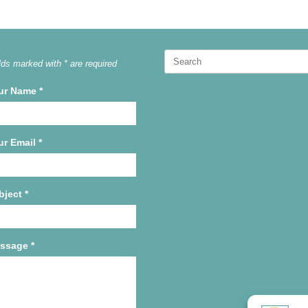
Search
lds marked with * are required
for:
ur Name
*
ur Email
*
bject
*
ssage
*