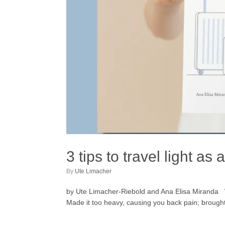
3 tips to travel light as
by
Ute Limacher
by Ute Limacher-Riebold and Ana Elisa Miranda Wh
Made it too heavy, causing you back pain; brought 