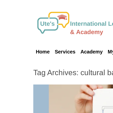
Skip
to
content
Home
Services
Academy
M
Tag Archives:
cultural 