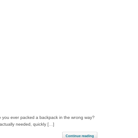
ave you ever packed a backpack in the wrong way?
actually needed, quickly […]
Continue reading