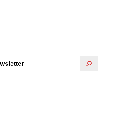
wsletter