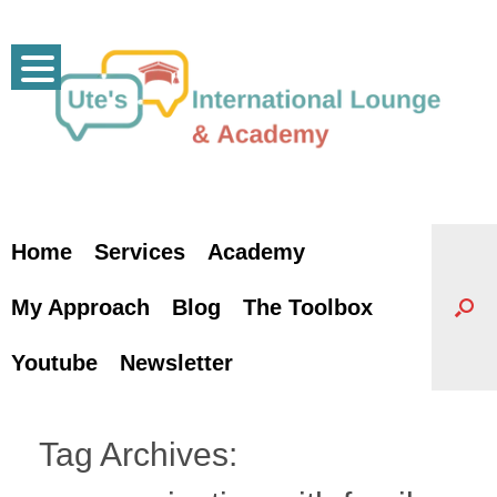
Skip
to
content
Home
Services
Academy
My Approach
Blog
The Toolbox
Youtube
Newsletter
Tag Archives: