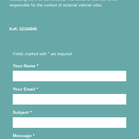
responsible for the content of external internet sites.
KvK: 62166840
Fields marked with * are required
Your Name
*
Your Email
*
Subject
*
Message
*