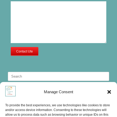
Contact Ute
Search
for:
Manage Consent
To provide the best experiences, we use technologies like cookies to store
and/or access device information. Consenting to these technologies will
allow us to process data such as browsing behavior or unique IDs on this