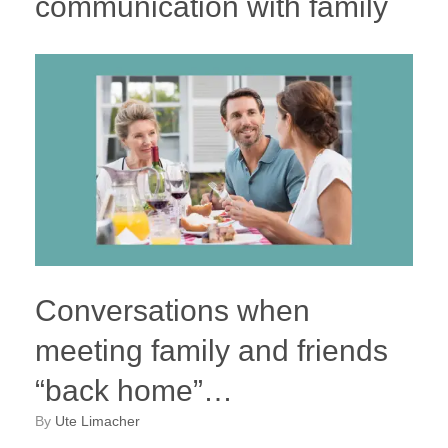
communication with family
Conversations when
meeting family and friends
“back home”…
by
Ute Limacher