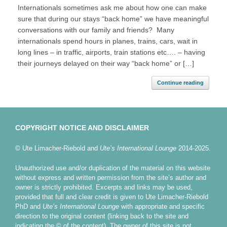
Internationals sometimes ask me about how one can make
sure that during our stays “back home” we have meaningful
conversations with our family and friends? Many
internationals spend hours in planes, trains, cars, wait in
long lines – in traffic, airports, train stations etc…. – having
their journeys delayed on their way “back home” or […]
Continue reading
COPYRIGHT NOTICE AND DISCLAIMER
© Ute Limacher-Riebold and
Ute’s International Lounge
2014-2025.
Unauthorized use and/or duplication of the material on this website
without express and written permission from the site’s author and
owner is strictly prohibited. Excerpts and links may be used,
provided that full and clear credit is given to Ute Limacher-Riebold
PhD and
Ute’s International Lounge
with appropriate and specific
direction to the original content (linking back to the site and
indicating the © of the content). The owner of this site is not