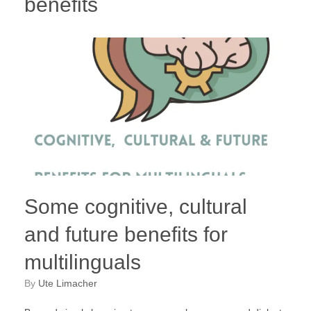
benefits
Some cognitive, cultural
and future benefits for
multilinguals
by
Ute Limacher