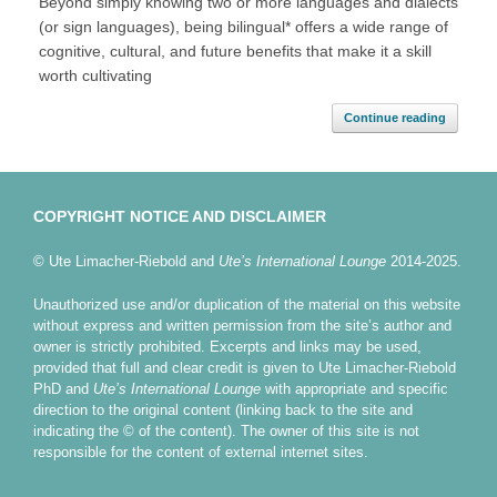
Beyond simply knowing two or more languages and dialects
(or sign languages), being bilingual* offers a wide range of
cognitive, cultural, and future benefits that make it a skill
worth cultivating
Continue reading
COPYRIGHT NOTICE AND DISCLAIMER
© Ute Limacher-Riebold and
Ute’s International Lounge
2014-2025.
Unauthorized use and/or duplication of the material on this website
without express and written permission from the site’s author and
owner is strictly prohibited. Excerpts and links may be used,
provided that full and clear credit is given to Ute Limacher-Riebold
PhD and
Ute’s International Lounge
with appropriate and specific
direction to the original content (linking back to the site and
indicating the © of the content). The owner of this site is not
responsible for the content of external internet sites.