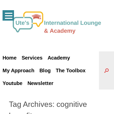
Skip
to
content
Home
Services
Academy
My Approach
Blog
The Toolbox
Youtube
Newsletter
Tag Archives:
cognitive