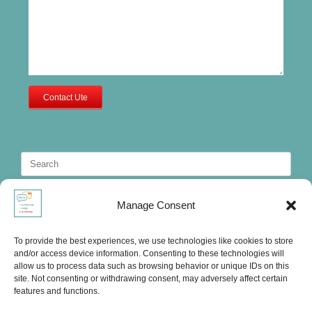
Contact Ute
Search
for:
Manage Consent
To provide the best experiences, we use technologies like cookies to store
and/or access device information. Consenting to these technologies will
allow us to process data such as browsing behavior or unique IDs on this
site. Not consenting or withdrawing consent, may adversely affect certain
features and functions.