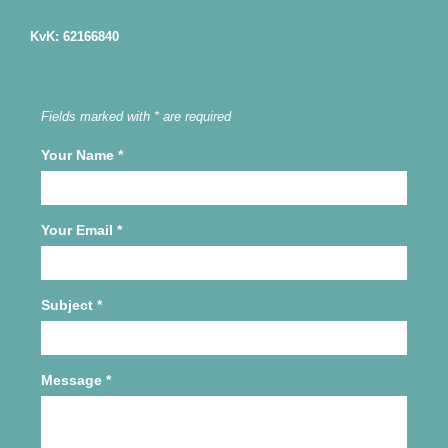
KvK: 62166840
Fields marked with * are required
Your Name
*
Your Email
*
Subject
*
Message
*