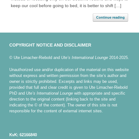
keep our cool before going to bed, it is better to shift […]
Continue reading
COPYRIGHT NOTICE AND DISCLAIMER
© Ute Limacher-Riebold and
Ute’s International Lounge
2014-2025.
Unauthorized use and/or duplication of the material on this website
without express and written permission from the site’s author and
owner is strictly prohibited. Excerpts and links may be used,
provided that full and clear credit is given to Ute Limacher-Riebold
PhD and
Ute’s International Lounge
with appropriate and specific
direction to the original content (linking back to the site and
indicating the © of the content). The owner of this site is not
responsible for the content of external internet sites.
KvK: 62166840