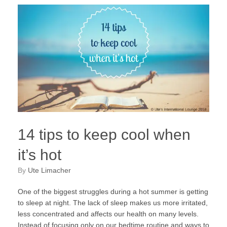
14 tips to keep cool when
it’s hot
by
Ute Limacher
One of the biggest struggles during a hot summer is getting
to sleep at night. The lack of sleep makes us more irritated,
less concentrated and affects our health on many levels.
Instead of focusing only on our bedtime routine and ways to