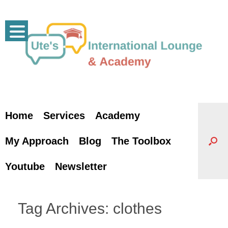
Skip
to
content
Home
Services
Academy
My Approach
Blog
The Toolbox
Youtube
Newsletter
Tag Archives:
clothes