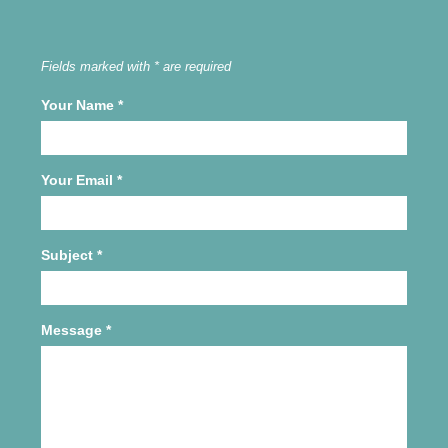
Fields marked with * are required
Your Name
*
Your Email
*
Subject
*
Message
*