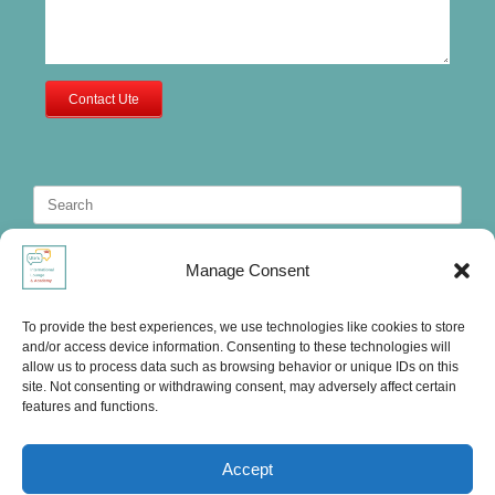
Contact Ute
Search
for:
Manage Consent
To provide the best experiences, we use technologies like cookies to store
and/or access device information. Consenting to these technologies will
allow us to process data such as browsing behavior or unique IDs on this
site. Not consenting or withdrawing consent, may adversely affect certain
features and functions.
Accept