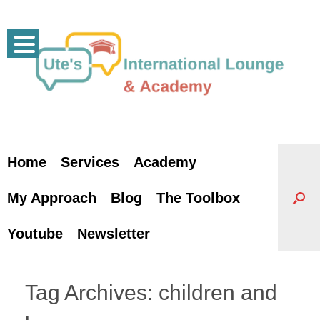
Skip
to
content
Home
Services
Academy
My Approach
Blog
The Toolbox
Youtube
Newsletter
Tag Archives:
children and