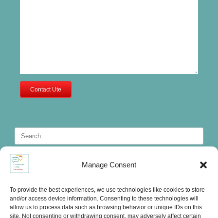
Contact Ute
Search
for:
Manage Consent
To provide the best experiences, we use technologies like cookies to store
and/or access device information. Consenting to these technologies will
allow us to process data such as browsing behavior or unique IDs on this
site. Not consenting or withdrawing consent, may adversely affect certain