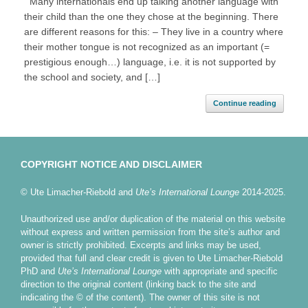
Many internationals end up talking another language with
their child than the one they chose at the beginning. There
are different reasons for this: – They live in a country where
their mother tongue is not recognized as an important (=
prestigious enough…) language, i.e. it is not supported by
the school and society, and […]
Continue reading
COPYRIGHT NOTICE AND DISCLAIMER
© Ute Limacher-Riebold and
Ute’s International Lounge
2014-2025.
Unauthorized use and/or duplication of the material on this website
without express and written permission from the site’s author and
owner is strictly prohibited. Excerpts and links may be used,
provided that full and clear credit is given to Ute Limacher-Riebold
PhD and
Ute’s International Lounge
with appropriate and specific
direction to the original content (linking back to the site and
indicating the © of the content). The owner of this site is not