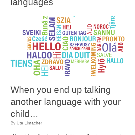
languages
When you end up talking
another language with your
child…
by
Ute Limacher