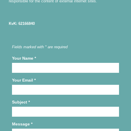
responsible for the content of external internet sites.
KvK: 62166840
Fields marked with * are required
Your Name
*
Your Email
*
Subject
*
Message
*