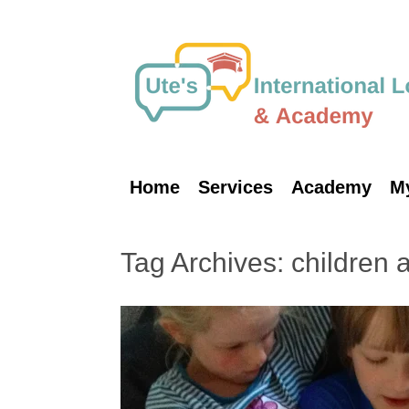
Skip
to
content
Home
Services
Academy
M
Tag Archives:
children 