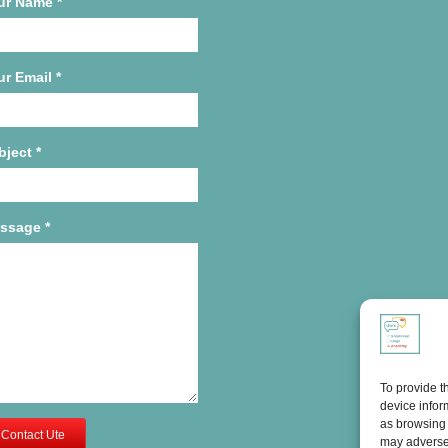
ur Name
*
ur Email
*
bject
*
ssage
*
To provide t
device infor
as browsing 
Contact Ute
may adversel