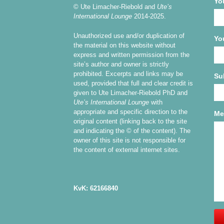
Yo
© Ute Limacher-Riebold and
Ute’s
International Lounge
2014-2025.
Unauthorized use and/or duplication of
Yo
the material on this website without
express and written permission from the
site’s author and owner is strictly
prohibited. Excerpts and links may be
Su
used, provided that full and clear credit is
given to Ute Limacher-Riebold PhD and
Ute’s International Lounge
with
appropriate and specific direction to the
Me
original content (linking back to the site
and indicating the © of the content). The
owner of this site is not responsible for
the content of external internet sites.
KvK: 62166840