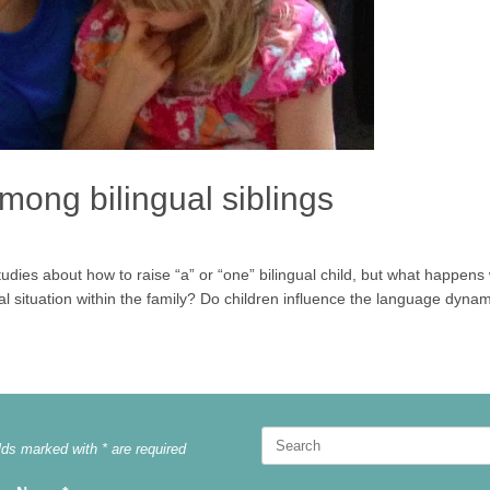
ong bilingual siblings
dies about how to raise “a” or “one” bilingual child, but what happe
ngual situation within the family? Do children influence the language dynam
Search
lds marked with * are required
for: