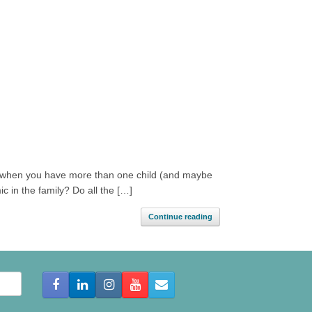
ns when you have more than one child (and maybe
ic in the family? Do all the […]
Continue reading