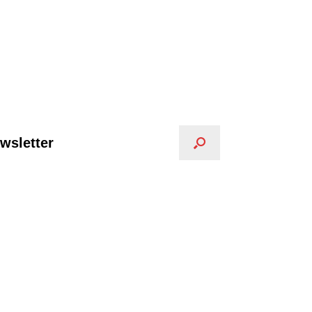
wsletter