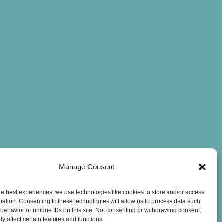
Manage Consent
he best experiences, we use technologies like cookies to store and/or access
mation. Consenting to these technologies will allow us to process data such
behavior or unique IDs on this site. Not consenting or withdrawing consent,
y affect certain features and functions.