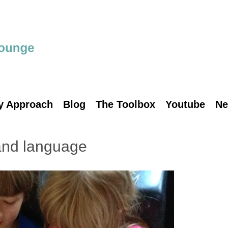
y Approach
Blog
The Toolbox
Youtube
Ne
and language