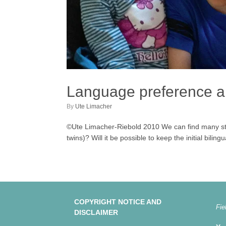
Language preference am
by
Ute Limacher
©Ute Limacher-Riebold 2010 We can find many stu
twins)? Will it be possible to keep the initial bili
COPYRIGHT NOTICE AND
Fie
DISCLAIMER