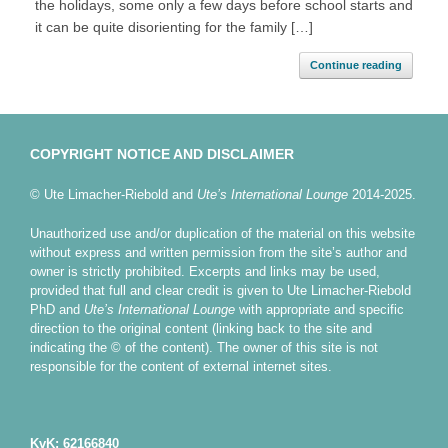
the holidays, some only a few days before school starts and
it can be quite disorienting for the family […]
Continue reading
COPYRIGHT NOTICE AND DISCLAIMER
© Ute Limacher-Riebold and
Ute’s International Lounge
2014-2025.
Unauthorized use and/or duplication of the material on this website
without express and written permission from the site’s author and
owner is strictly prohibited. Excerpts and links may be used,
provided that full and clear credit is given to Ute Limacher-Riebold
PhD and
Ute’s International Lounge
with appropriate and specific
direction to the original content (linking back to the site and
indicating the © of the content). The owner of this site is not
responsible for the content of external internet sites.
KvK: 62166840