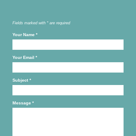
Fields marked with * are required
Your Name
*
Your Email
*
Subject
*
Message
*