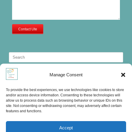
Contact Ute
Search
for:
Manage Consent
To provide the best experiences, we use technologies like cookies to store
and/or access device information. Consenting to these technologies will
allow us to process data such as browsing behavior or unique IDs on this
site. Not consenting or withdrawing consent, may adversely affect certain
features and functions.
Accept