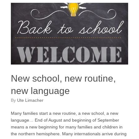
New school, new routine,
new language
by
Ute Limacher
Many families start a new routine, a new school, a new
language… End of August and beginning of September
means a new beginning for many families and children in
the northern hemisphere. Many internationals arrive during