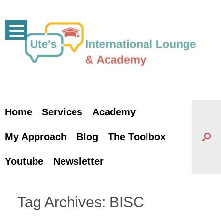
Skip
to
content
Home
Services
Academy
My Approach
Blog
The Toolbox
Youtube
Newsletter
Tag Archives:
BISC