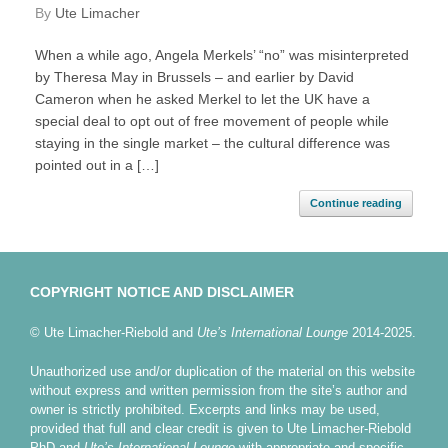
by
Ute Limacher
When a while ago, Angela Merkels’ “no” was misinterpreted
by Theresa May in Brussels – and earlier by David
Cameron when he asked Merkel to let the UK have a
special deal to opt out of free movement of people while
staying in the single market – the cultural difference was
pointed out in a […]
Continue reading
COPYRIGHT NOTICE AND DISCLAIMER
© Ute Limacher-Riebold and
Ute’s International Lounge
2014-2025.
Unauthorized use and/or duplication of the material on this website
without express and written permission from the site’s author and
owner is strictly prohibited. Excerpts and links may be used,
provided that full and clear credit is given to Ute Limacher-Riebold
PhD and
Ute’s International Lounge
with appropriate and specific