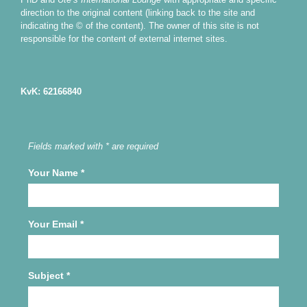
direction to the original content (linking back to the site and
indicating the © of the content). The owner of this site is not
responsible for the content of external internet sites.
KvK: 62166840
Fields marked with * are required
Your Name
*
Your Email
*
Subject
*