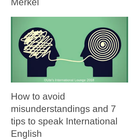
Merkel
How to avoid
misunderstandings and 7
tips to speak International
English