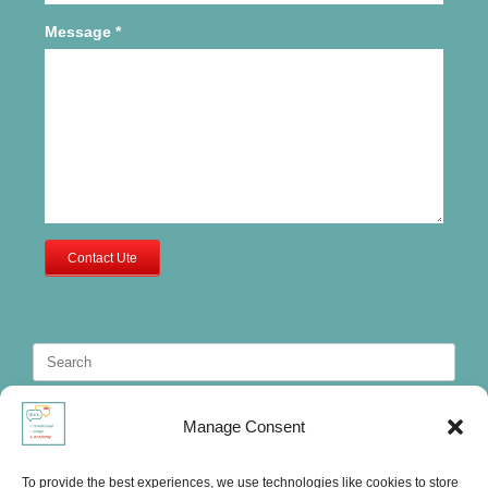
Message
*
Contact Ute
Search
for:
Manage Consent
To provide the best experiences, we use technologies like cookies to store