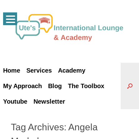
Skip
to
content
Home
Services
Academy
My Approach
Blog
The Toolbox
Youtube
Newsletter
Tag Archives:
Angela