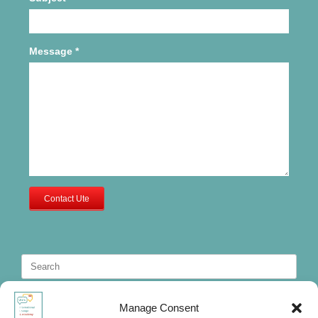
Message
*
Contact Ute
Search
for:
Manage Consent