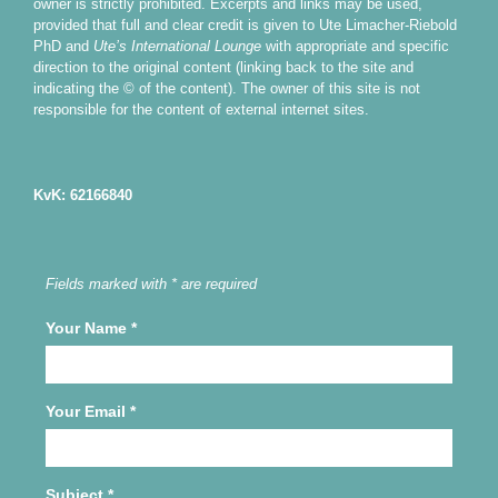
owner is strictly prohibited. Excerpts and links may be used,
provided that full and clear credit is given to Ute Limacher-Riebold
PhD and
Ute’s International Lounge
with appropriate and specific
direction to the original content (linking back to the site and
indicating the © of the content). The owner of this site is not
responsible for the content of external internet sites.
KvK: 62166840
Fields marked with * are required
Your Name
*
Your Email
*
Subject
*