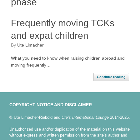
phase
Frequently moving TCKs
and expat children
by
Ute Limacher
What you need to know when raising children abroad and
moving frequently…
Continue reading
COPYRIGHT NOTICE AND DISCLAIMER
© Ute Limacher-Riebold and
Ute’s International Lounge
2014-2025.
Unauthorized use and/or duplication of the material on this website
without express and written permission from the site’s author and