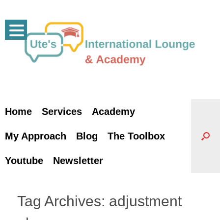
Skip
to
content
Home
Services
Academy
My Approach
Blog
The Toolbox
Youtube
Newsletter
Tag Archives:
adjustment