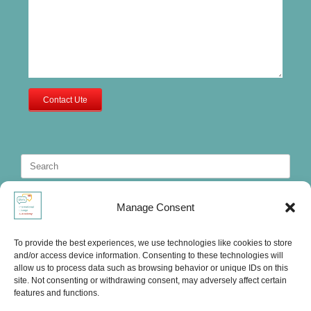
Contact Ute
Search
for:
Manage Consent
To provide the best experiences, we use technologies like cookies to store
and/or access device information. Consenting to these technologies will
allow us to process data such as browsing behavior or unique IDs on this
site. Not consenting or withdrawing consent, may adversely affect certain
features and functions.