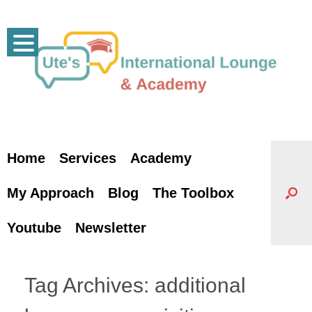
Skip
to
content
Home
Services
Academy
My Approach
Blog
The Toolbox
Youtube
Newsletter
Tag Archives:
additional