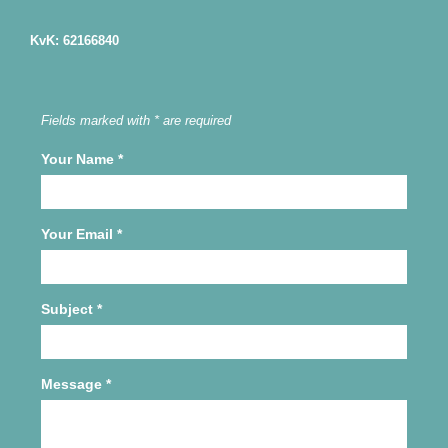
KvK: 62166840
Fields marked with * are required
Your Name
*
Your Email
*
Subject
*
Message
*