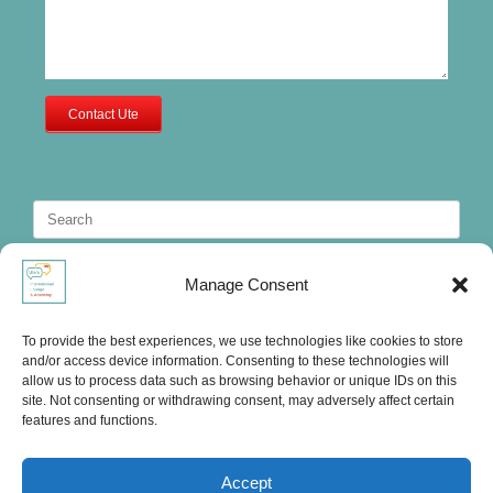
Contact Ute
Search
for:
Manage Consent
To provide the best experiences, we use technologies like cookies to store
and/or access device information. Consenting to these technologies will
allow us to process data such as browsing behavior or unique IDs on this
site. Not consenting or withdrawing consent, may adversely affect certain
features and functions.
Accept