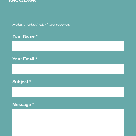
KvK: 62166840
Fields marked with * are required
Your Name
*
Your Email
*
Subject
*
Message
*