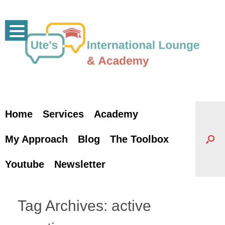
Skip
to
content
Home
Services
Academy
My Approach
Blog
The Toolbox
Youtube
Newsletter
Tag Archives:
active