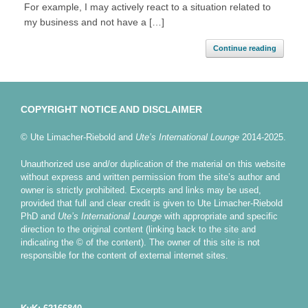
For example, I may actively react to a situation related to
my business and not have a […]
Continue reading
COPYRIGHT NOTICE AND DISCLAIMER
© Ute Limacher-Riebold and
Ute’s International Lounge
2014-2025.
Unauthorized use and/or duplication of the material on this website
without express and written permission from the site’s author and
owner is strictly prohibited. Excerpts and links may be used,
provided that full and clear credit is given to Ute Limacher-Riebold
PhD and
Ute’s International Lounge
with appropriate and specific
direction to the original content (linking back to the site and
indicating the © of the content). The owner of this site is not
responsible for the content of external internet sites.