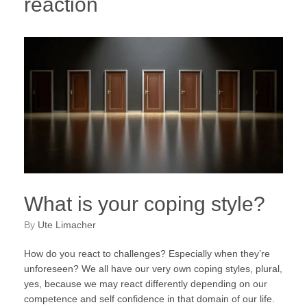
reaction
What is your coping style?
by
Ute Limacher
How do you react to challenges? Especially when they’re
unforeseen? We all have our very own coping styles, plural,
yes, because we may react differently depending on our
competence and self confidence in that domain of our life.