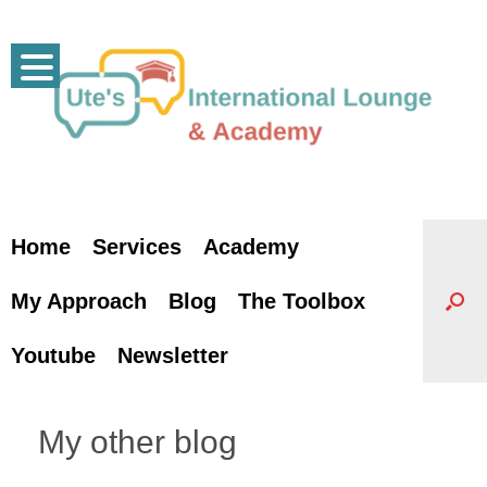
Skip
to
content
Home
Services
Academy
My Approach
Blog
The Toolbox
Youtube
Newsletter
My other blog