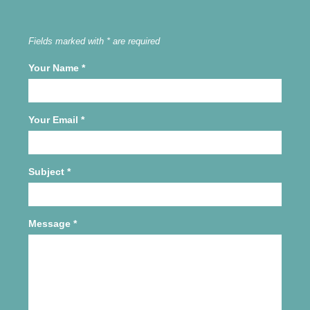
Fields marked with * are required
Your Name
*
Your Email
*
Subject
*
Message
*