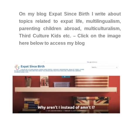
On my blog Expat Since Birth I write about
topics related to expat life, multilingualism,
parenting children abroad, multiculturalism,
Third Culture Kids etc. – Click on the image
here below to access my blog