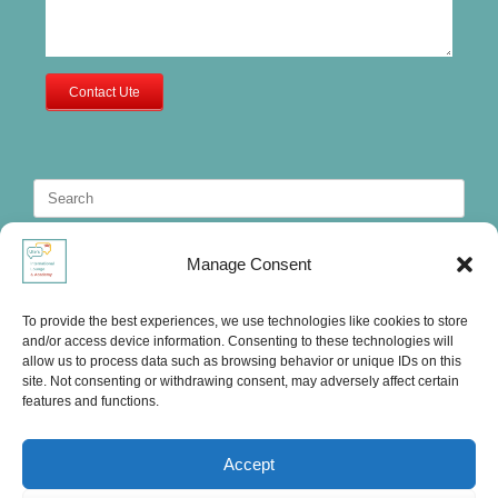
Contact Ute
Search
for:
Manage Consent
To provide the best experiences, we use technologies like cookies to store
and/or access device information. Consenting to these technologies will
allow us to process data such as browsing behavior or unique IDs on this
site. Not consenting or withdrawing consent, may adversely affect certain
features and functions.
Accept