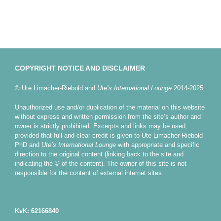
COPYRIGHT NOTICE AND DISCLAIMER
© Ute Limacher-Riebold and
Ute’s International Lounge
2014-2025.
Unauthorized use and/or duplication of the material on this website
without express and written permission from the site’s author and
owner is strictly prohibited. Excerpts and links may be used,
provided that full and clear credit is given to Ute Limacher-Riebold
PhD and
Ute’s International Lounge
with appropriate and specific
direction to the original content (linking back to the site and
indicating the © of the content). The owner of this site is not
responsible for the content of external internet sites.
KvK: 62166840