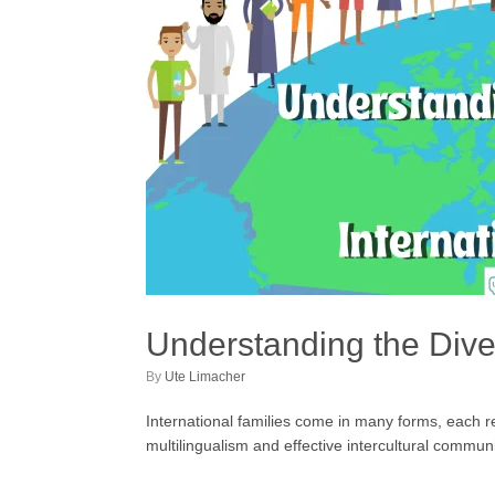
Understanding the Diver
by
Ute Limacher
International families come in many forms, each ref
multilingualism and effective intercultural commun