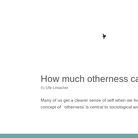
How much otherness c
by
Ute Limacher
Many of us get a clearer sense of self when we li
concept of ‘otherness’ is central to sociological a