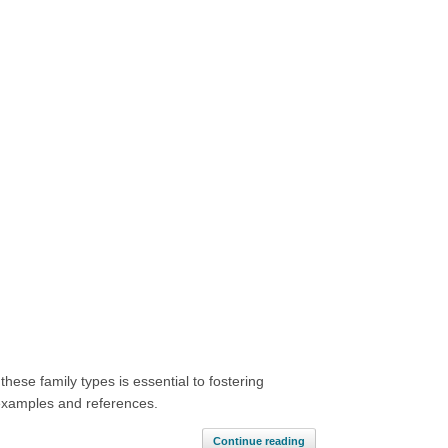
hese family types is essential to fostering
h examples and references.
Continue reading