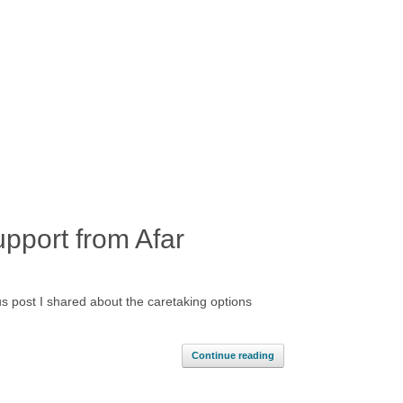
pport from Afar
s post I shared about the caretaking options
Continue reading