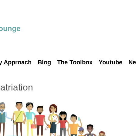
y Approach
Blog
The Toolbox
Youtube
Ne
triation