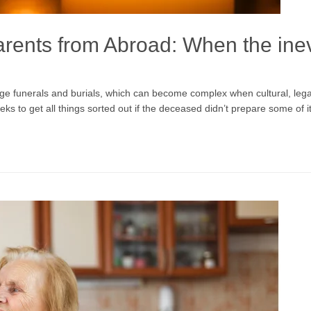
arents from Abroad: When the ine
funerals and burials, which can become complex when cultural, legal, an
eeks to get all things sorted out if the deceased didn’t prepare some of i