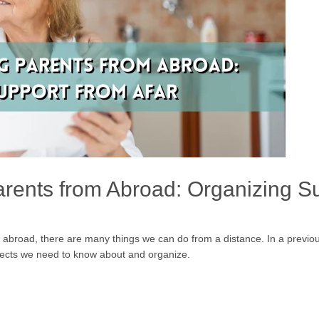
arents from Abroad: Organizing Su
abroad, there are many things we can do from a distance. In a previou
spects we need to know about and organize.