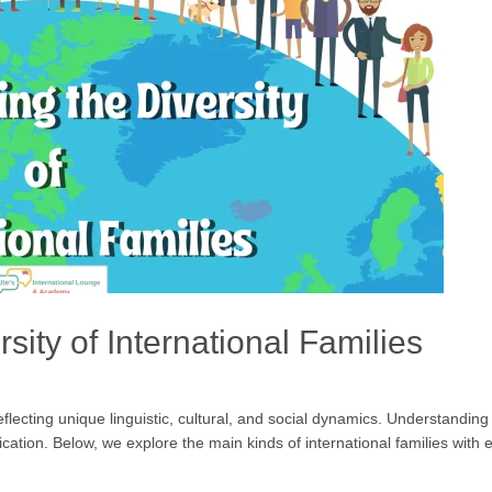
sity of International Families
lecting unique linguistic, cultural, and social dynamics. Understanding t
ication. Below, we explore the main kinds of international families wit