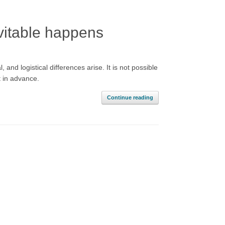
vitable happens
d logistical differences arise. It is not possible
t in advance.
Continue reading