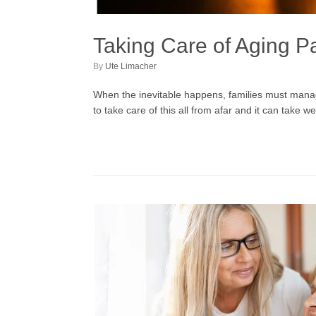
Taking Care of Aging P
by
Ute Limacher
When the inevitable happens, families must manage 
to take care of this all from afar and it can take w