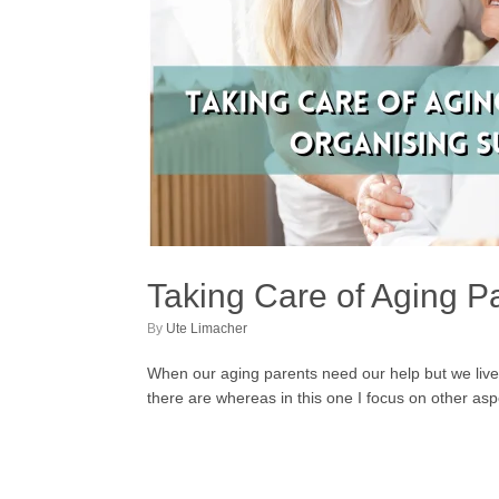
Taking Care of Aging P
by
Ute Limacher
When our aging parents need our help but we live 
there are whereas in this one I focus on other a