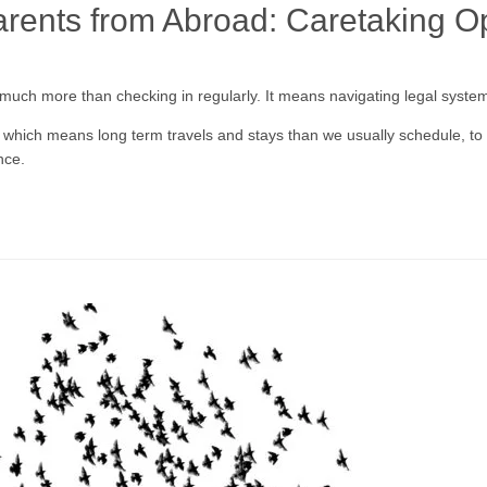
arents from Abroad: Caretaking O
 much more than checking in regularly. It means navigating legal syste
 which means long term travels and stays than we usually schedule, to 
nce.