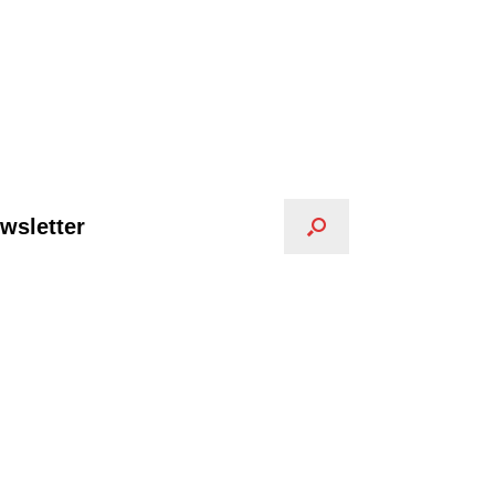
wsletter