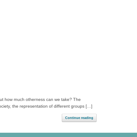
s. But how much otherness can we take? The
ociety, the representation of different groups […]
Continue reading