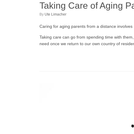
Taking Care of Aging P
by
Ute Limacher
Caring for aging parents from a distance involves
Taking care can go from spending time with them,
need once we return to our own country of reside