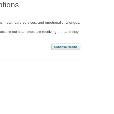
ptions
ms, healthcare services, and emotional challenges.
assure our dear ones are receiving the care they
Continue reading