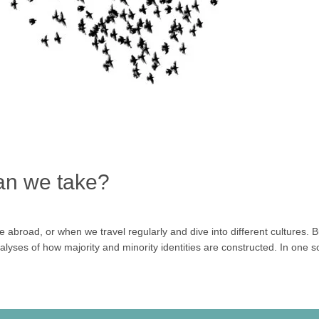
an we take?
ve abroad, or when we travel regularly and dive into different culture
nalyses of how majority and minority identities are constructed. In one s