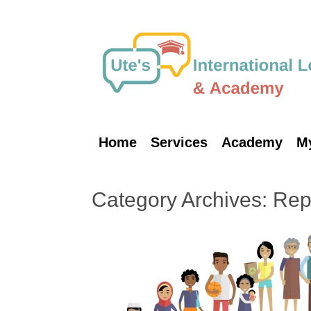
Skip
to
content
Home
Services
Academy
M
Category Archives:
Repa