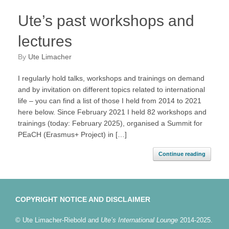
Ute’s past workshops and
lectures
by
Ute Limacher
I regularly hold talks, workshops and trainings on demand
and by invitation on different topics related to international
life – you can find a list of those I held from 2014 to 2021
here below. Since February 2021 I held 82 workshops and
trainings (today: February 2025), organised a Summit for
PEaCH (Erasmus+ Project) in […]
Continue reading
COPYRIGHT NOTICE AND DISCLAIMER
© Ute Limacher-Riebold and
Ute’s International Lounge
2014-2025.