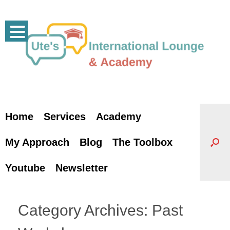
Skip
to
content
Home
Services
Academy
My Approach
Blog
The Toolbox
Youtube
Newsletter
Category Archives:
Past