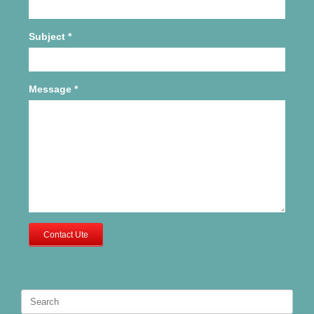
Subject
*
Message
*
Contact Ute
Search
for: