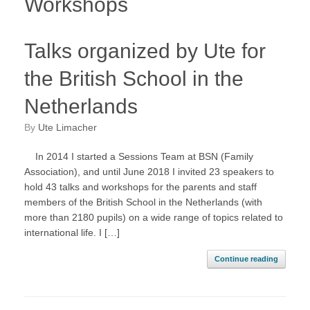
Workshops
Talks organized by Ute for
the British School in the
Netherlands
by
Ute Limacher
In 2014 I started a Sessions Team at BSN (Family
Association), and until June 2018 I invited 23 speakers to
hold 43 talks and workshops for the parents and staff
members of the British School in the Netherlands (with
more than 2180 pupils) on a wide range of topics related to
international life. I […]
Continue reading