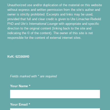
Unauthorized use and/or duplication of the material on this website
without express and written permission from the site’s author and
owner is strictly prohibited. Excerpts and links may be used,
provided that full and clear credit is given to Ute Limacher-Riebold
PhD and
Ute’s International Lounge
with appropriate and specific
direction to the original content (linking back to the site and
indicating the © of the content). The owner of this site is not
responsible for the content of external internet sites.
KvK: 62166840
Fields marked with * are required
Your Name
*
Your Email
*