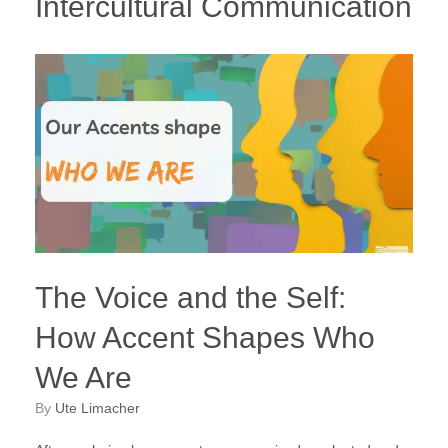
Intercultural Communication
The Voice and the Self:
How Accent Shapes Who
We Are
by
Ute Limacher