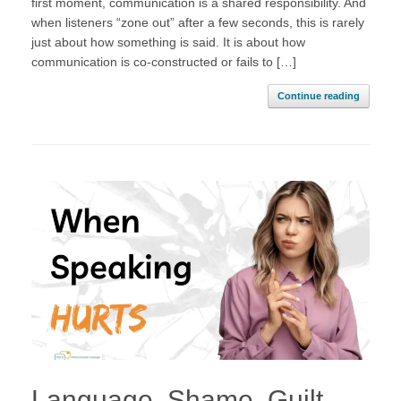
first moment, communication is a shared responsibility. And
when listeners “zone out” after a few seconds, this is rarely
just about how something is said. It is about how
communication is co-constructed or fails to […]
Continue reading
Language, Shame, Guilt