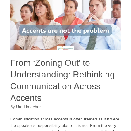
From ‘Zoning Out’ to
Understanding: Rethinking
Communication Across
Accents
by
Ute Limacher
Communication across accents is often treated as if it were
the speaker’s responsibility alone. It is not. From the very