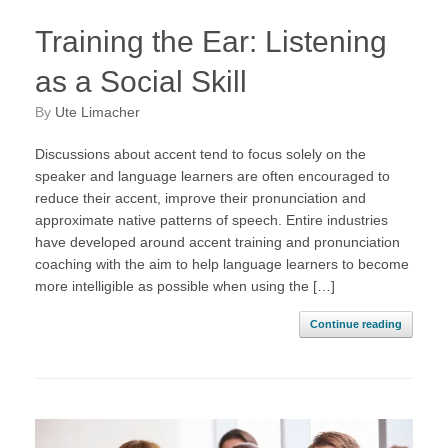
Training the Ear: Listening
as a Social Skill
by
Ute Limacher
Discussions about accent tend to focus solely on the
speaker and language learners are often encouraged to
reduce their accent, improve their pronunciation and
approximate native patterns of speech. Entire industries
have developed around accent training and pronunciation
coaching with the aim to help language learners to become
more intelligible as possible when using the […]
Continue reading