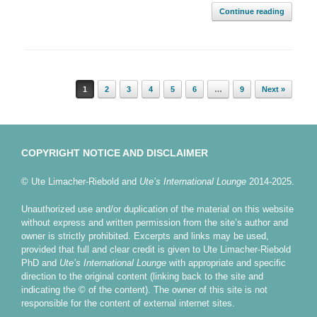
Continue reading
Post navigation
1
2
3
4
5
6
…
9
Next »
COPYRIGHT NOTICE AND DISCLAIMER
© Ute Limacher-Riebold and
Ute’s International Lounge
2014-2025.
Unauthorized use and/or duplication of the material on this website
without express and written permission from the site’s author and
owner is strictly prohibited. Excerpts and links may be used,
provided that full and clear credit is given to Ute Limacher-Riebold
PhD and
Ute’s International Lounge
with appropriate and specific
direction to the original content (linking back to the site and
indicating the © of the content). The owner of this site is not
responsible for the content of external internet sites.