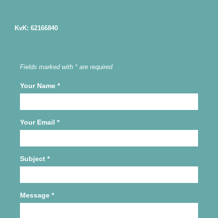
KvK: 62166840
Fields marked with * are required
Your Name
*
Your Email
*
Subject
*
Message
*