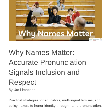
Why Names Matter:
Accurate Pronunciation
Signals Inclusion and
Respect
by
Ute Limacher
Practical strategies for educators, multilingual families, and
policymakers to honor identity through name pronunciation.