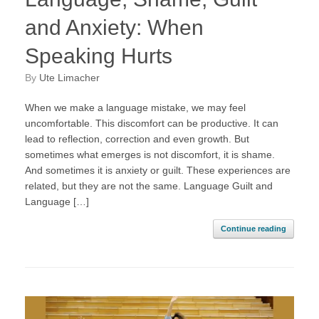
and Anxiety: When
Speaking Hurts
by
Ute Limacher
When we make a language mistake, we may feel
uncomfortable. This discomfort can be productive. It can
lead to reflection, correction and even growth. But
sometimes what emerges is not discomfort, it is shame.
And sometimes it is anxiety or guilt. These experiences are
related, but they are not the same. Language Guilt and
Language […]
Continue reading