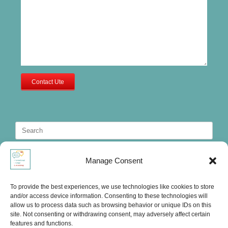
Contact Ute
Search
for:
Manage Consent
To provide the best experiences, we use technologies like cookies to store
and/or access device information. Consenting to these technologies will
allow us to process data such as browsing behavior or unique IDs on this
site. Not consenting or withdrawing consent, may adversely affect certain
features and functions.