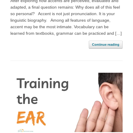
After exploring how accents are perceived, evaluated and
adapted, a final question remains: Why does all of this feel
so personal? Accent is not just pronunciation. It is your
linguistic biography. Among all features of language,
accent may be the most intimate. Vocabulary can be
learned from textbooks, grammar can be practiced and […]
Continue reading