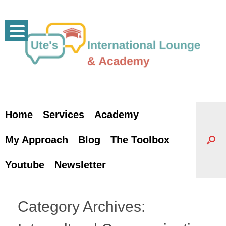
Skip
to
content
Home
Services
Academy
My Approach
Blog
The Toolbox
Youtube
Newsletter
Category Archives: