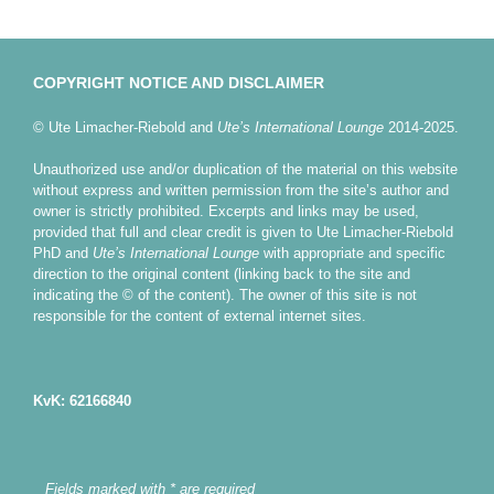
COPYRIGHT NOTICE AND DISCLAIMER
© Ute Limacher-Riebold and
Ute’s International Lounge
2014-2025.
Unauthorized use and/or duplication of the material on this website
without express and written permission from the site’s author and
owner is strictly prohibited. Excerpts and links may be used,
provided that full and clear credit is given to Ute Limacher-Riebold
PhD and
Ute’s International Lounge
with appropriate and specific
direction to the original content (linking back to the site and
indicating the © of the content). The owner of this site is not
responsible for the content of external internet sites.
KvK: 62166840
Fields marked with * are required