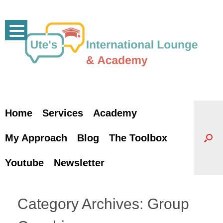
Skip
to
content
Home
Services
Academy
My Approach
Blog
The Toolbox
Youtube
Newsletter
Category Archives:
Group