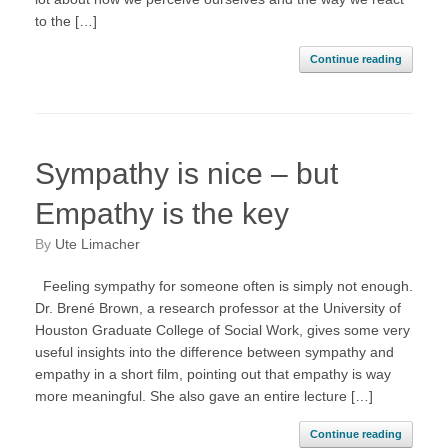
to the […]
Continue reading
Sympathy is nice – but
Empathy is the key
by
Ute Limacher
Feeling sympathy for someone often is simply not enough.
Dr. Brené Brown, a research professor at the University of
Houston Graduate College of Social Work, gives some very
useful insights into the difference between sympathy and
empathy in a short film, pointing out that empathy is way
more meaningful. She also gave an entire lecture […]
Continue reading