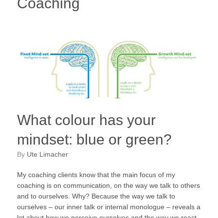
Coaching
What colour has your
mindset: blue or green?
by
Ute Limacher
My coaching clients know that the main focus of my
coaching is on communication, on the way we talk to others
and to ourselves. Why? Because the way we talk to
ourselves – our inner talk or internal monologue – reveals a
lot about how we perceive ourselves and the way we react