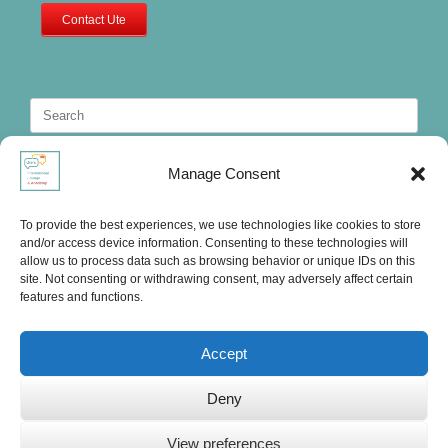
Contact Ute
Search
for:
Manage Consent
To provide the best experiences, we use technologies like cookies to store
and/or access device information. Consenting to these technologies will
allow us to process data such as browsing behavior or unique IDs on this
site. Not consenting or withdrawing consent, may adversely affect certain
features and functions.
Accept
Deny
Ute's International Lounge, © 2025
View preferences