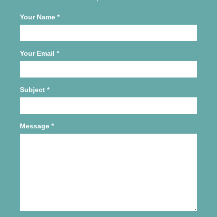
Your Name
*
Your Email
*
Subject
*
Message
*