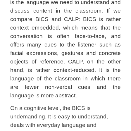
is the language we need to understand and
discuss content in the classroom. If we
compare BICS and CALP: BICS is rather
context embedded, which means that the
conversation is often face-to-face, and
offers many cues to the listener such as
facial expressions, gestures and concrete
objects of reference. CALP, on the other
hand, is rather context-reduced. It is the
language of the classroom in which there
are fewer non-verbal cues and the
language is more abstract
.
On a cognitive level, the BICS is
undemanding. It is easy to understand,
deals with everyday language and