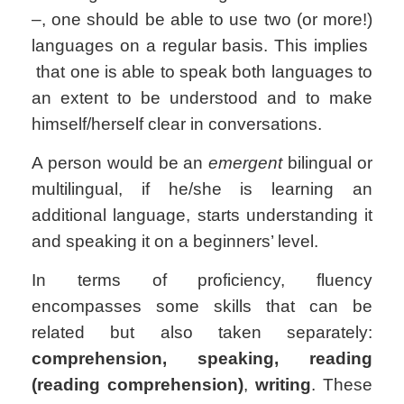
–, one should be able to use two (or more!)
languages on a regular basis. This implies
that one is able to speak both languages to
an extent to be understood and to make
himself/herself clear in conversations.
A person would be an
emergent
bilingual or
multilingual, if he/she is learning an
additional language, starts understanding it
and speaking it on a beginners’ level.
In terms of proficiency, fluency
encompasses some skills that can be
related but also taken separately:
comprehension, speaking, reading
(reading comprehension)
,
writing
. These