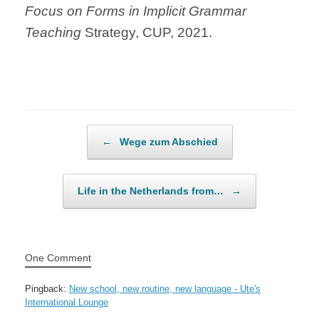
Focus on Forms in Implicit Grammar
Teaching
Strategy, CUP, 2021.
Post navigation
←
Wege zum Abschied
Life in the Netherlands from…
→
One Comment
Pingback:
New school, new routine, new language - Ute's
International Lounge