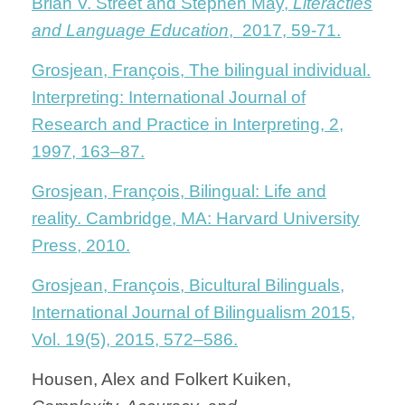
Brian V. Street and Stephen May,
Literacties
and Language Education
, 2017, 59-71.
Grosjean, François, The bilingual individual.
Interpreting: International Journal of
Research and Practice in Interpreting, 2,
1997, 163–87.
Grosjean, François, Bilingual: Life and
reality. Cambridge, MA: Harvard University
Press, 2010.
Grosjean, François, Bicultural Bilinguals,
International Journal of Bilingualism 2015,
Vol. 19(5), 2015, 572–586.
Housen, Alex and Folkert Kuiken,