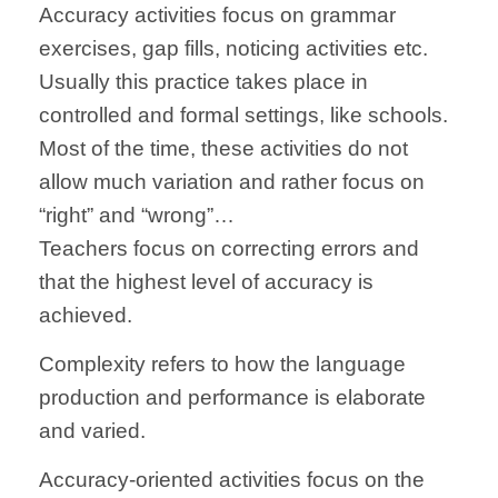
Accuracy activities focus on grammar
exercises, gap fills, noticing activities etc.
Usually this practice takes place in
controlled and formal settings, like schools.
Most of the time, these activities do not
allow much variation and rather focus on
“right” and “wrong”…
Teachers focus on correcting errors and
that the highest level of accuracy is
achieved.
Complexity refers to how the language
production and performance is elaborate
and varied.
Accuracy-oriented activities focus on the