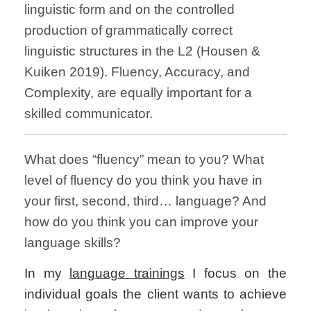
linguistic form and on the controlled
production of grammatically correct
linguistic structures in the L2 (Housen &
Kuiken 2019). Fluency, Accuracy, and
Complexity, are equally important for a
skilled communicator.
What does “fluency” mean to you? What
level of fluency do you think you have in
your first, second, third… language? And
how do you think you can improve your
language skills?
In my
language trainings
I focus on the
individual goals the client wants to achieve