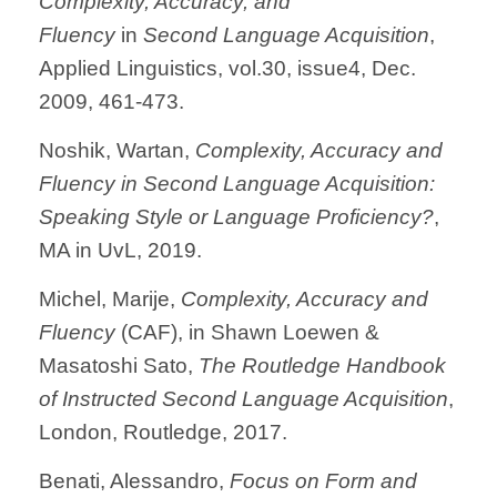
Complexity, Accuracy, and
Fluency
in
Second Language Acquisition
,
Applied Linguistics, vol.30, issue4, Dec.
2009, 461-473.
Noshik, Wartan,
Complexity, Accuracy and
Fluency in Second Language Acquisition
:
Speaking Style or Language Proficiency?
,
MA in UvL, 2019.
Michel, Marije,
Complexity, Accuracy and
Fluency
(CAF), in Shawn Loewen &
Masatoshi Sato,
The Routledge Handbook
of Instructed Second Language Acquisition
,
London, Routledge, 2017.
Benati, Alessandro,
Focus on Form and