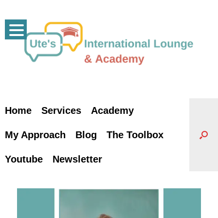
Skip
to
content
Home
Services
Academy
My Approach
Blog
The Toolbox
Youtube
Newsletter