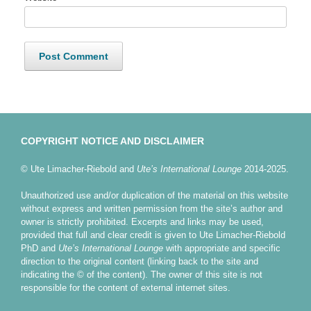
COPYRIGHT NOTICE AND DISCLAIMER
© Ute Limacher-Riebold and
Ute’s International Lounge
2014-2025.
Unauthorized use and/or duplication of the material on this website
without express and written permission from the site’s author and
owner is strictly prohibited. Excerpts and links may be used,
provided that full and clear credit is given to Ute Limacher-Riebold
PhD and
Ute’s International Lounge
with appropriate and specific
direction to the original content (linking back to the site and
indicating the © of the content). The owner of this site is not
responsible for the content of external internet sites.