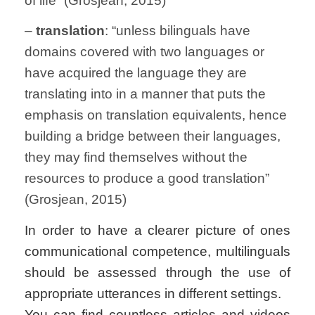
of life” (Grosjean, 2015)
–
translation
: “unless bilinguals have
domains covered with two languages or
have acquired the language they are
translating into in a manner that puts the
emphasis on translation equivalents, hence
building a bridge between their languages,
they may find themselves without the
resources to produce a good translation”
(Grosjean, 2015)
In order to have a clearer picture of ones
communicational competence, multilinguals
should be assessed through the use of
appropriate utterances in different settings.
You can find countless articles and videos