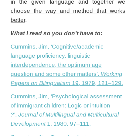
in the given language and together we
choose the way and method that works
better
.
What I read so you don’t have to:
Cummins, Jim, ‘Cognitive/academic
language proficiency, linguistic
interdependence, the optimum age
question and some other matters’,
Working
Papers on Bilingualism
19, 1979, 121–129.
Cummins, Jim, ‘Psychological assessment
of immigrant children: Logic or intuition
?
’,
Journal of Multilingual and Multicultural
Development
1, 1980, 97–111.