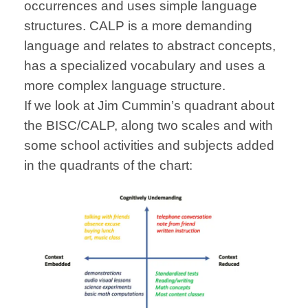
occurrences and uses simple language
structures. CALP is a more demanding
language and relates to abstract concepts,
has a specialized vocabulary and uses a
more complex language structure.
If we look at Jim Cummin’s quadrant about
the BISC/CALP, along two scales and with
some school activities and subjects added
in the quadrants of the chart: