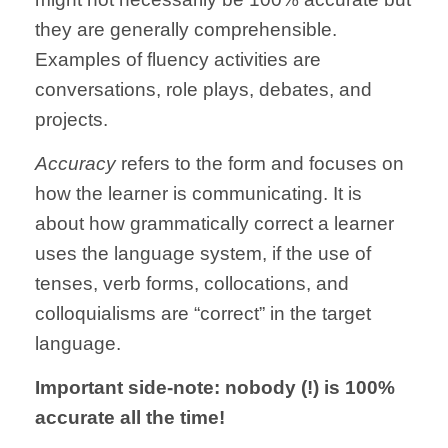
they are generally comprehensible.
Examples of fluency activities are
conversations, role plays, debates, and
projects.
Accuracy
refers to the form and focuses on
how the learner is communicating. It is
about how grammatically correct a learner
uses the language system, if the use of
tenses, verb forms, collocations, and
colloquialisms are “correct” in the target
language.
Important side-note: nobody (!) is 100%
accurate all the time!