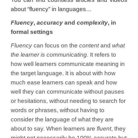
about “fluency” in languages…
Fluency
,
accuracy
and
complexity
, in
formal settings
Fluency
can focus on the
content
and
what
the learner is communicating
. It refers to
how well learners communicate meaning in
the target language. It is about with how
much ease learners can speak and how
well they can communicate without pauses
or hesitations, without needing to search for
words or phrases, without having to
consider the language of what they are
about to say. When learners are
fluent
, they
might not necessarily be 100% accurate but