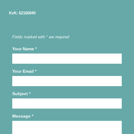
KvK: 62166840
Fields marked with * are required
Your Name
*
Your Email
*
Subject
*
Message
*