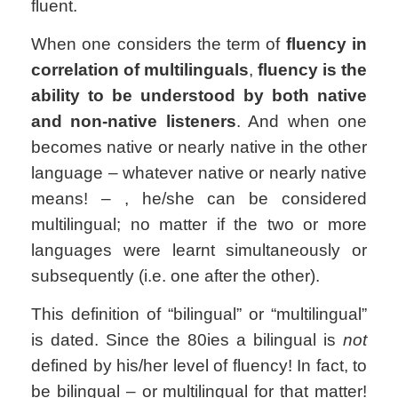
fluent.
When one considers the term of
fluency in
correlation of multilinguals
,
fluency is the
ability to be understood by both native
and non-native listeners
. And when one
becomes native or nearly native in the other
language
– whatever native or nearly native
means! –
, he/she can be considered
multilingual; no matter if the two or more
languages were learnt simultaneously or
subsequently (i.e. one after the other).
This definition of “bilingual” or “multilingual”
is dated. Since the 80ies a bilingual is
not
defined by his/her level of fluency! In fact, to
be bilingual – or multilingual for that matter!