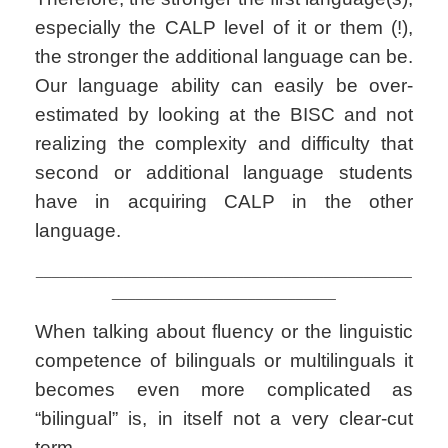
especially the CALP level of it or them (!),
the stronger the additional language can be.
Our language ability can easily be over-
estimated by looking at the BISC and not
realizing the complexity and difficulty that
second or additional language students
have in acquiring CALP in the other
language.
_______________________________________________
____________________________
When talking about fluency or the linguistic
competence of bilinguals or multilinguals it
becomes even more complicated as
“bilingual” is, in itself not a very clear-cut
term.