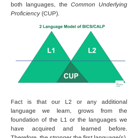
both languages, the
Common Underlying
Proficiency
(CUP).
Fact is that our L2 or any additional
language we learn, grows from the
foundation of the L1 or the languages we
have acquired and learned before.
Therefore, the stronger the first language(s),