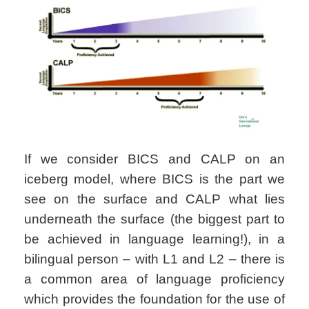
If we consider BICS and CALP on an
iceberg model, where BICS is the part we
see on the surface and CALP what lies
underneath the surface (the biggest part to
be achieved in language learning!), in a
bilingual person – with L1 and L2 – there is
a common area of language proficiency
which provides the foundation for the use of