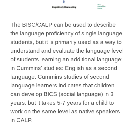
The BISC/CALP can be used to describe
the language proficiency of single language
students, but it is primarily used as a way to
understand and evaluate the language level
of students learning an additional language;
in Cummins’ studies: English as a second
language. Cummins studies of second
language learners indicates that children
can develop BICS (social language) in 3
years, but it takes 5-7 years for a child to
work on the same level as native speakers
in CALP.