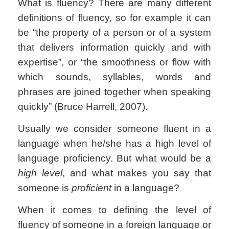
What is fluency? There are many different
definitions of fluency, so for example it can
be
“the property of a person or of a system
that delivers information quickly and with
expertise”, or
“the smoothness or flow with
which sounds, syllables, words and
phrases are joined together when speaking
quickly” (Bruce Harrell, 2007).
Usually we consider someone fluent in a
language when he/she has a high level of
language proficiency. But what would be a
high level
, and what makes you say that
someone is
proficient
in a language?
When it comes to defining the level of
fluency of someone in a foreign language or