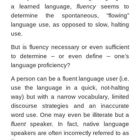
a learned language,
fluency
seems to
determine the spontaneous, “flowing”
language use, as opposed to slow, halting
use.
But is fluency necessary or even sufficient
to determine – or even define – one’s
language proficiency?
A person can be a fluent language user (i.e.
use the language in a quick, not-halting
way) but with a narrow vocabulary, limited
discourse strategies and an inaccurate
word use. One may even be illiterate but a
fluent
speaker. In fact, native language
speakers are often incorrectly referred to as