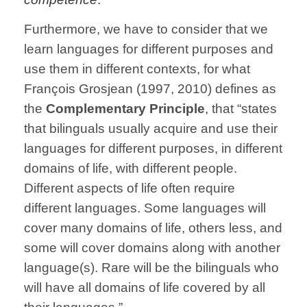
Furthermore, we have to consider that we
learn languages for different purposes and
use them in different contexts, for what
François Grosjean (1997, 2010) defines as
the
Complementary Principle
, that “states
that bilinguals usually acquire and use their
languages for different purposes, in different
domains of life, with different people.
Different aspects of life often require
different languages. Some languages will
cover many domains of life, others less, and
some will cover domains along with another
language(s). Rare will be the bilinguals who
will have all domains of life covered by all