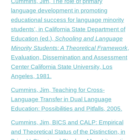
Cummins, Jim, The role of primary
language development in promoting
educational success for language minority
students’, in California State Department of
Education (ed.),
Schooling and Language
Minority Students: A Theoretical Framework
,
Evaluation, Dissemination and Assessment
Center California State University, Los
Angeles, 1981.
Cummins, Jim, Teaching for Cross-
Language Transfer in Dual Language
Education: Possibilities and Pitfalls
,
2005.
Cummins, Jim, BICS and CALP: Empirical
and Theoretical Status of the Distinction, in