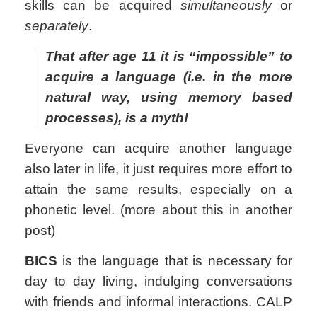
skills can be acquired
simultaneously
or
separately
.
That after age 11 it is “impossible” to
acquire a language (i.e. in the more
natural way, using memory based
processes), is a myth!
Everyone can acquire another language
also later in life, it just requires more effort to
attain the same results, especially on a
phonetic level. (more about this in another
post)
BICS
is the language that is necessary for
day to day living, indulging conversations
with friends and informal interactions. CALP