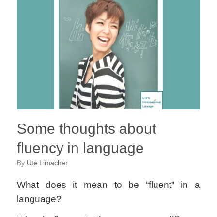
Some thoughts about
fluency in language
by
Ute Limacher
What does it mean to be “fluent” in a
language?