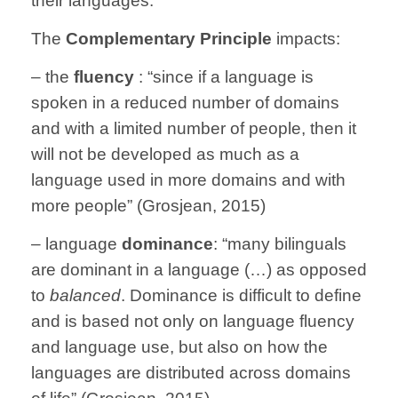
their languages.”
The
Complementary Principle
impacts:
– the
fluency
: “since if a language is
spoken in a reduced number of domains
and with a limited number of people, then it
will not be developed as much as a
language used in more domains and with
more people” (Grosjean, 2015)
– language
dominance
: “many bilinguals
are dominant in a language (…) as opposed
to
balanced
. Dominance is difficult to define
and is based not only on language fluency
and language use, but also on how the
languages are distributed across domains