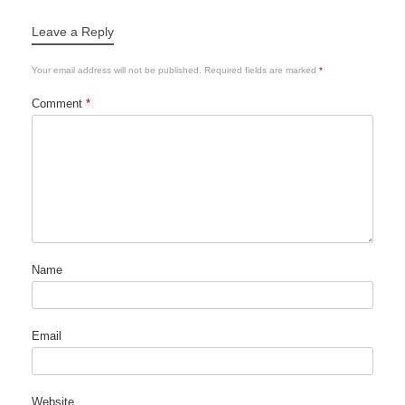
Leave a Reply
Your email address will not be published.
Required fields are marked
*
Comment
*
Name
Email
Website