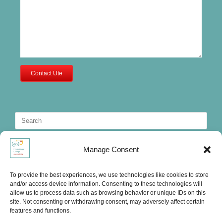
Contact Ute
Search
for:
Manage Consent
To provide the best experiences, we use technologies like cookies to store
and/or access device information. Consenting to these technologies will
allow us to process data such as browsing behavior or unique IDs on this
site. Not consenting or withdrawing consent, may adversely affect certain
features and functions.