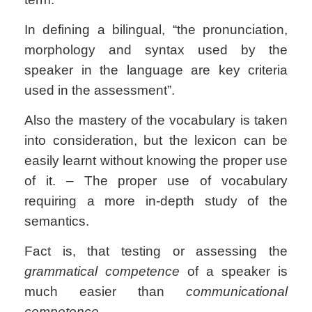
In defining a bilingual, “the pronunciation,
morphology and syntax used by the
speaker in the language are key criteria
used in the assessment”.
Also the mastery of the vocabulary is taken
into consideration, but the lexicon can be
easily learnt without knowing the proper use
of it. – The proper use of vocabulary
requiring a more in-depth study of the
semantics.
Fact is, that testing or assessing the
grammatical competence
of a speaker is
much easier than
communicational
competence
.