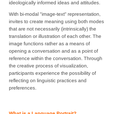
ideologically informed ideas and attitudes.
With bi-modal "image-text" representation,
invites to create meaning using both modes
that are not necessarily (intrinsically) the
translation or illustration of each other. The
image functions rather as a means of
opening a conversation and as a point of
reference within the conversation.
Through
the creative process of visualization,
participants experience the possibility of
reflecting on linguistic practices and
preferences.
What is a Language Portrait?