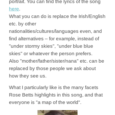
portrait. You can find the lyrics of the song
here
.
What you can do is replace the Irish/English
etc. by other
nationalities/cultures/languages even, and
find alternatives – for example, instead of
"under stormy skies", "under blue blue
skies" or whatever the person prefers.
Also "mother/father/sister/nana" etc. can be
replaced by those people we ask about
how they see us.
What I particularly like is the many facets
Rose Betts highlights in this song, and that
everyone is "a map of the world".