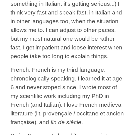
something in Italian, it's getting serious...) I
think very fast and speak fast, in Italian and
in other languages too, when the situation
allows me to. I can adjust to other paces,
but my most natural one would be rather
fast. I get impatient and loose interest when
people take too long to explain things.
French: French is my third language,
chronologically speaking. I learned it at age
6 and never stoped since. I wrote most of
my scientific work including my PhD in
French (and Italian), I love French medieval
literature (lit. provençale / occitane et ancien
française), and
fin de
siècle
.