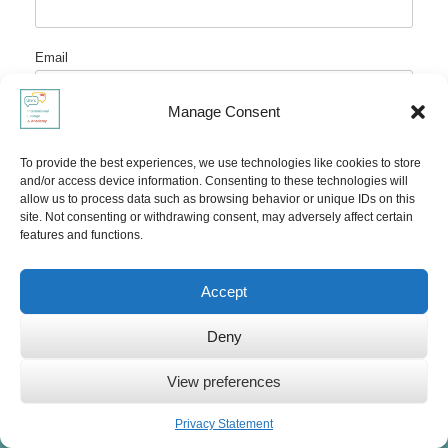
Email
Manage Consent
Website
To provide the best experiences, we use technologies like cookies to store
and/or access device information. Consenting to these technologies will
allow us to process data such as browsing behavior or unique IDs on this
site. Not consenting or withdrawing consent, may adversely affect certain
features and functions.
Accept
Deny
COPYRIGHT NOTICE AND DISCLAIMER
© Ute Limacher-Riebold and
Ute’s International Lounge
2014-2025.
View preferences
Unauthorized use and/or duplication of the material on this website
Privacy Statement
without express and written permission from the site’s author and