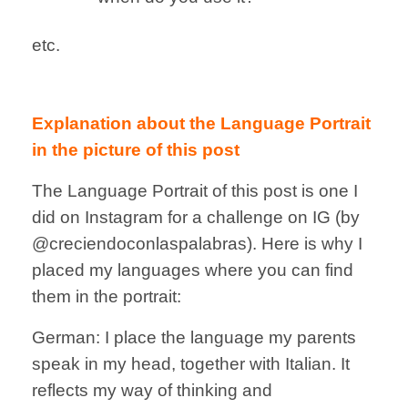
etc.
Explanation about the Language Portrait
in the picture of this post
The Language Portrait of this post is one I
did on Instagram for a challenge on IG (by
@creciendoconlaspalabras). Here is why I
placed my languages where you can find
them in the portrait:
German: I place the language my parents
speak in my head, together with Italian. It
reflects my way of thinking and