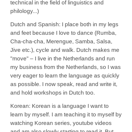
technical in the field of linguistics and
philology...)
Dutch and Spanish: I place both in my legs
and feet because I love to dance (Rumba,
Cha-cha-cha, Merengue, Samba, Salsa,
Jive etc.), cycle and walk. Dutch makes me
"move" – I live in the Netherlands and run
my business from the Netherlands, so I was
very eager to learn the language as quickly
as possible. I now speak, read and write it,
and hold workshops in Dutch too.
Korean: Korean is a language I want to
learn by myself. I am teaching it to myself by
watching Korean series, youtube videos
and am also slowly starting to read it. But