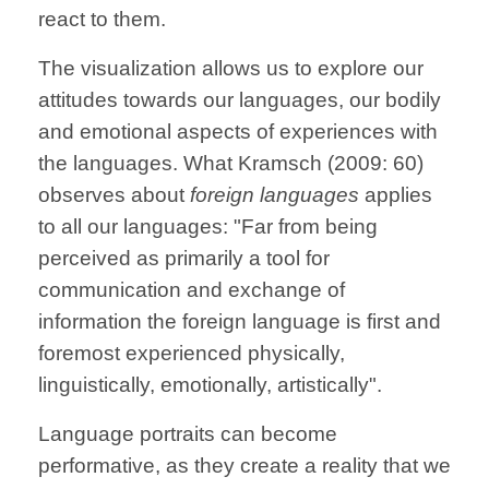
react to them.
The visualization allows us to explore our
attitudes towards our languages, our bodily
and emotional aspects of experiences with
the languages. What Kramsch (2009: 60)
observes about
foreign languages
applies
to all our languages: "Far from being
perceived as primarily a tool for
communication and exchange of
information the foreign language is first and
foremost experienced physically,
linguistically, emotionally, artistically".
Language portraits can become
performative, as they create a reality that we