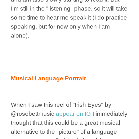
I'm still in the "listening" phase, so it will take
some time to hear me speak it (I do practice
speaking, but for now only when I am
alone).
Musical Language Portrait
When I saw this reel of "Irish Eyes" by
@rosebettmusic
appear on IG
I immediately
thought that this could be a great musical
alternative to the "picture" of a language