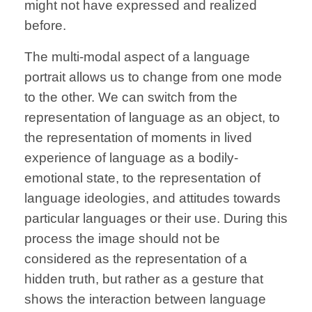
might not have expressed and realized
before.
The multi-modal aspect of a language
portrait allows us to change from one mode
to the other. We can switch from the
representation of language as an object, to
the representation of moments in lived
experience of language as a bodily-
emotional state, to the representation of
language ideologies, and attitudes towards
particular languages or their use. During this
process the image
should not be
considered as the representation of a
hidden truth, but rather as a gesture that
shows the interaction between language