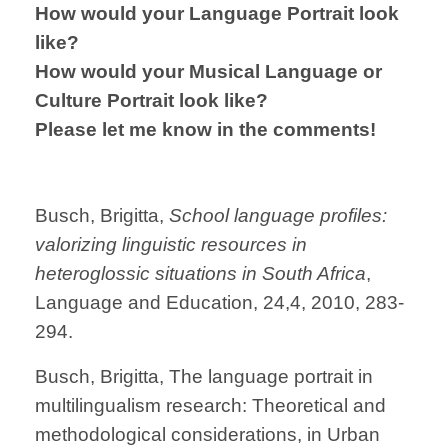
How would your Language Portrait look
like?
How would your Musical Language or
Culture Portrait look like?
Please let me know in the comments!
Busch, Brigitta,
School language profiles:
valorizing linguistic resources in
heteroglossic situations in South Africa
,
Language and Education, 24,4, 2010, 283-
294.
Busch, Brigitta, The language portrait in
multilingualism research: Theoretical and
methodological considerations, in Urban