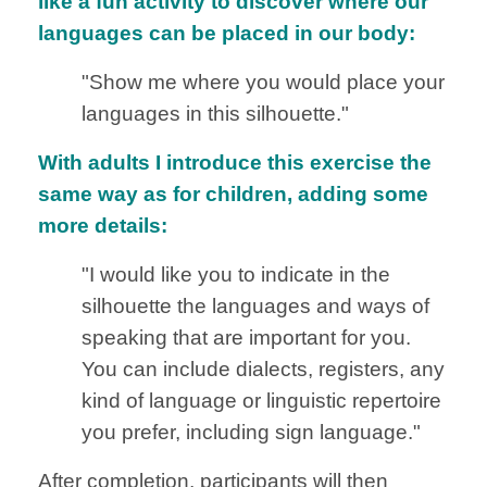
like a fun activity to discover where our
languages can be placed in our body:
"Show me where you would place your
languages in this silhouette."
With adults I introduce this exercise the
same way as for children, adding some
more details:
"I would like you to indicate in the
silhouette the languages and ways of
speaking that are important for you.
You can include dialects, registers, any
kind of language or linguistic repertoire
you prefer, including sign language."
After completion, participants will then