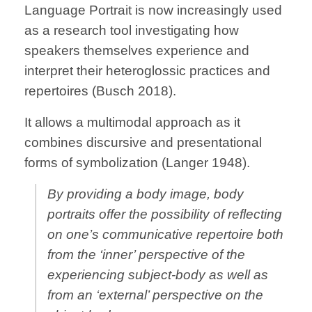
Language Portrait is now increasingly used
as a research tool investigating how
speakers themselves experience and
interpret their heteroglossic practices and
repertoires (Busch 2018).
It allows a multimodal approach as it
combines discursive and presentational
forms of symbolization (Langer 1948).
By providing a body image, body
portraits offer the possibility of reflecting
on one’s communicative repertoire both
from the ‘inner’ perspective of the
experiencing subject-body as well as
from an ‘external’ perspective on the