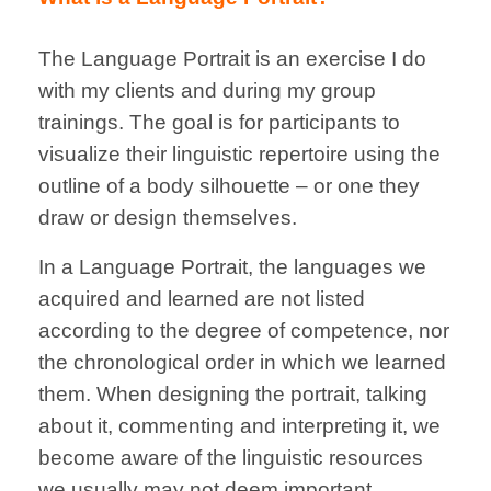
The Language Portrait is an exercise I do
with my clients and during my group
trainings.
The goal is for participants to
visualize their linguistic repertoire using the
outline of a body silhouette – or one they
draw or design themselves.
In a Language Portrait, the languages we
acquired and learned are not listed
according to the degree of competence, nor
the chronological order in which we learned
them. When designing the portrait, talking
about it, commenting and interpreting it, we
become aware of the linguistic resources
we usually may not deem important.