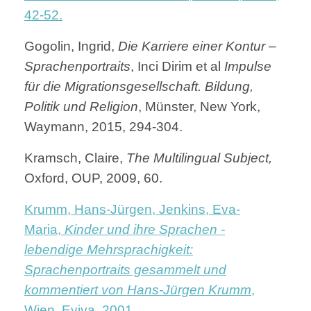
42-52.
Gogolin, Ingrid,
Die Karriere einer Kontur –
Sprachenportraits
, Inci Dirim et al
Impulse
für die Migrationsgesellschaft. Bildung,
Politik und Religion
, Münster, New York,
Waymann, 2015, 294-304.
Kramsch, Claire,
The Multilingual Subject,
Oxford, OUP, 2009, 60.
Krumm, Hans-Jürgen, Jenkins, Eva-
Maria,
Kinder und ihre Sprachen -
lebendige Mehrsprachigkeit:
Sprachenportraits gesammelt und
kommentiert von Hans-Jürgen Krumm
,
Wien, Eviva, 2001.