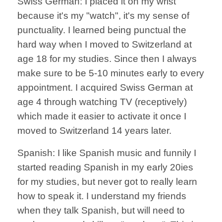
Swiss German: I placed it on my wrist
because it's my "watch", it's my sense of
punctuality. I learned being punctual the
hard way when I moved to Switzerland at
age 18 for my studies. Since then I always
make sure to be 5-10 minutes early to every
appointment. I acquired Swiss German at
age 4 through watching TV (receptively)
which made it easier to activate it once I
moved to Switzerland 14 years later.
Spanish: I like Spanish music and funnily I
started reading Spanish in my early 20ies
for my studies, but never got to really learn
how to speak it. I understand my friends
when they talk Spanish, but will need to