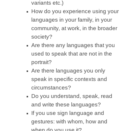
variants etc.)
How do you experience using your
languages in your family, in your
community, at work, in the broader
society?
Are there any languages that you
used to speak that are not in the
portrait?
Are there languages you only
speak in specific contexts and
circumstances?
Do you understand, speak, read
and write these languages?
If you use sign language and
gestures: with whom, how and
when do you use it?