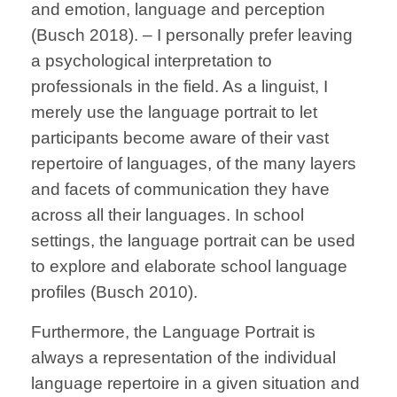
and emotion, language and perception
(Busch 2018). – I personally prefer leaving
a psychological interpretation to
professionals in the field. As a linguist, I
merely use the language portrait to let
participants become aware of their vast
repertoire of languages, of the many layers
and facets of communication they have
across all their languages. In school
settings, the language portrait can be used
to explore and elaborate school language
profiles (Busch 2010).
Furthermore, the Language Portrait is
always a representation of the individual
language repertoire in a given situation and