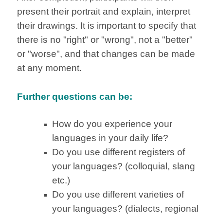
present their portrait and explain, interpret
their drawings. It is important to specify that
there is no "right" or "wrong", not a "better"
or "worse", and that changes can be made
at any moment.
Further questions can be:
How do you experience your
languages in your daily life?
Do you use different registers of
your languages? (colloquial, slang
etc.)
Do you use different varieties of
your languages? (dialects, regional