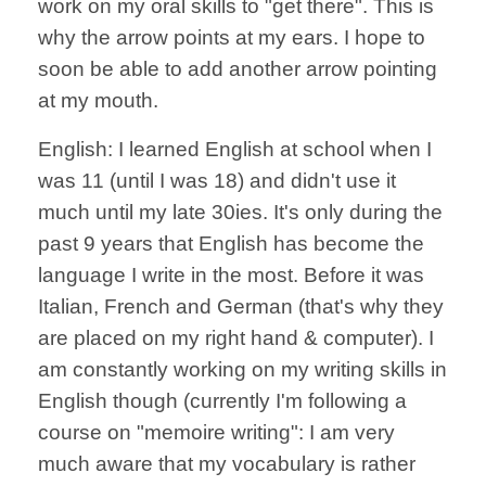
work on my oral skills to "get there". This is
why the arrow points at my ears. I hope to
soon be able to add another arrow pointing
at my mouth.
English: I learned English at school when I
was 11 (until I was 18) and didn't use it
much until my late 30ies. It's only during the
past 9 years that English has become the
language I write in the most. Before it was
Italian, French and German (that's why they
are placed on my right hand & computer). I
am constantly working on my writing skills in
English though (currently I'm following a
course on "memoire writing": I am very
much aware that my vocabulary is rather