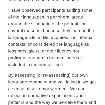
I have observed participants adding some
of their languages in peripheral areas
around the silhouette of the portrait, for
several reasons: because they learned the
language later in life, acquired it in informal
contexts, or considered the language as
less prestigious, or their fluency not
proficient enough to be mentioned or
included in the portrait itself.
By assessing (or re-assessing) our own
language repertoire and validating it, we get
a sense of self-empowerment. We can
reflect on normative expectations and
patterns and the way we perceive them and