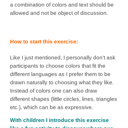
a combination of colors and text should be
allowed and not be object of discussion.
How to start this exercise:
Like I just mentioned, I personally don't ask
participants to choose colors that fit the
different languages as I prefer them to be
drawn naturally to choosing what they like.
Instead of colors one can also draw
different shapes (little circles, lines, triangles
etc.), which can be as expressive.
With children I introduce this exercise