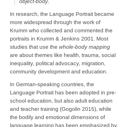
object-body.
In research, the Language Portrait became
more widespread through the work of
Krumm who collected and commented the
portraits in Krumm & Jenkins 2001. Most
studies that use the
whole-body mapping
are about themes like health, trauma, social
inequality, political advocacy, migration,
community development and education.
In German-speaking countries, the
Language Portrait has been adopted in pre-
school education, but also adult education
and teacher training (Gogolin 2015), while
the bodily and emotional dimensions of
language learning has been emphasized by