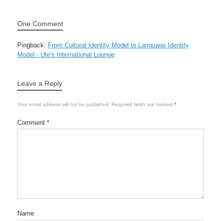
One Comment
Pingback:
From Cultural Identity Model to Language Identity
Model - Ute's International Lounge
Leave a Reply
Your email address will not be published.
Required fields are marked
*
Comment
*
Name