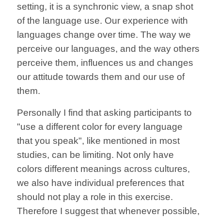
setting, it is a synchronic view, a snap shot
of the language use. Our experience with
languages change over time. The way we
perceive our languages, and the way others
perceive them, influences us and changes
our attitude towards them and our use of
them.
Personally I find that asking participants to
"use a different color for every language
that you speak", like mentioned in most
studies, can be limiting. Not only have
colors different meanings across cultures,
we also have individual preferences that
should not play a role in this exercise.
Therefore I suggest that whenever possible,