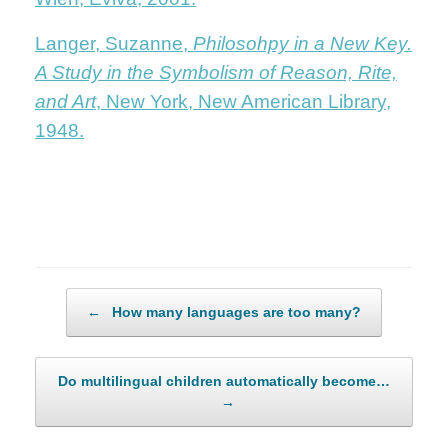
Langer, Suzanne,
Philosohpy in a New Key.
A Study in the Symbolism of Reason, Rite,
and Art
, New York, New American Library,
1948.
Post navigation
←
How many languages are too many?
Do multilingual children automatically become…
→