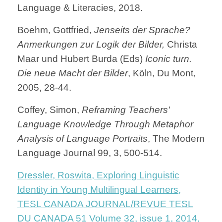
Language & Literacies, 2018.
Boehm, Gottfried,
Jenseits der Sprache?
Anmerkungen zur Logik der Bilder,
Christa
Maar und Hubert Burda (Eds)
Iconic turn.
Die neue Macht der Bilder
, Köln, Du Mont,
2005, 28-44.
Coffey, Simon,
Reframing Teachers'
Language Knowledge Through Metaphor
Analysis of Language Portraits
, The Modern
Language Journal 99, 3, 500-514.
Dressler, Roswita, Exploring Linguistic
Identity in Young Multilingual Learners,
TESL CANADA JOURNAL/REVUE TESL
DU CANADA 51 Volume 32, issue 1, 2014,