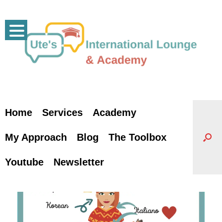
Skip
to
content
Home
Services
Academy
My Approach
Blog
The Toolbox
Youtube
Newsletter