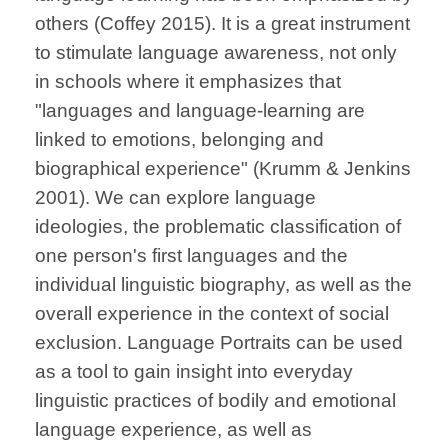
others (Coffey 2015). It is a great instrument
to stimulate language awareness, not only
in schools where it emphasizes that
"languages and language-learning are
linked to emotions, belonging and
biographical experience" (Krumm & Jenkins
2001). We
can explore language
ideologies, the problematic classification of
one person's first languages and the
individual linguistic biography, as well as the
overall experience in the context of social
exclusion. Language Portraits can be used
as a tool to gain insight into everyday
linguistic practices of bodily and emotional
language experience, as well as