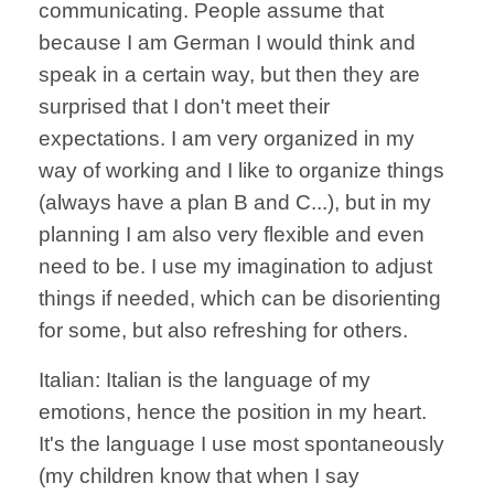
communicating. People assume that
because I am German I would think and
speak in a certain way, but then they are
surprised that I don't meet their
expectations. I am very organized in my
way of working and I like to organize things
(always have a plan B and C...), but in my
planning I am also very flexible and even
need to be. I use my imagination to adjust
things if needed, which can be disorienting
for some, but also refreshing for others.
Italian: Italian is the language of my
emotions, hence the position in my heart.
It's the language I use most spontaneously
(my children know that when I say