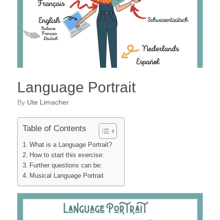
Language Portrait
by
Ute Limacher
Table of Contents
What is a Language Portrait?
How to start this exercise:
Further questions can be:
Musical Language Portrait