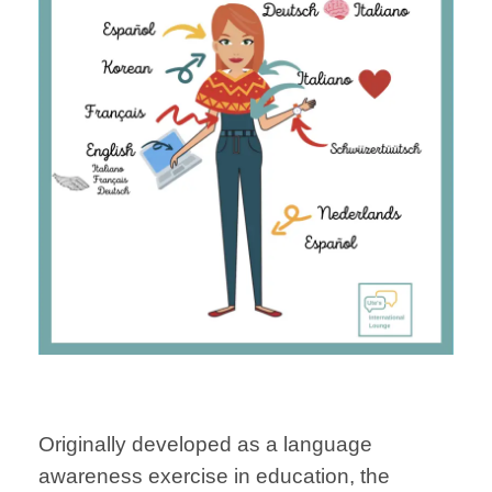
Originally developed as a language
awareness exercise in education, the