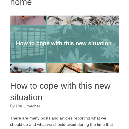
home
How to cope with this new
situation
by
Ute Limacher
There are many posts and articles reporting what we
should do and what we should avoid during the time that