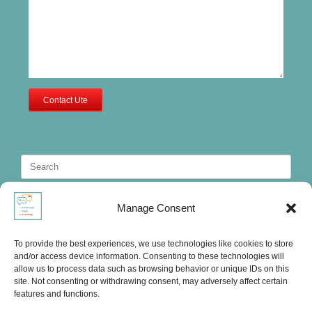
Contact Ute
Search
for:
Manage Consent
To provide the best experiences, we use technologies like cookies to store
and/or access device information. Consenting to these technologies will
allow us to process data such as browsing behavior or unique IDs on this
site. Not consenting or withdrawing consent, may adversely affect certain
features and functions.