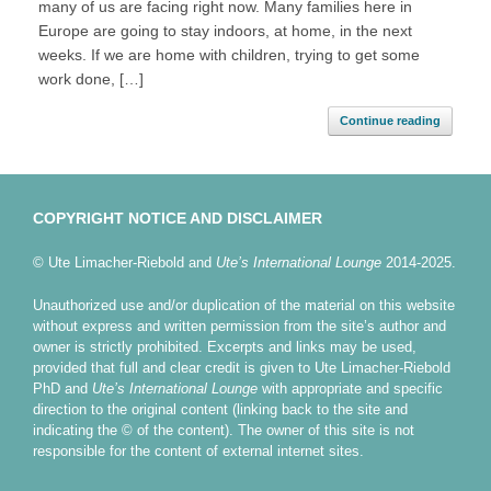
many of us are facing right now. Many families here in
Europe are going to stay indoors, at home, in the next
weeks. If we are home with children, trying to get some
work done, […]
Continue reading
COPYRIGHT NOTICE AND DISCLAIMER
© Ute Limacher-Riebold and
Ute’s International Lounge
2014-2025.
Unauthorized use and/or duplication of the material on this website
without express and written permission from the site’s author and
owner is strictly prohibited. Excerpts and links may be used,
provided that full and clear credit is given to Ute Limacher-Riebold
PhD and
Ute’s International Lounge
with appropriate and specific
direction to the original content (linking back to the site and
indicating the © of the content). The owner of this site is not
responsible for the content of external internet sites.