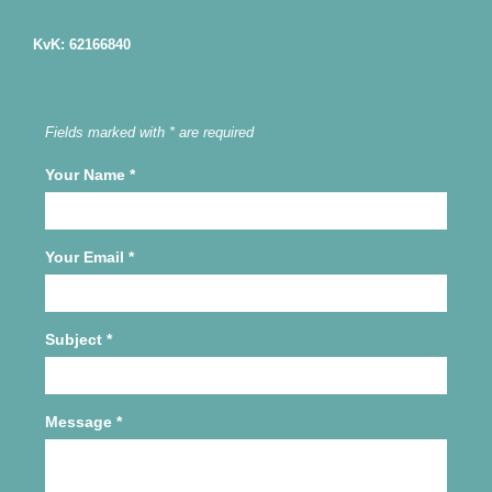
KvK: 62166840
Fields marked with * are required
Your Name
*
Your Email
*
Subject
*
Message
*