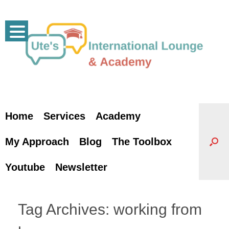
Skip
to
content
Home
Services
Academy
My Approach
Blog
The Toolbox
Youtube
Newsletter
Tag Archives:
working from