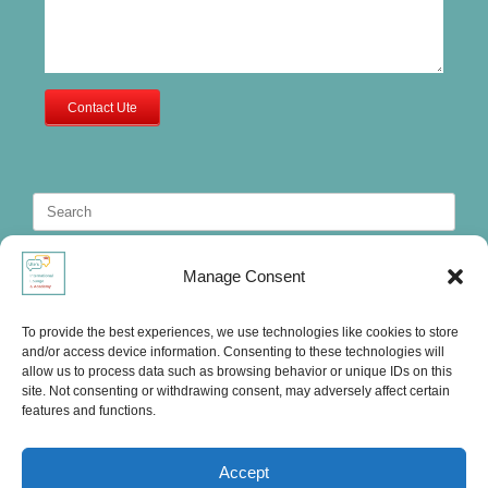
Contact Ute
Search
for:
Manage Consent
To provide the best experiences, we use technologies like cookies to store
and/or access device information. Consenting to these technologies will
allow us to process data such as browsing behavior or unique IDs on this
site. Not consenting or withdrawing consent, may adversely affect certain
features and functions.
Accept