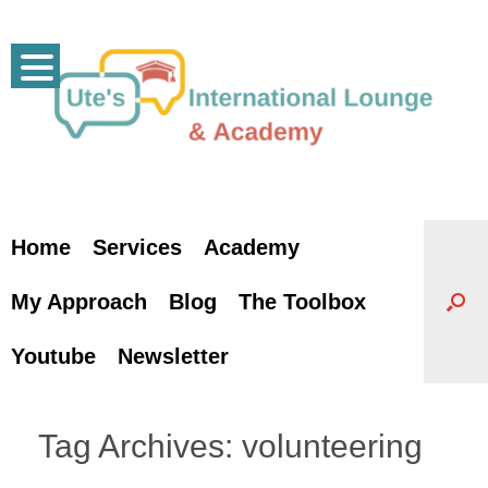
Skip
to
content
Home
Services
Academy
My Approach
Blog
The Toolbox
Youtube
Newsletter
Tag Archives:
volunteering