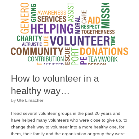
How to volunteer in a
healthy way…
by
Ute Limacher
I lead several volunteer groups in the past 20 years and
have helped many volunteers who were close to give up, to
change their way to volunteer into a more healthy one, for
them, their family and the organization or group they were