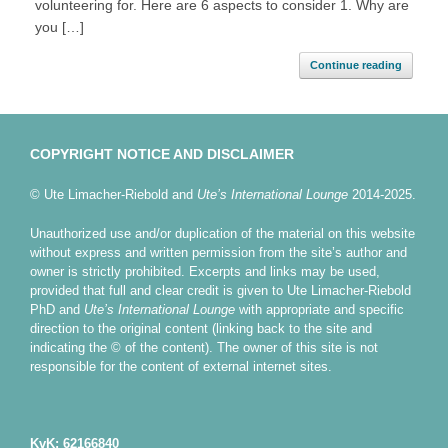
volunteering for. Here are 6 aspects to consider 1. Why are
you […]
Continue reading
COPYRIGHT NOTICE AND DISCLAIMER
© Ute Limacher-Riebold and
Ute’s International Lounge
2014-2025.
Unauthorized use and/or duplication of the material on this website
without express and written permission from the site’s author and
owner is strictly prohibited. Excerpts and links may be used,
provided that full and clear credit is given to Ute Limacher-Riebold
PhD and
Ute’s International Lounge
with appropriate and specific
direction to the original content (linking back to the site and
indicating the © of the content). The owner of this site is not
responsible for the content of external internet sites.
KvK: 62166840