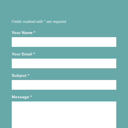
Fields marked with * are required
Your Name
*
Your Email
*
Subject
*
Message
*