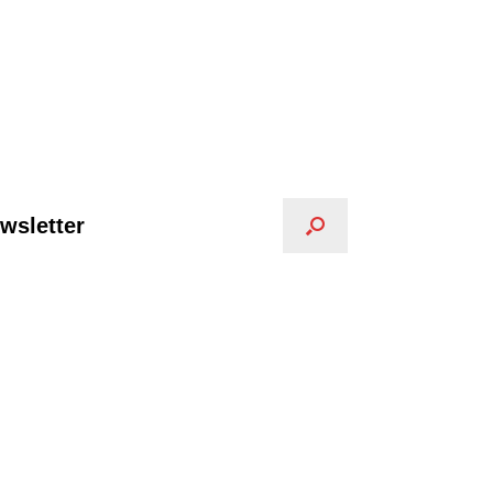
wsletter