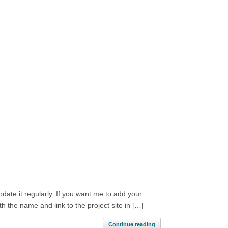
update it regularly. If you want me to add your
 the name and link to the project site in […]
Continue reading