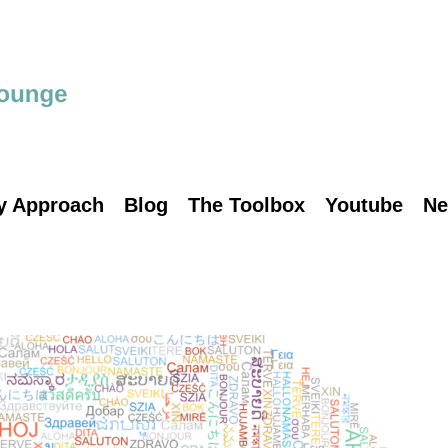
y Approach
Blog
The Toolbox
Youtube
Ne