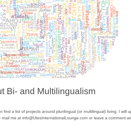
 Bi- and Multilingualism
nd a list of projects around plurilingual (or multilingual) living. I will 
se mail me at info@UtesInternationalLounge.com or leave a comment with