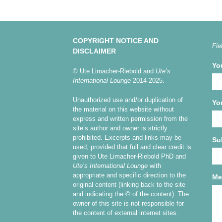
COPYRIGHT NOTICE AND
Fie
DISCLAIMER
Yo
© Ute Limacher-Riebold and
Ute’s
International Lounge
2014-2025.
Unauthorized use and/or duplication of
Yo
the material on this website without
express and written permission from the
site’s author and owner is strictly
prohibited. Excerpts and links may be
Su
used, provided that full and clear credit is
given to Ute Limacher-Riebold PhD and
Ute’s International Lounge
with
appropriate and specific direction to the
Me
original content (linking back to the site
and indicating the © of the content). The
owner of this site is not responsible for
the content of external internet sites.