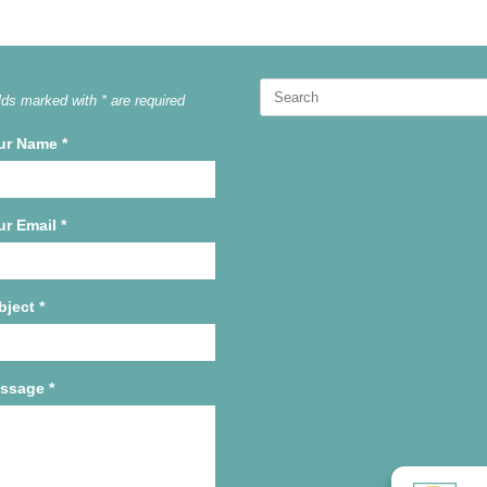
Search
lds marked with * are required
for:
ur Name
*
ur Email
*
bject
*
ssage
*