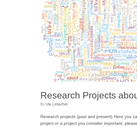
Research Projects about
by
Ute Limacher
Research projects (past and present) Here you can fi
project or a project you consider important, plea