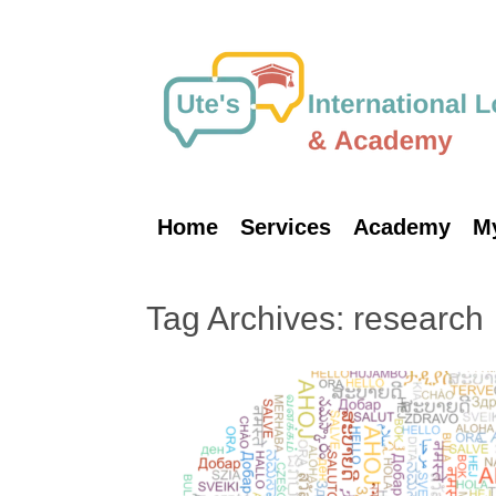
Skip
to
content
Home
Services
Academy
M
Tag Archives:
research