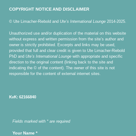
COPYRIGHT NOTICE AND DISCLAIMER
© Ute Limacher-Riebold and
Ute’s International Lounge
2014-2025.
Unauthorized use and/or duplication of the material on this website
without express and written permission from the site’s author and
owner is strictly prohibited. Excerpts and links may be used,
provided that full and clear credit is given to Ute Limacher-Riebold
PhD and
Ute’s International Lounge
with appropriate and specific
direction to the original content (linking back to the site and
indicating the © of the content). The owner of this site is not
responsible for the content of external internet sites.
KvK: 62166840
Fields marked with * are required
Your Name
*