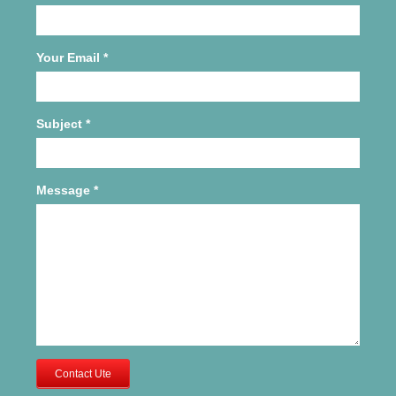
Your Email
*
Subject
*
Message
*
Contact Ute