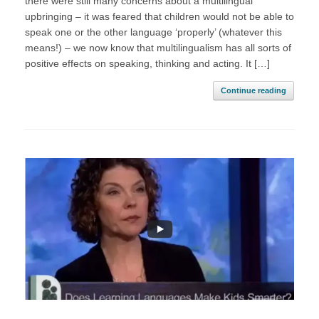
there were still many concerns about a multilingual
upbringing – it was feared that children would not be able to
speak one or the other language ‘properly’ (whatever this
means!) – we now know that multilingualism has all sorts of
positive effects on speaking, thinking and acting. It […]
Continue reading