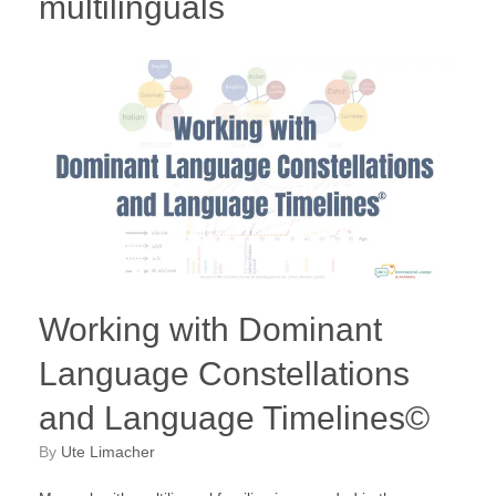
multilinguals
Working with Dominant
Language Constellations
and Language Timelines©
by
Ute Limacher