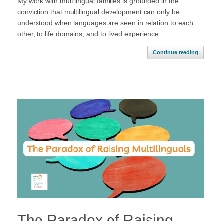
My work with multilingual families is grounded in the
conviction that multilingual development can only be
understood when languages are seen in relation to each
other, to life domains, and to lived experience.
Continue reading
The Paradox of Raising