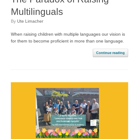
Multilinguals
by
Ute Limacher
When raising children with multiple languages our vision is
for them to become proficient in more than one language.
Continue reading