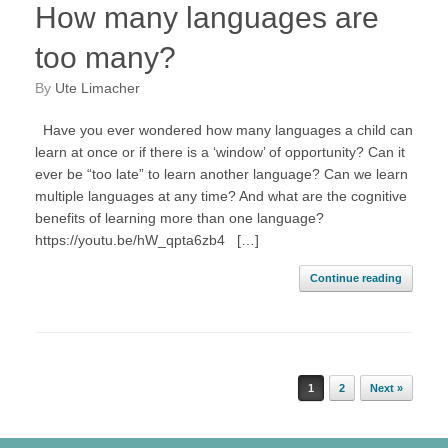
How many languages are
too many?
by
Ute Limacher
Have you ever wondered how many languages a child can
learn at once or if there is a ‘window’ of opportunity? Can it
ever be “too late” to learn another language? Can we learn
multiple languages at any time? And what are the cognitive
benefits of learning more than one language?
https://youtu.be/hW_qpta6zb4 […]
Continue reading
Post navigation
1
2
Next »