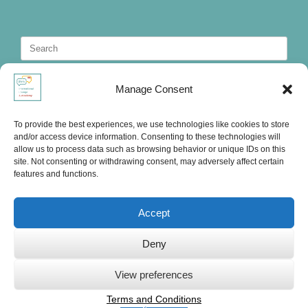
Search
for:
Manage Consent
To provide the best experiences, we use technologies like cookies to store
and/or access device information. Consenting to these technologies will
allow us to process data such as browsing behavior or unique IDs on this
site. Not consenting or withdrawing consent, may adversely affect certain
features and functions.
Accept
Deny
Ute's International Lounge, © 2025
View preferences
Terms and Conditions
Privacy Statement