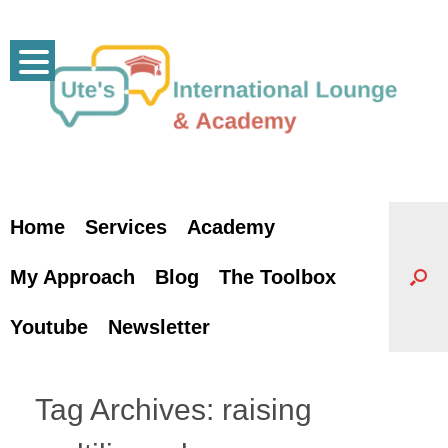
Skip
to
content
Home
Services
Academy
My Approach
Blog
The Toolbox
Youtube
Newsletter
Tag Archives:
raising