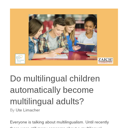
Do multilingual children
automatically become
multilingual adults?
by
Ute Limacher
Everyone is talking about multilingualism. Until recently