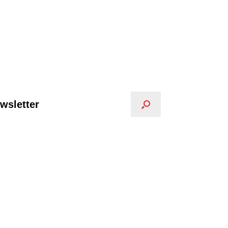
wsletter