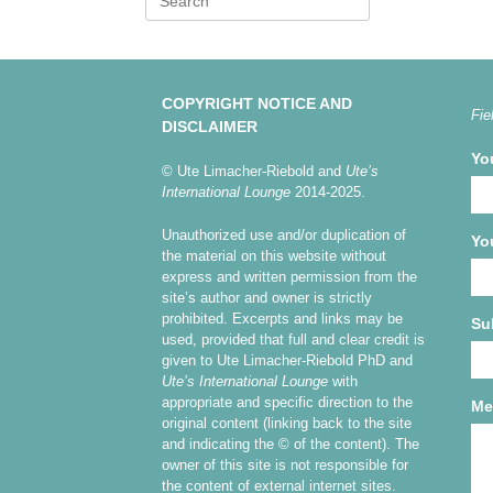
for:
COPYRIGHT NOTICE AND
Fie
DISCLAIMER
Yo
© Ute Limacher-Riebold and
Ute’s
International Lounge
2014-2025.
Unauthorized use and/or duplication of
Yo
the material on this website without
express and written permission from the
site’s author and owner is strictly
prohibited. Excerpts and links may be
Su
used, provided that full and clear credit is
given to Ute Limacher-Riebold PhD and
Ute’s International Lounge
with
appropriate and specific direction to the
Me
original content (linking back to the site
and indicating the © of the content). The
owner of this site is not responsible for
the content of external internet sites.