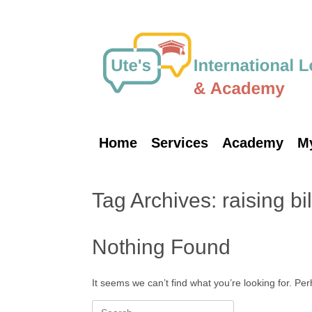
Skip
to
content
Home
Services
Academy
M
Tag Archives:
raising bi
Nothing Found
It seems we can’t find what you’re looking for. Pe
Search