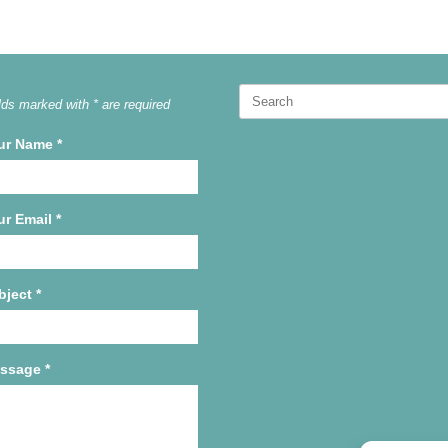
Search
lds marked with * are required
for:
ur Name
*
ur Email
*
bject
*
ssage
*