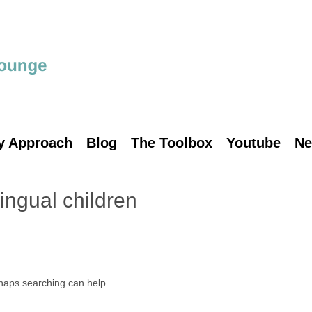
y Approach
Blog
The Toolbox
Youtube
Ne
lingual children
rhaps searching can help.