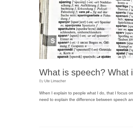
What is speech? What 
by
Ute Limacher
When I explain to people what I do, that I focus 
need to explain the difference between speech and