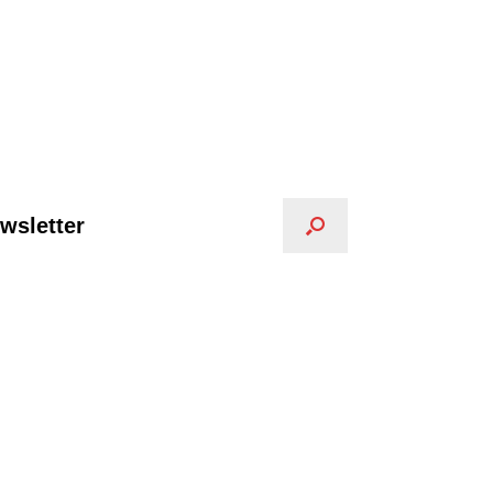
wsletter