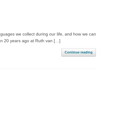
nguages we collect during our life, and how we can
gan 20 years ago at Ruth van […]
Continue reading