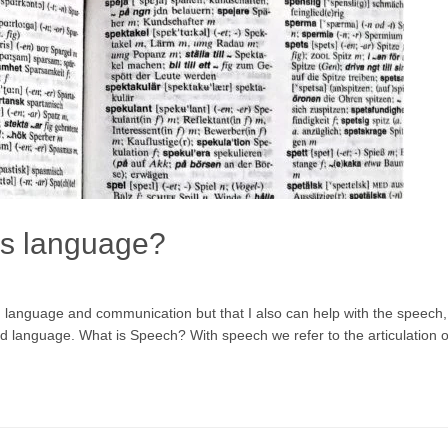
is language?
on language and communication but that I also can help with the speech,
 language. What is Speech? With speech we refer to the articulation of