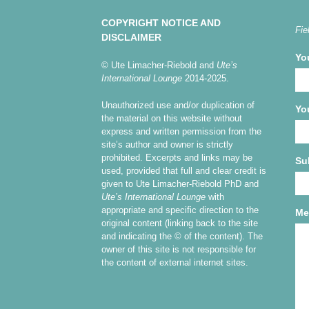
COPYRIGHT NOTICE AND
Fie
DISCLAIMER
Yo
© Ute Limacher-Riebold and
Ute’s
International Lounge
2014-2025.
Unauthorized use and/or duplication of
Yo
the material on this website without
express and written permission from the
site’s author and owner is strictly
prohibited. Excerpts and links may be
Su
used, provided that full and clear credit is
given to Ute Limacher-Riebold PhD and
Ute’s International Lounge
with
appropriate and specific direction to the
Me
original content (linking back to the site
and indicating the © of the content). The
owner of this site is not responsible for
the content of external internet sites.