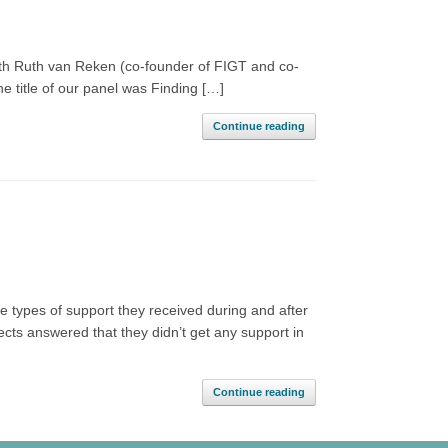
with Ruth van Reken (co-founder of FIGT and co-
e title of our panel was Finding […]
Continue reading
e types of support they received during and after
bjects answered that they didn’t get any support in
Continue reading