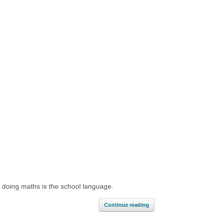
d doing maths is the school language.
Continue reading