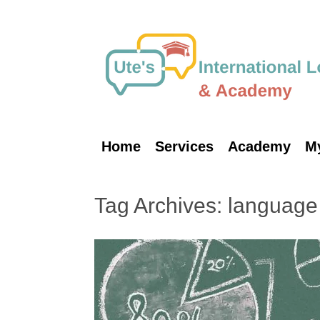
Skip
to
content
Home
Services
Academy
M
Tag Archives:
language