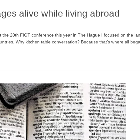
es alive while living abroad
at the 20th FIGT conference this year in The Hague I focused on the la
 countries. Why kitchen table conversation? Because that’s where all be