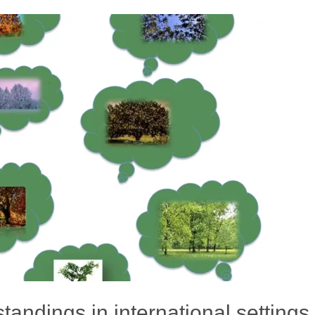
andings in international settings