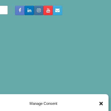
Manage Consent