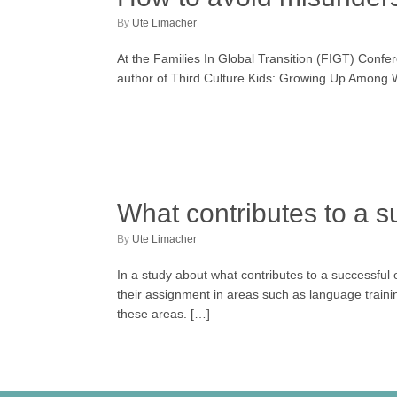
by
Ute Limacher
At the Families In Global Transition (FIGT) Conf
author of Third Culture Kids: Growing Up Among Wo
What contributes to a s
by
Ute Limacher
In a study about what contributes to a successful 
their assignment in areas such as language training,
these areas. […]