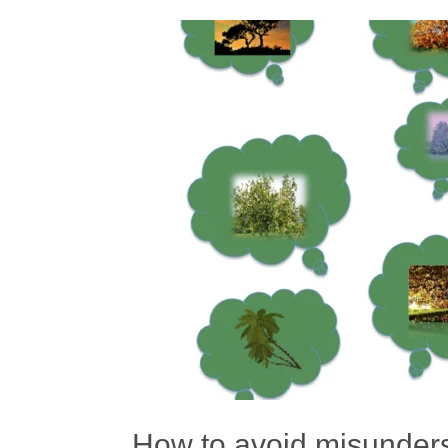
How to avoid misunderst