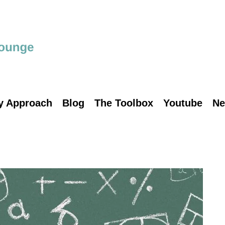
y Approach
Blog
The Toolbox
Youtube
Ne