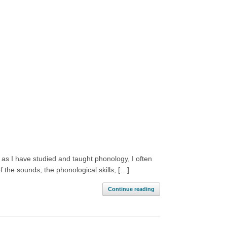
 as I have studied and taught phonology, I often
 the sounds, the phonological skills, […]
Continue reading