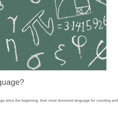
nguage?
ge since the beginning, their most dominant language for counting an