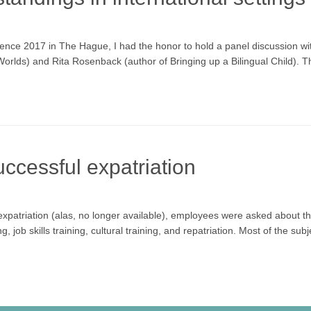
erence 2017 in The Hague, I had the honor to hold a panel discussion 
rlds) and Rita Rosenback (author of Bringing up a Bilingual Child). Th
uccessful expatriation
expatriation (alas, no longer available), employees were asked about th
 job skills training, cultural training, and repatriation. Most of the su