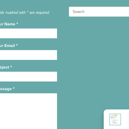
Search
lds marked with * are required
for:
ur Name
*
ur Email
*
bject
*
ssage
*