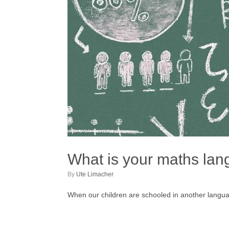
What is your maths la
by
Ute Limacher
When our children are schooled in another langua