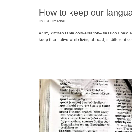
How to keep our languag
by
Ute Limacher
At my kitchen table conversation– session I held 
keep them alive while living abroad, in different