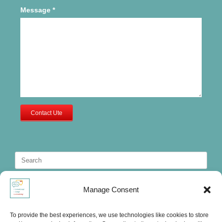
Message
*
Contact Ute
Search
for:
Manage Consent
To provide the best experiences, we use technologies like cookies to store