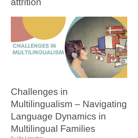
attrition
Challenges in
Multilingualism – Navigating
Language Dynamics in
Multilingual Families