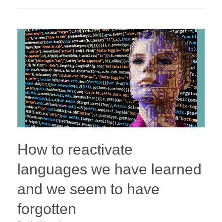
How to reactivate
languages we have learned
and we seem to have
forgotten