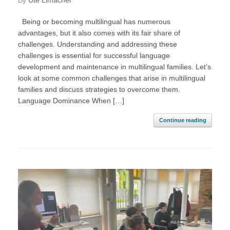
by
Ute Limacher
Being or becoming multilingual has numerous
advantages, but it also comes with its fair share of
challenges. Understanding and addressing these
challenges is essential for successful language
development and maintenance in multilingual families. Let’s
look at some common challenges that arise in multilingual
families and discuss strategies to overcome them.
Language Dominance When […]
Continue reading