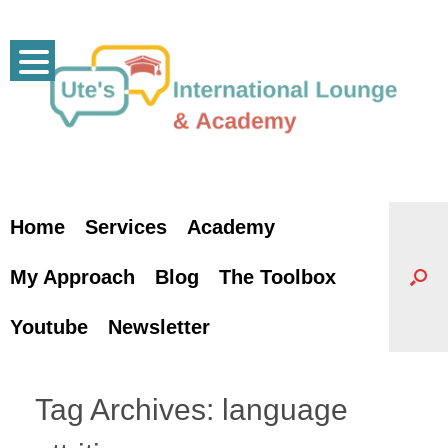
Skip
to
content
Home
Services
Academy
My Approach
Blog
The Toolbox
Youtube
Newsletter
Tag Archives:
language