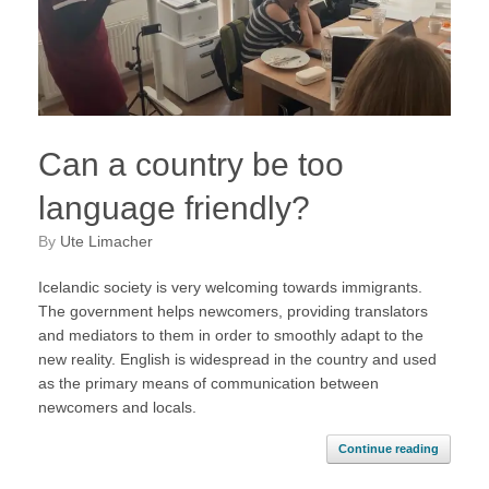
Can a country be too
language friendly?
by
Ute Limacher
Icelandic society is very welcoming towards immigrants.
The government helps newcomers, providing translators
and mediators to them in order to smoothly adapt to the
new reality. English is widespread in the country and used
as the primary means of communication between
newcomers and locals.
Continue reading