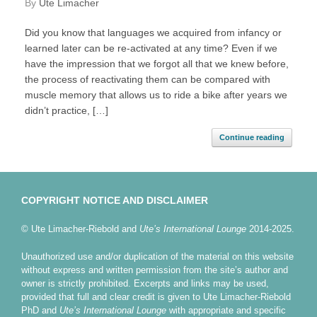
by
Ute Limacher
Did you know that languages we acquired from infancy or
learned later can be re-activated at any time? Even if we
have the impression that we forgot all that we knew before,
the process of reactivating them can be compared with
muscle memory that allows us to ride a bike after years we
didn’t practice, […]
Continue reading
COPYRIGHT NOTICE AND DISCLAIMER
© Ute Limacher-Riebold and
Ute’s International Lounge
2014-2025.
Unauthorized use and/or duplication of the material on this website
without express and written permission from the site’s author and
owner is strictly prohibited. Excerpts and links may be used,
provided that full and clear credit is given to Ute Limacher-Riebold
PhD and
Ute’s International Lounge
with appropriate and specific