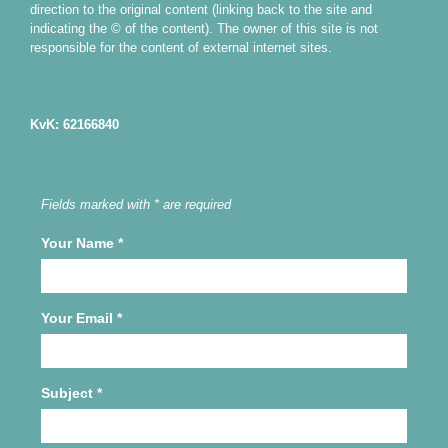
direction to the original content (linking back to the site and
indicating the © of the content). The owner of this site is not
responsible for the content of external internet sites.
KvK: 62166840
Fields marked with * are required
Your Name
*
Your Email
*
Subject
*