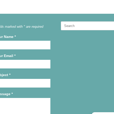
Search
lds marked with * are required
for:
ur Name
*
ur Email
*
bject
*
ssage
*