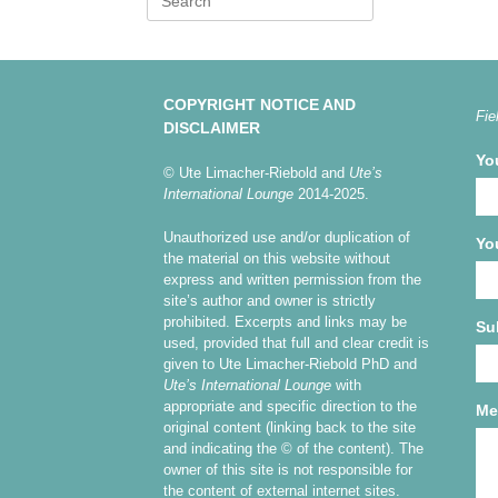
for:
COPYRIGHT NOTICE AND
Fie
DISCLAIMER
Yo
© Ute Limacher-Riebold and
Ute’s
International Lounge
2014-2025.
Unauthorized use and/or duplication of
Yo
the material on this website without
express and written permission from the
site’s author and owner is strictly
prohibited. Excerpts and links may be
Su
used, provided that full and clear credit is
given to Ute Limacher-Riebold PhD and
Ute’s International Lounge
with
appropriate and specific direction to the
Me
original content (linking back to the site
and indicating the © of the content). The
owner of this site is not responsible for
the content of external internet sites.