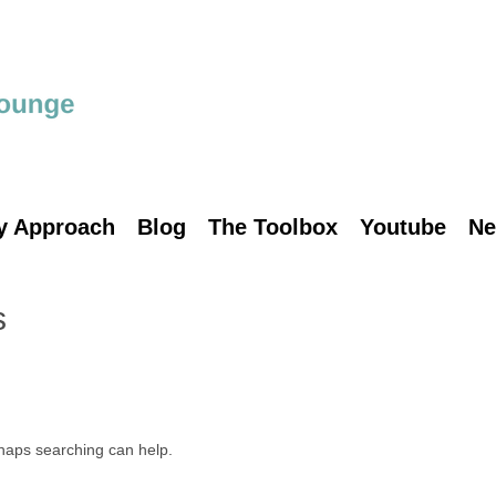
y Approach
Blog
The Toolbox
Youtube
Ne
s
rhaps searching can help.