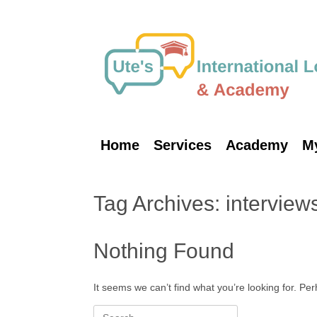
Skip
to
content
Home
Services
Academy
M
Tag Archives:
interview
Nothing Found
It seems we can’t find what you’re looking for. Pe
Search