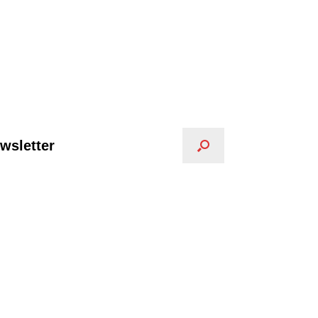
wsletter