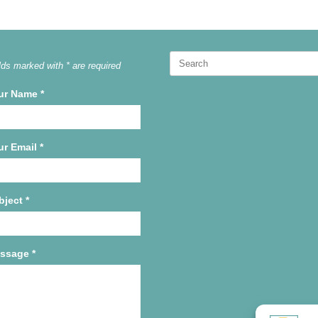
Search
lds marked with * are required
for:
ur Name
*
ur Email
*
bject
*
ssage
*