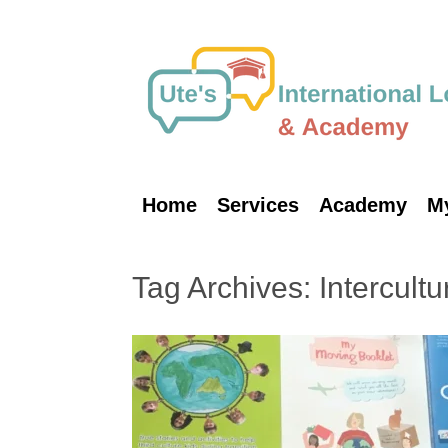
Skip
to
content
Home
Services
Academy
M
Tag Archives:
Intercultu