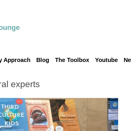
y Approach
Blog
The Toolbox
Youtube
Ne
ral experts