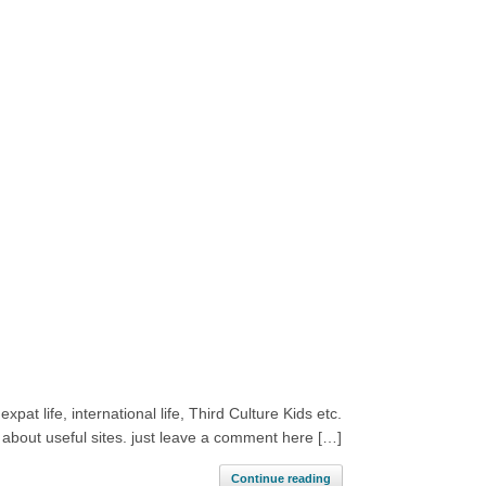
pat life, international life, Third Culture Kids etc.
 about useful sites. just leave a comment here […]
Continue reading