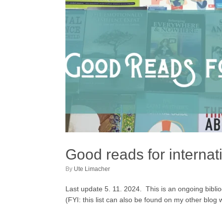
Good reads for internat
by
Ute Limacher
Last update 5. 11. 2024. This is an ongoing bibliogr
(FYI: this list can also be found on my other blo