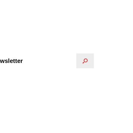
wsletter