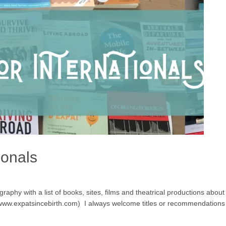
ionals
aphy with a list of books, sites, films and theatrical productions about ex
g www.expatsincebirth.com) I always welcome titles or recommendations