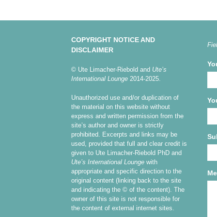
COPYRIGHT NOTICE AND
Fie
DISCLAIMER
Yo
© Ute Limacher-Riebold and
Ute’s
International Lounge
2014-2025.
Unauthorized use and/or duplication of
Yo
the material on this website without
express and written permission from the
site’s author and owner is strictly
prohibited. Excerpts and links may be
Su
used, provided that full and clear credit is
given to Ute Limacher-Riebold PhD and
Ute’s International Lounge
with
appropriate and specific direction to the
Me
original content (linking back to the site
and indicating the © of the content). The
owner of this site is not responsible for
the content of external internet sites.