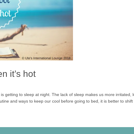
n it’s hot
s getting to sleep at night. The lack of sleep makes us more irritated,
tine and ways to keep our cool before going to bed, it is better to shift