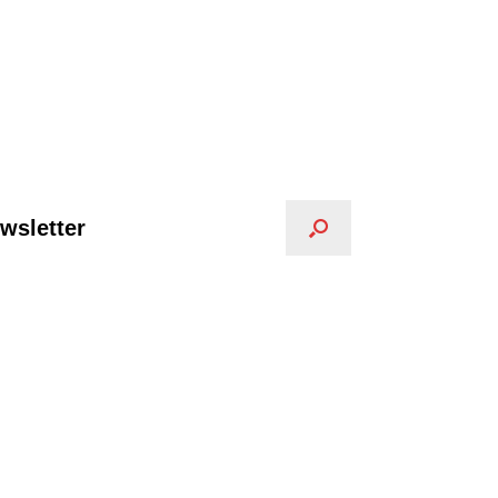
wsletter