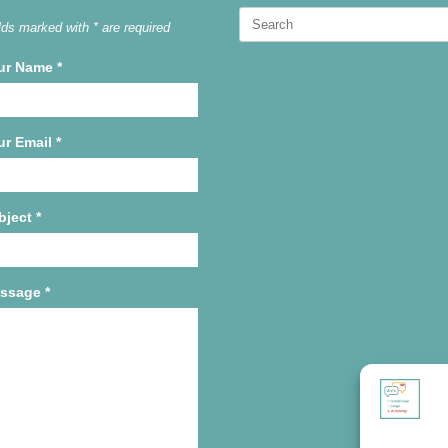
Search
lds marked with * are required
for:
ur Name
*
ur Email
*
bject
*
ssage
*