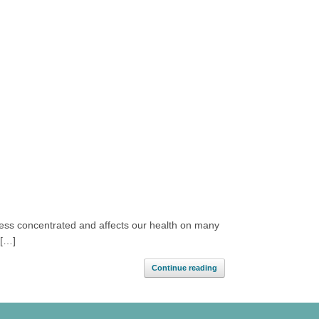
 less concentrated and affects our health on many
 […]
Continue reading