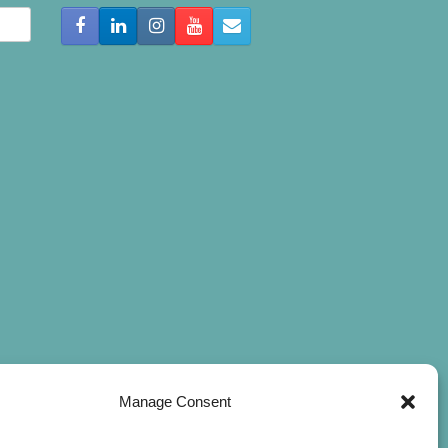
Manage Consent