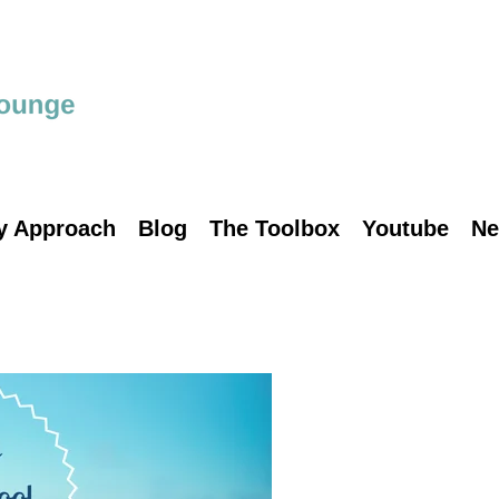
y Approach
Blog
The Toolbox
Youtube
Ne