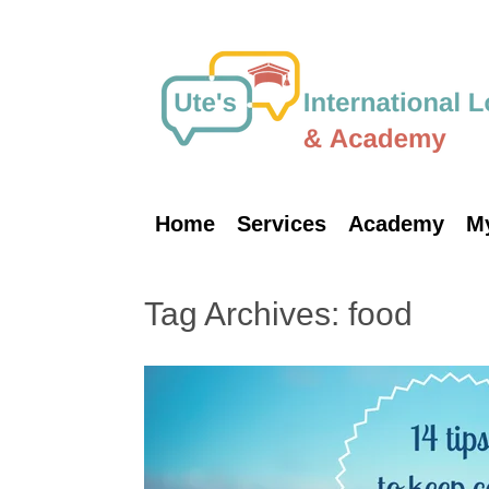
Skip
to
content
Home
Services
Academy
M
Tag Archives:
food