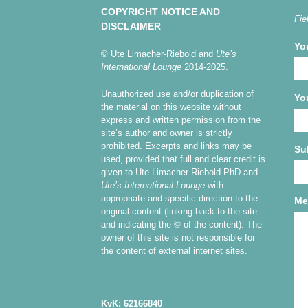
COPYRIGHT NOTICE AND
Fie
DISCLAIMER
Yo
© Ute Limacher-Riebold and
Ute’s
International Lounge
2014-2025.
Unauthorized use and/or duplication of
Yo
the material on this website without
express and written permission from the
site’s author and owner is strictly
prohibited. Excerpts and links may be
Su
used, provided that full and clear credit is
given to Ute Limacher-Riebold PhD and
Ute’s International Lounge
with
appropriate and specific direction to the
Me
original content (linking back to the site
and indicating the © of the content). The
owner of this site is not responsible for
the content of external internet sites.
KvK: 62166840