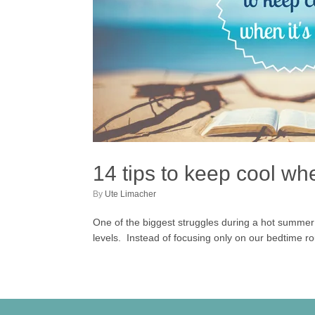
14 tips to keep cool whe
by
Ute Limacher
One of the biggest struggles during a hot summer i
levels. Instead of focusing only on our bedtime rou