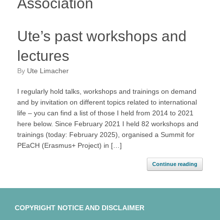
Association
Ute’s past workshops and
lectures
by
Ute Limacher
I regularly hold talks, workshops and trainings on demand
and by invitation on different topics related to international
life – you can find a list of those I held from 2014 to 2021
here below. Since February 2021 I held 82 workshops and
trainings (today: February 2025), organised a Summit for
PEaCH (Erasmus+ Project) in […]
Continue reading
COPYRIGHT NOTICE AND DISCLAIMER