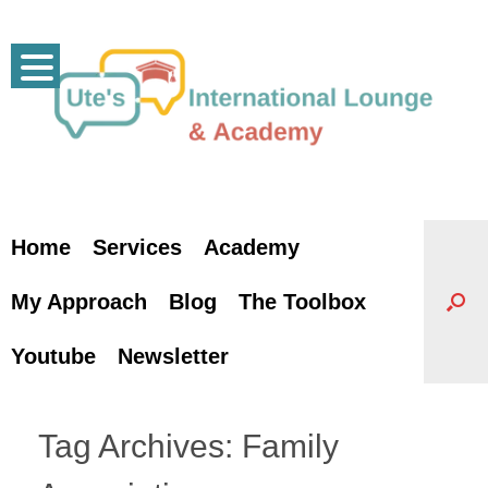
Skip
to
content
Home
Services
Academy
My Approach
Blog
The Toolbox
Youtube
Newsletter
Tag Archives:
Family