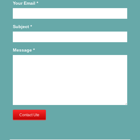
Your Email
*
Subject
*
Message
*
Contact Ute