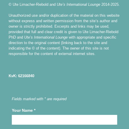
© Ute Limacher-Riebold and
Ute’s International Lounge
2014-2025.
Unauthorized use and/or duplication of the material on this website
without express and written permission from the site’s author and
owner is strictly prohibited. Excerpts and links may be used,
provided that full and clear credit is given to Ute Limacher-Riebold
PhD and
Ute’s International Lounge
with appropriate and specific
direction to the original content (linking back to the site and
indicating the © of the content). The owner of this site is not
responsible for the content of external internet sites.
KvK: 62166840
Fields marked with * are required
Your Name
*