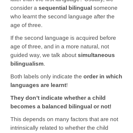
consider a
sequential bilingual
someone
who learnt the second language after the
age of three.
If the second language is acquired before
age of three, and in a more natural, not
guided way, we talk about
simultaneous
bilingualism
.
Both labels only indicate the
order in which
languages are learnt
!
They don’t indicate whether a child
becomes a balanced bilingual or not!
This depends on many factors that are not
intrinsically related to whether the child