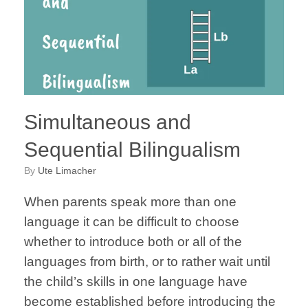
Simultaneous and
Sequential Bilingualism
by
Ute Limacher
When parents speak more than one
language it can be difficult to choose
whether to introduce both or all of the
languages from birth, or to rather wait until
the child’s skills in one language have
become established before introducing the