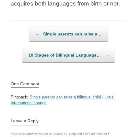
acquires both languages from birth or not.
Post navigation
←
Single parents can raise a…
10 Stages of Bilingual Language…
→
One Comment
Pingback:
Single parents can raise a bilingual child - Ute's
International Lounge
Leave a Reply
Your email address will not be published.
Required fields are marked
*