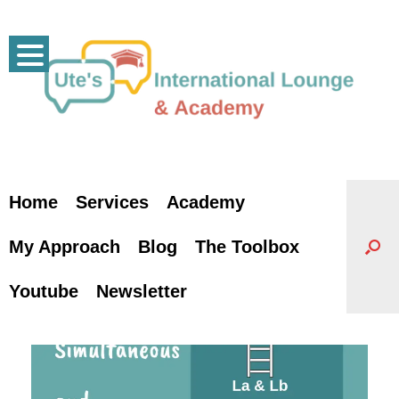
Skip
to
content
Home
Services
Academy
My Approach
Blog
The Toolbox
Youtube
Newsletter