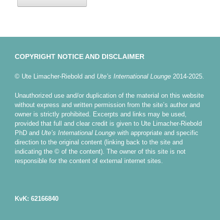
COPYRIGHT NOTICE AND DISCLAIMER
© Ute Limacher-Riebold and
Ute’s International Lounge
2014-2025.
Unauthorized use and/or duplication of the material on this website
without express and written permission from the site’s author and
owner is strictly prohibited. Excerpts and links may be used,
provided that full and clear credit is given to Ute Limacher-Riebold
PhD and
Ute’s International Lounge
with appropriate and specific
direction to the original content (linking back to the site and
indicating the © of the content). The owner of this site is not
responsible for the content of external internet sites.
KvK: 62166840