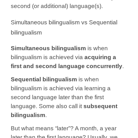
second (or additional) language(s).
Simultaneous bilingualism vs Sequential
bilingualism
Simultaneous bilingualism
is when
bilingualism is achieved via
acquiring a
first and second language concurrently
.
Sequential bilingualism
is when
bilingualism is achieved via learning a
second language later than the first
language. Some also call it
subsequent
bilingualism
.
But what means “later”? A month, a year
later than the first language? Usually, we