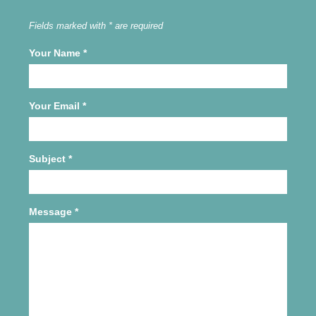
Fields marked with * are required
Your Name
*
Your Email
*
Subject
*
Message
*