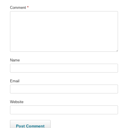
Comment
*
Name
Email
Website