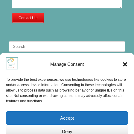
Contact Ute
Search
for:
Manage Consent
To provide the best experiences, we use technologies like cookies to store
and/or access device information. Consenting to these technologies will
allow us to process data such as browsing behavior or unique IDs on this
site. Not consenting or withdrawing consent, may adversely affect certain
features and functions.
Accept
Deny