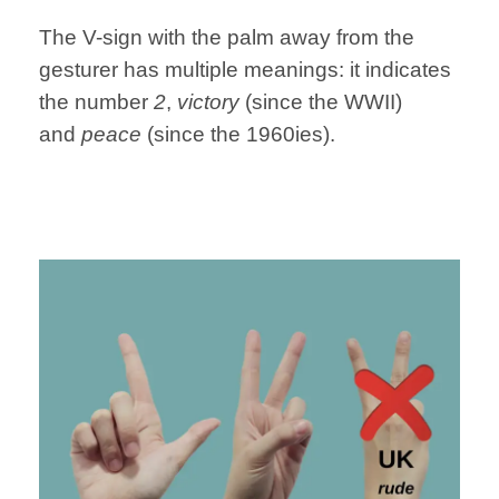
The V-sign with the palm away from the
gesturer has multiple meanings: it indicates
the number
2
,
victory
(since the WWII)
and
peace
(since the 1960ies).