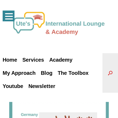
Skip
to
content
Home
Services
Academy
My Approach
Blog
The Toolbox
Youtube
Newsletter