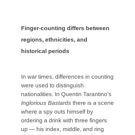
Finger-counting differs between
regions, ethnicities, and
historical periods
In war times, differences in counting
were used to distinguish
nationalities. In Quentin Tarantino’s
Inglorious Bastards
there is a scene
where a spy outs himself by
ordering a drink with three fingers
up — his index, middle, and ring