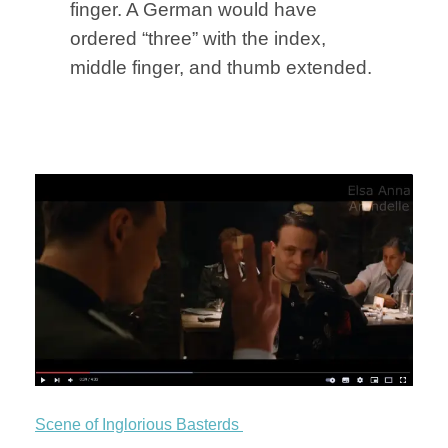
finger. A German would have
ordered “three” with the index,
middle finger, and thumb extended.
Scene of Inglorious Basterds