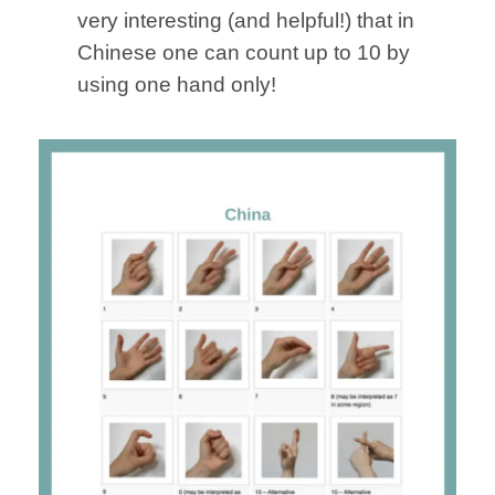
very interesting (and helpful!) that in
Chinese one can count up to 10 by
using one hand only!