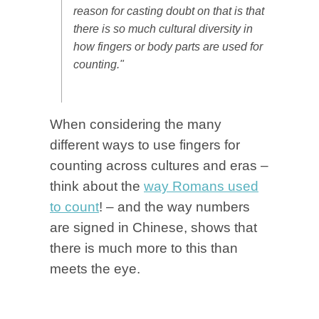
reason for casting doubt on that is that
there is so much cultural diversity in
how fingers or body parts are used for
counting."
When considering the many
different ways to use fingers for
counting across cultures and eras –
think about the
way Romans used
to count
! – and the way numbers
are signed in Chinese, shows that
there is much more to this than
meets the eye.