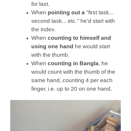
for last.
When
pointing out a
"first task...
second task... etc." he'd start with
the index.
When
counting to himself and
using one hand
he would start
with the thumb.
When
counting in Bangla
, he
would count with the thumb of the
same hand, counting 4 per each
finger, i.e. up to 20 on one hand.
Video
Player