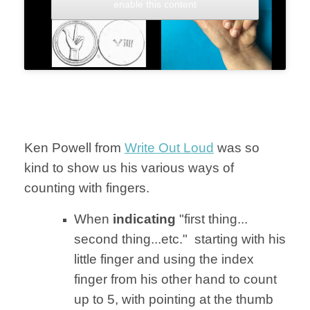
enable this content
Ken Powell from
Write Out Loud
was so
kind to show us his various ways of
counting with fingers.
When
indicating
"first thing...
second thing...etc." starting with his
little finger and using the index
finger from his other hand to count
up to 5, with pointing at the thumb