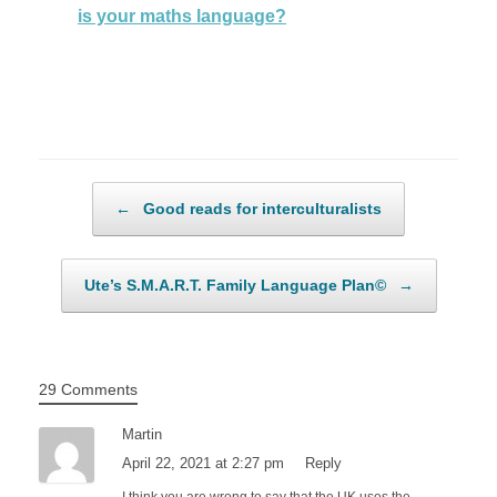
is your maths language?
Post navigation
←
Good reads for interculturalists
Ute’s S.M.A.R.T. Family Language Plan©
→
29 Comments
Martin
April 22, 2021 at 2:27 pm
Reply
I think you are wrong to say that the UK uses the