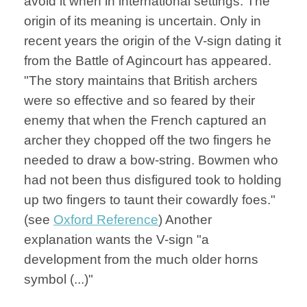
avoid it when in international settings. The
origin of its meaning is uncertain. Only in
recent years the origin of the V-sign dating it
from the Battle of Agincourt has appeared.
"The story maintains that British archers
were so effective and so feared by their
enemy that when the French captured an
archer they chopped off the two fingers he
needed to draw a bow-string. Bowmen who
had not been thus disfigured took to holding
up two fingers to taunt their cowardly foes."
(see
Oxford Reference
) Another
explanation wants the V-sign "a
development from the much older horns
symbol (...)"