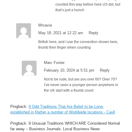
counted this way before here US did, but
that’s just a hunch
Mrxavia
May 18, 2021 at 12:22 am
Reply
British here, and I use the convention shown here,
thumb then finger when counting
Marc Foster
February 10, 2024 at 5:51 pm
Reply
Not to be rude, but are you over 60? Over 70?
I’ve never seen a younger person anywhere in
the UK start with a thumb count
Pingback:
9 Odd Traditions That Are Belief to be Long-
established in Rather a number of Worldwide locations - Caull
Pingback: 9 Unusual Traditions WHICH ARE Considered Normal
far away – Business Journals: Local Business News