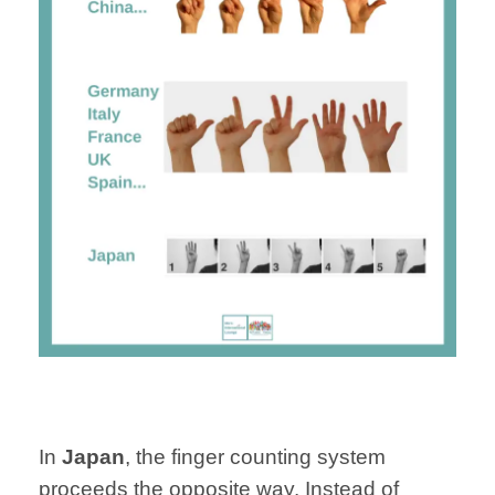
In
Japan
, the finger counting system
proceeds the opposite way. Instead of