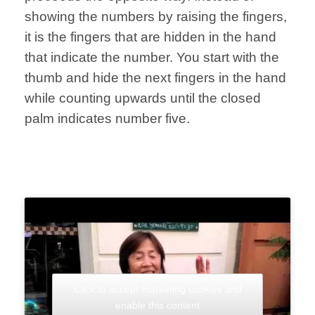
showing the numbers by raising the fingers,
it is the fingers that are hidden in the hand
that indicate the number. You start with the
thumb and hide the next fingers in the hand
while counting upwards until the closed
palm indicates number five.
Click to accept marketing cookies and
enable this content