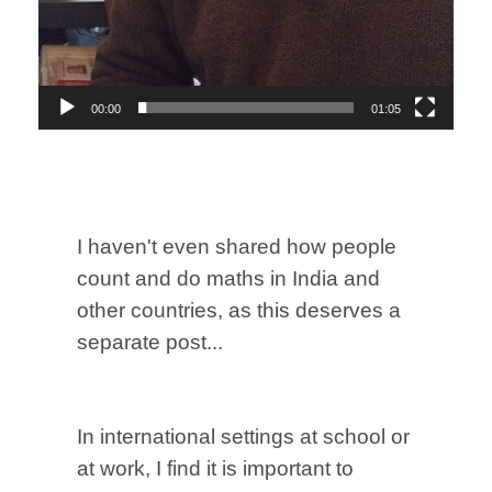
00:00
01:05
I haven't even shared how people
count and do maths in India and
other countries, as this deserves a
separate post...
In international settings at school or
at work, I find it is important to