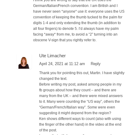
German/Italian/French convention. I am British and I
have never seen *anyone* use it: everyone uses the US
convention of keeping the thumb tucked to the palm for
digits 1-4 and only extending the thumb (in addition to
all four fingers) to denote 5. I’d always have my palm
facing *away* from me, to avoid a “2” turning into an
obscene V-sign that you rightly refer to.
Ute Limacher
April 24, 2021 at 11:12 am
Reply
Thank you for pointing this out, Martin. I have slightly
changed the text.
Before writing my post, asked among people in my
fb groups about how they count – and there are
many from the UK – and there were mixed answers
to it. Many were counting the “US way”, others the
“German/French/Italian way”. Some were even
suggesting it might depend from the region?
Ken shows different ways to count (also with using
the finger of the other hand) in the video at the end
of the post.