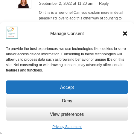
September 2, 2022 at 11:20 am
Reply
Oh this is a new one! Can you explain more in detail
please? I’d love to add this other way of counting to
the list!
Manage Consent
Pingback:
Strange Traditions That Are Common In Other
Cultures
To provide the best experiences, we use technologies like cookies to store
and/or access device information. Consenting to these technologies will
Ute Limacher
allow us to process data such as browsing behavior or unique IDs on this
September 3, 2022 at 10:31 am
Reply
site. Not consenting or withdrawing consent, may adversely affect certain
features and functions.
Thank you for linking back to my post about “finger
counting across cultures”. If I may add something to
the cheese slicer: we use it also in Switzerland and
Accept
the Netherlands.
Deny
Pingback: 9 Unusual Traditions That Are Considered Normal in
Other Countries – Travalies
View preferences
Pingback:
9 Unusual Traditions That Are Considered Normal in
Privacy Statement
Other Countries - Live24x7.news