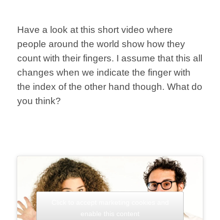
Have a look at this short video where
people around the world show how they
count with their fingers. I assume that this all
changes when we indicate the finger with
the index of the other hand though. What do
you think?
Click to accept marketing cookies and
enable this content