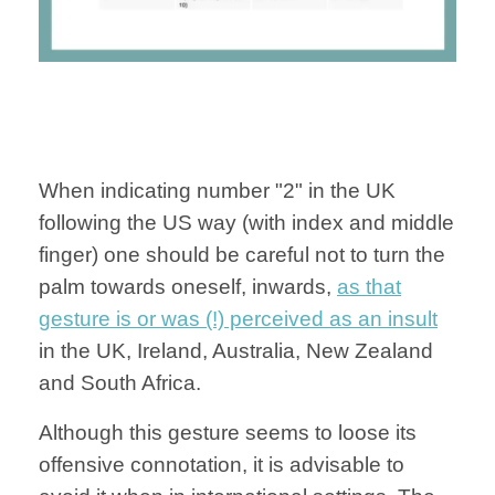
When indicating number "2" in the UK
following the US way (with index and middle
finger) one should be careful not to turn the
palm towards oneself, inwards,
as that
gesture is or was (!) perceived as an insult
in the UK, Ireland, Australia, New Zealand
and South Africa.
Although this gesture seems to loose its
offensive connotation, it is advisable to