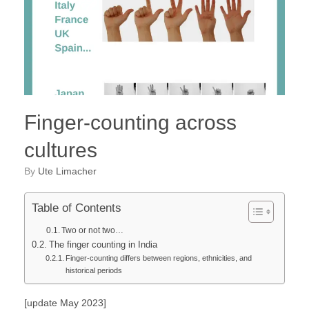
Finger-counting across
cultures
by
Ute Limacher
Table of Contents
Two or not two…
The finger counting in India
Finger-counting differs between regions, ethnicities, and
historical periods
[update May 2023]