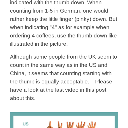
indicated with the thumb down. When
counting from 1-5 in German, one would
rather keep the little finger (pinky) down. But
when indicating "4" as for example when
ordering 4 coffees, use the thumb down like
illustrated in the picture.
Although some people from the UK seem to
count in the same way as in the US and
China, it seems that counting starting with
the thumb is equally acceptable. – Please
have a look at the last video in this post
about this.