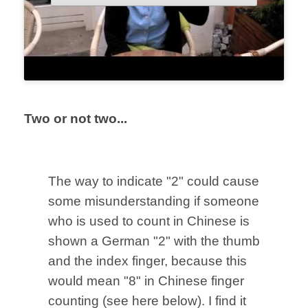
Two or not two...
The way to indicate "2" could cause
some misunderstanding if someone
who is used to count in Chinese is
shown a German "2" with the
thumb
and the index finger, because this
would mean "8" in Chinese finger
counting (see here below). I find it