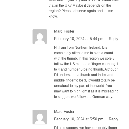
that in the UK? Maybe it depends on the
region? Please observe again and let me
know.
Marc Foster
February 10, 2024 at 5:44 pm
Reply
Hi, I am from Northern Ireland. It is
completely alien to me to start a count
with the thumb. In this region we solely
follow the US method of finger counting 1
to 4 and number 5 being thumb. Although
I’d understand a thumb and index and
middle finger to be 3, it would totally be
unnatural to my part of the world. You
may want to highlight it as it is misleading
to suggest we follow the German way.
Marc Foster
February 10, 2024 at 5:50 pm
Reply
I’d also suggest we have probably finger