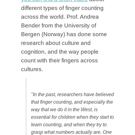
different types of finger counting
across the world. Prof. Andrea
Bender from the University of
Bergen (Norway) has done some
research about culture and
cognition, and the way people
count with their fingers across
cultures.
"In the past, researchers have believed
that finger counting, and especially the
way that we do it in the West, is
essential for children when they start to
learn counting, and when they try to
grasp what numbers actually are. One