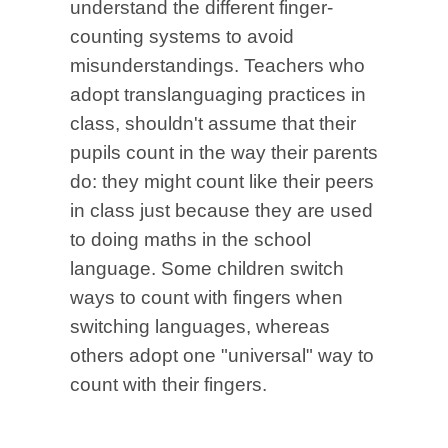
understand the different finger-
counting systems to avoid
misunderstandings. Teachers who
adopt translanguaging practices in
class, shouldn't assume that their
pupils count in the way their parents
do: they might count like their peers
in class just because they are used
to doing maths in the school
language. Some children switch
ways to count with fingers when
switching languages, whereas
others adopt one "universal" way to
count with their fingers.