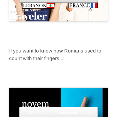
If you want to know how Romans used to
count with their fingers...:
Click to accept marketing cookies and