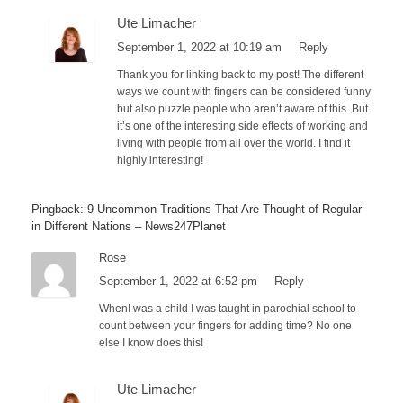
Ute Limacher
September 1, 2022 at 10:19 am
Reply
Thank you for linking back to my post! The different
ways we count with fingers can be considered funny
but also puzzle people who aren’t aware of this. But
it’s one of the interesting side effects of working and
living with people from all over the world. I find it
highly interesting!
Pingback: 9 Uncommon Traditions That Are Thought of Regular
in Different Nations – News247Planet
Rose
September 1, 2022 at 6:52 pm
Reply
WhenI was a child I was taught in parochial school to
count between your fingers for adding time? No one
else I know does this!
Ute Limacher