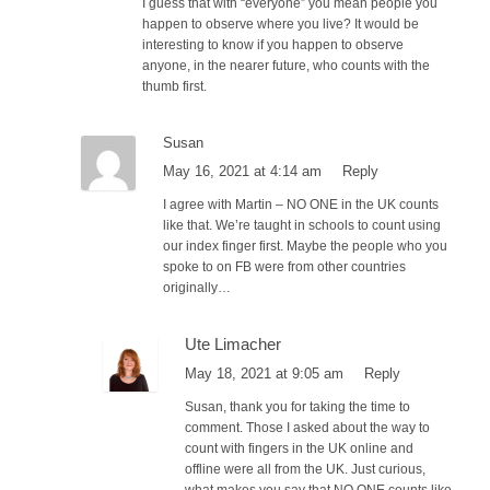
I guess that with “everyone” you mean people you
happen to observe where you live? It would be
interesting to know if you happen to observe
anyone, in the nearer future, who counts with the
thumb first.
Susan
May 16, 2021 at 4:14 am
Reply
I agree with Martin – NO ONE in the UK counts
like that. We’re taught in schools to count using
our index finger first. Maybe the people who you
spoke to on FB were from other countries
originally…
Ute Limacher
May 18, 2021 at 9:05 am
Reply
Susan, thank you for taking the time to
comment. Those I asked about the way to
count with fingers in the UK online and
offline were all from the UK. Just curious,
what makes you say that NO ONE counts like