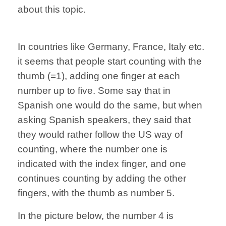
about this topic.
In countries like Germany, France, Italy etc.
it seems that people start counting with the
thumb (=1), adding one finger at each
number up to five. Some say that in
Spanish one would do the same, but when
asking Spanish speakers, they said that
they would rather follow the US way of
counting, where the number one is
indicated with the index finger, and one
continues counting by adding the other
fingers, with the thumb as number 5.
In the picture below, the number 4 is