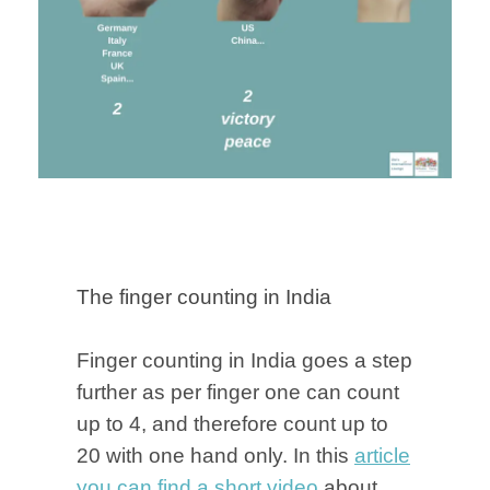
The finger counting in India
Finger counting in India goes a step
further as per finger one can count
up to 4, and therefore count up to
20 with one hand only. In this
article
you can find a short video
about