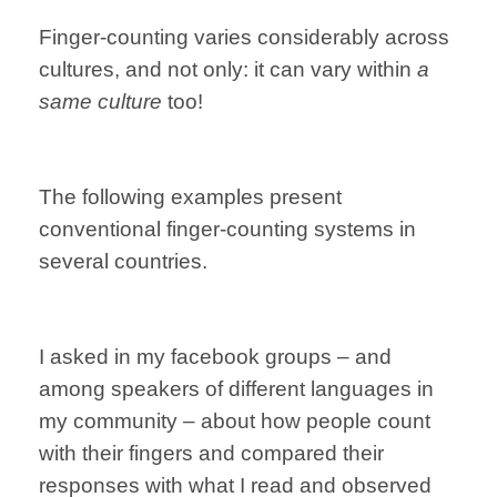
Finger-counting varies considerably across
cultures, and not only: it can vary within
a
same culture
too!
The following examples present
conventional finger-counting systems in
several countries.
I asked in my facebook groups – and
among speakers of different languages in
my community – about how people count
with their fingers and compared their
responses with what I read and observed