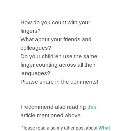
How do you count with your
fingers?
What about your friends and
colleagues?
Do your children use the same
finger counting across all their
languages?
Please share in the comments!
I recommend also reading
this
article mentioned above.
Please read also my other post about
What