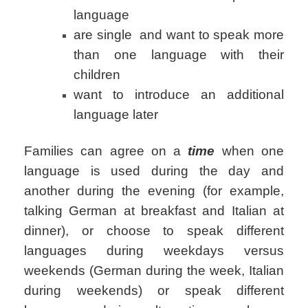
language
are single and want to speak more
than one language with their
children
want to introduce an additional
language later
Families can agree on a
time
when one
language is used during the day and
another during the evening (for example,
talking German at breakfast and Italian at
dinner), or choose to speak different
languages during weekdays versus
weekends (German during the week, Italian
during weekends) or speak different