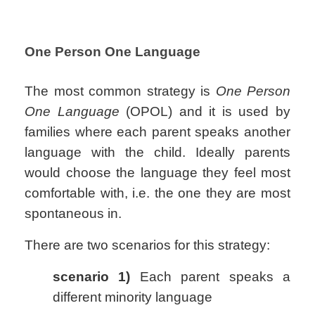
One Person One Language
The most common strategy is
One Person
One Language
(OPOL) and it is used by
families where each parent speaks another
language with the child. Ideally parents
would choose the language they feel most
comfortable with, i.e. the one they are most
spontaneous in.
There are two scenarios for this strategy:
scenario 1)
Each parent speaks a
different minority language