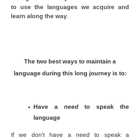
to use the languages
we acquire and
learn along the way
.
The two best ways to maintain a
language during this long journey is to:
Have a
need
to speak the
language
If we don't have a need to speak a