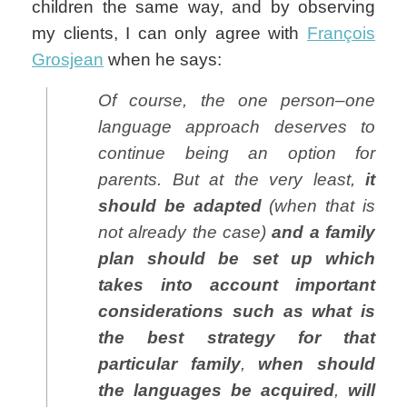
children the same way, and by observing
my clients, I can only agree with
François
Grosjean
when he says:
Of course, the one person–one
language approach deserves to
continue being an option for
parents. But at the very least,
it
should be adapted
(when that is
not already the case)
and a family
plan should be set up which
takes into account important
considerations such as what is
the best strategy for that
particular family
,
when should
the languages be acquired
,
will