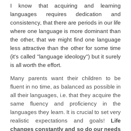
I know that acquiring and learning
languages
requires dedication and
consistency, that there are periods in our life
where one language is more dominant than
the other, that we might find one language
less attractive than the other for some time
(it's called "language ideology") but it surely
is all worth the effort.
Many parents want their children to be
fluent in no time, as balanced as possible in
all their languages, i.e. that they acquire the
same fluency and proficiency in the
languages they learn. It is crucial to set very
realistic expectations and goals!
Life
changes constantly and so do our needs