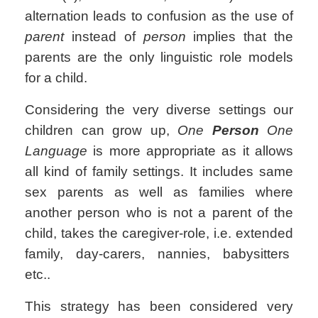
alternation leads to confusion as the use of
parent
instead of
person
implies that the
parents are the only linguistic role models
for a child.
Considering the very diverse settings our
children can grow up,
One
Person
One
Language
is more appropriate as it allows
all kind of family settings. It includes same
sex parents as well as families where
another person who is not a parent of the
child, takes the caregiver-role, i.e. extended
family, day-carers, nannies, babysitters
etc..
This strategy has been considered very