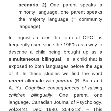
scenario 2)
One parent speaks a
minority language, one parent speaks
the majority language (= community
language)
In linguistic circles the term of OPOL is
frequently used since the 1980s as a way to
describe a child being brought up as a
simultaneous bilingual
, i.e. a child that is
exposed to both languages before the age
of 3. In these studies we find the word
parent
alternate with
person
(B. Bain and
A. Yu,
Cognitive consequences of raising
children bilingually
: One parent, one
language, Canadian Journal of Psychology,
vol.34(4), Dec. 1980, 304-313). – This