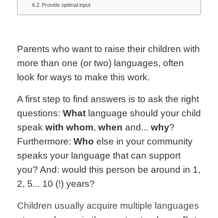
Provide optimal input
Parents who want to raise their children with
more than one (or two) languages, often
look for ways to make this work.
A first step to find answers is to ask the right
questions:
What
language should your child
speak
with whom
,
when
and...
why
?
Furthermore:
Who
else in your community
speaks your language that can support
you? And: would this person be around in 1,
2, 5... 10 (!) years?
Children usually acquire multiple languages