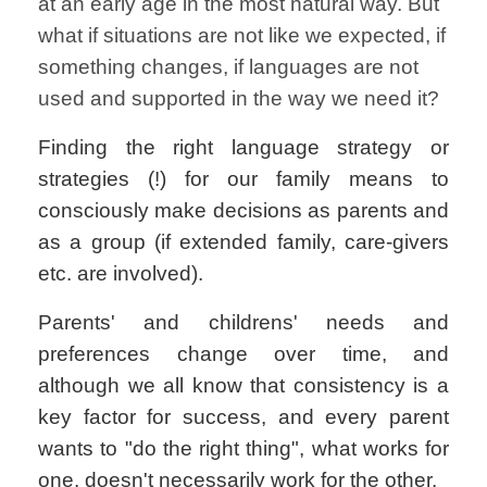
at an early age in the most natural way. But
what if situations are not like we expected, if
something changes, if languages are not
used and supported in the way we need it?
Finding the right language strategy or
strategies (!) for our family means to
consciously make decisions as parents and
as a group (if extended family, care-givers
etc. are involved).
Parents' and childrens' needs and
preferences change over time, and
although we all know that consistency is a
key factor for success, and every parent
wants to "do the right thing", what works for
one, doesn't necessarily work for the other.