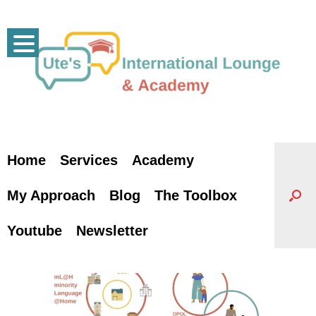
Skip
to
content
Home
Services
Academy
My Approach
Blog
The Toolbox
Youtube
Newsletter