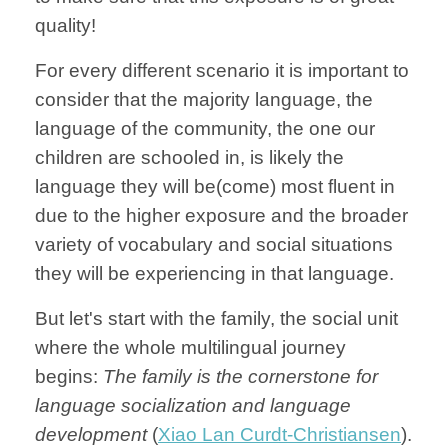
quality!
For every different scenario it is important to
consider that the majority language, the
language of the community, the one our
children are schooled in, is likely the
language they will be(come) most fluent in
due to the higher exposure and the broader
variety of vocabulary and social situations
they will be experiencing in that language.
But let's start with the family, the social unit
where the whole multilingual journey
begins:
The family is the cornerstone for
language socialization and language
development
(
Xiao Lan Curdt-Christiansen
).