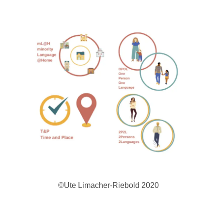
©Ute Limacher-Riebold 2020