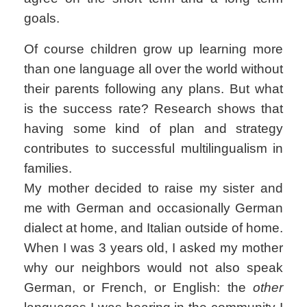
goals.
Of course children grow up learning more
than one language all over the world without
their parents following any plans. But what
is the success rate? Research shows that
having some kind of plan and strategy
contributes to successful multilingualism in
families.
My mother decided to raise my sister and
me with German and occasionally German
dialect at home, and Italian outside of home.
When I was 3 years old, I asked my mother
why our neighbors would not also speak
German, or French, or English: the
other