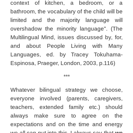
context of kitchen, a bedroom, or a
bathroom, the vocabulary of the child will be
limited and the majority language will
overshadow the minority language". (The
Multilingual Mind, issues discussed by, for,
and about People Living with Many
Languages, ed. by Tracey Tokuhama-
Espinosa, Praeger, London, 2003, p.116)
***
Whatever bilingual strategy we choose,
everyone involved (parents, caregivers,
teachers, extended family etc.) should
always make sure to agree on the
expectations and on the time and energy
we all can put into this. I always say that
we