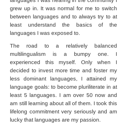
languages I was hearing in the community I
grew up in. It was normal for me to switch
between languages and to always try to at
least understand the basics of the
languages I was exposed to.
The road to a relatively balanced
multilingualism is a bumpy one. I
experienced this myself. Only when I
decided to invest more time and foster my
less dominant languages, I attained my
language goals: to become pluriliterate in at
least 5 languages. I am over 50 now and
am still learning about all of them. I took this
lifelong commitment very seriously and am
lucky that languages are my passion.