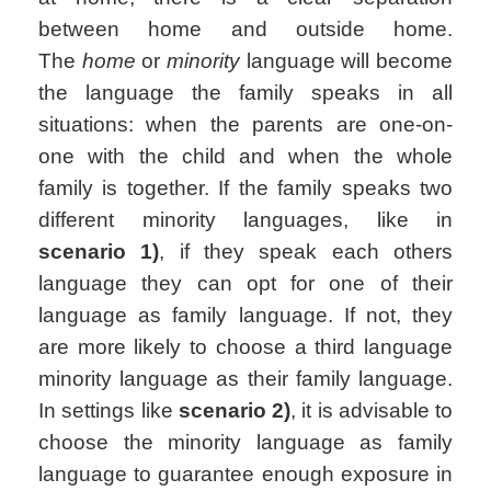
between home and outside home.
The
home
or
minority
language will become
the language the family speaks in all
situations: when the parents are one-on-
one with the child and when the whole
family is together. If the family speaks two
different minority languages, like in
scenario 1)
, if they speak each others
language they can opt for one of their
language as family language. If not, they
are more likely to choose a third language
minority language as their family language.
In settings like
scenario 2)
, it is advisable to
choose the minority language as family
language to guarantee enough exposure in