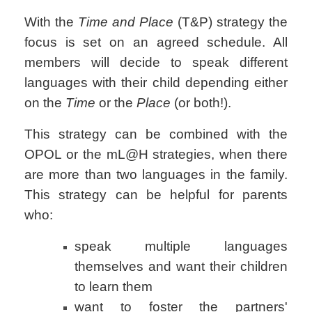
With the
Time and Place
(T&P) strategy the
focus is set on an agreed schedule. All
members will decide to speak different
languages with their child depending either
on the
Time
or the
Place
(or both!).
This strategy can be combined with the
OPOL or the mL@H strategies, when there
are more than two languages in the family.
This strategy can be helpful for parents
who:
speak multiple languages
themselves and want their children
to learn them
want to foster the partners'