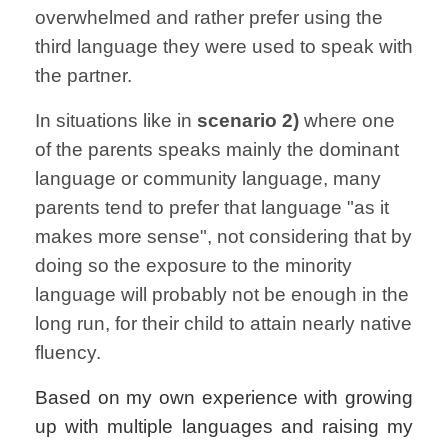
overwhelmed and rather prefer using the
third language they were used to speak with
the partner.
In situations like in
scenario 2)
where one
of the parents speaks mainly the dominant
language or community language, many
parents tend to prefer that language "as it
makes more sense", not considering that by
doing so the exposure to the minority
language will probably not be enough in the
long run, for their child to attain nearly native
fluency.
Based on my own experience with growing
up with multiple languages and raising my