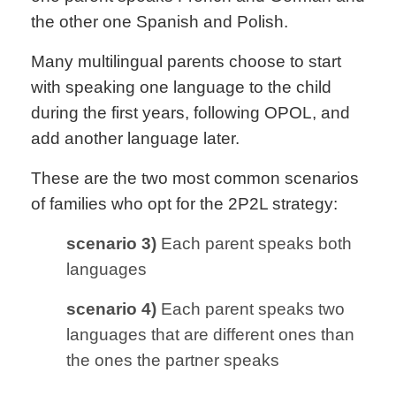
the other one Spanish and Polish.
Many multilingual parents choose to start
with speaking one language to the child
during the first years, following OPOL, and
add another language later.
These are the two most common scenarios
of families who opt for the 2P2L strategy:
scenario 3)
Each parent speaks both
languages
scenario 4)
Each parent speaks two
languages that are different ones than
the ones the partner speaks