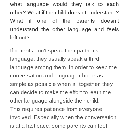
what language would they talk to each
other? What if the child doesn't understand?
What if one of the parents doesn't
understand the other language and feels
left out?
If parents don't speak their partner's
language, they usually speak a third
language among them. In order to keep the
conversation and language choice as
simple as possible when all together, they
can decide to make the effort to learn the
other language alongside their child.
This requires patience from everyone
involved. Especially when the conversation
is at a fast pace, some parents can feel