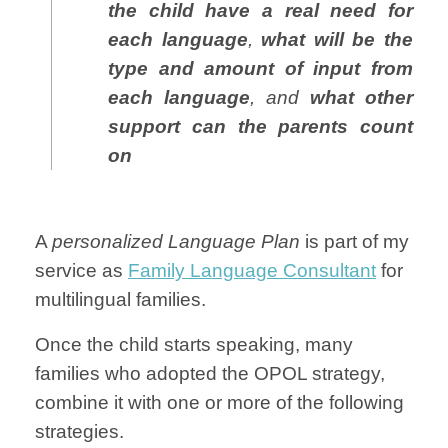
the child have a real need for
each language
,
what will be the
type and amount of input from
each language
, and
what other
support can the parents count
on
A
personalized Language Plan
is part of my
service as
Family Language Consultant
for
multilingual families.
Once the child starts speaking, many
families who adopted the OPOL strategy,
combine it with one or more of the following
strategies.