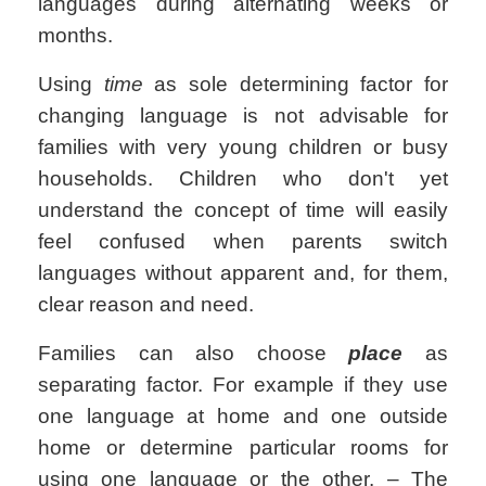
languages during alternating weeks or
months.
Using
time
as sole determining factor for
changing language is not advisable for
families with very young children or busy
households. Children who don't yet
understand the concept of time will easily
feel confused when parents switch
languages without apparent and, for them,
clear reason and need.
Families can also choose
place
as
separating factor. For example if they use
one language at home and one outside
home or determine particular rooms for
using one language or the other. – The