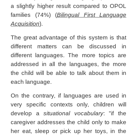
a slightly higher result compared to OPOL
families (74%) (
Bilingual First Language
Acquisition
).
The great advantage of this system is that
different matters can be discussed in
different languages. The more topics are
addressed in all the languages, the more
the child will be able to talk about them in
each language.
On the contrary, if languages are used in
very specific contexts only, children will
develop a
situational vocabulary
: "if the
caregiver addresses the child only to make
her eat, sleep or pick up her toys, in the