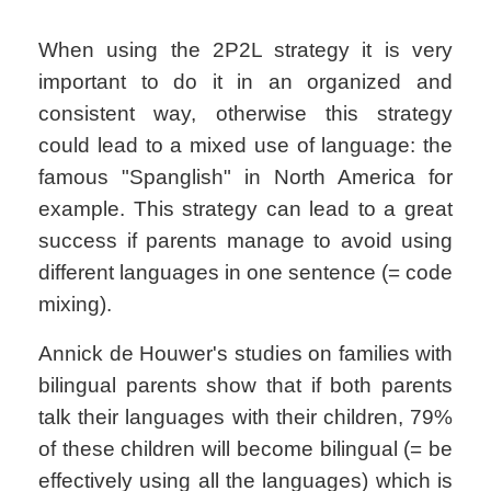
When using the 2P2L strategy it is very
important to do it in an organized and
consistent way, otherwise this strategy
could lead to a mixed use of language: the
famous "Spanglish" in North America for
example. This strategy can lead to a great
success if parents manage to avoid using
different languages in one sentence (= code
mixing).
Annick de Houwer's studies on families with
bilingual parents show that if both parents
talk their languages with their children, 79%
of these children will become bilingual (= be
effectively using all the languages) which is