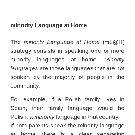
minority Language at Home
The
minority Language at Home
(mL@H)
strategy consists in speaking one or more
minority languages at home.
Minority
languages
are those languages that are not
spoken by the majority of people in the
community.
For example, if a Polish family lives in
Spain, their family language would be
Polish, a
minority
language in that country.
If both parents speak the minority language
at home, there is a clear separation