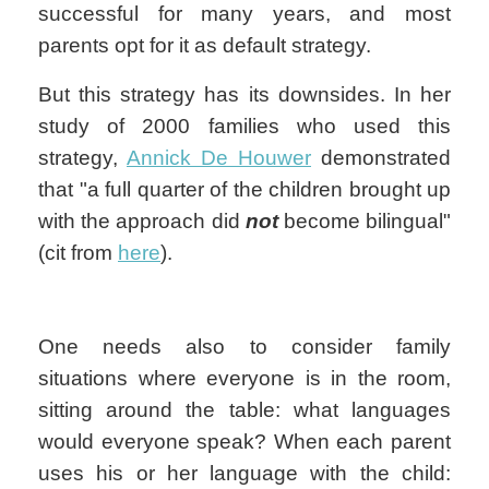
successful for many years, and most
parents opt for it as default strategy.
But this strategy has its downsides. In her
study of 2000 families who used this
strategy,
Annick De Houwer
demonstrated
that "a full quarter of the children brought up
with the approach did
not
become bilingual"
(cit from
here
).
One needs also to consider family
situations where everyone is in the room,
sitting around the table: what languages
would everyone speak? When each parent
uses his or her language with the child: