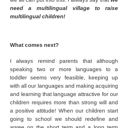
need a multilingual village to raise
multilingual children!
What comes next?
I always remind parents that although
speaking two or more languages to a
toddler seems very feasible, keeping up
with all our languages and making acquiring
and learning that language attractive for our
children requires more than strong will and
a positive attitude! When our children start
going to school we should redefine and
agree on the short term and a long term