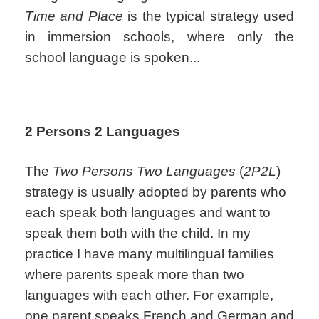
Time and Place
is the typical strategy used
in immersion schools, where only the
school language is spoken...
2 Persons 2 Languages
The
Two Persons Two Languages
(
2P2L
)
strategy is usually adopted by parents who
each speak both languages and want to
speak them both with the child. In my
practice I have many multilingual families
where parents speak more than two
languages with each other. For example,
one parent speaks French and German and