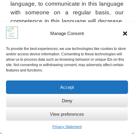
language, to communicate in this language
with someone on a regular basis, our
competence in this language will decrease.
We might still be able to understand it, read
Manage Consent
it maybe and write it (if we attained that level
of fluency): we can always reactivate our
To provide the best experiences, we use technologies like cookies to store
and/or access device information. Consenting to these technologies will
languages if needed! If not, this language
allow us to process data such as browsing behavior or unique IDs on this
will become "dormant". Language loss is
site. Not consenting or withdrawing consent, may adversely affect certain
features and functions.
really only happening when we completely
refuse to speak and listen to that language;
Accept
this usually happens when there are
reasons for us to "forget" about that
Deny
language.
View preferences
Privacy Statement