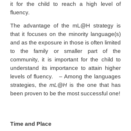
it for the child to reach a high level of
fluency.
The advantage of the mL@H strategy is
that it focuses on the minority language(s)
and as the exposure in those is often limited
to the family or smaller part of the
community, it is important for the child to
understand its importance to attain higher
levels of fluency. – Among the languages
strategies, the
mL@H
is the one that has
been proven to be the most successful one!
Time and Place