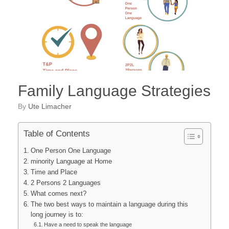
Family Language Strategies
by
Ute Limacher
Table of Contents
One Person One Language
minority Language at Home
Time and Place
2 Persons 2 Languages
What comes next?
The two best ways to maintain a language during this
long journey is to:
Have a need to speak the language