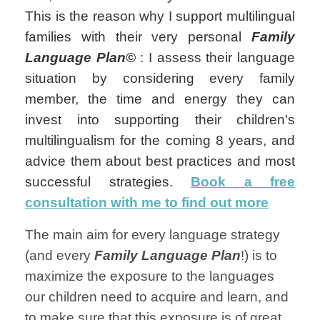
This is the reason why I support multilingual
families with their very personal
Family
Language Plan©
: I assess their language
situation by considering every family
member, the time and energy they can
invest into supporting their children's
multilingualism for the coming 8 years, and
advice them about best practices and most
successful strategies.
Book a free
consultation with me to find out more
The main aim for every language strategy
(and every
Family Language Plan
!) is to
maximize the exposure to the languages
our children need to acquire and learn, and
to make sure that this exposure is of great