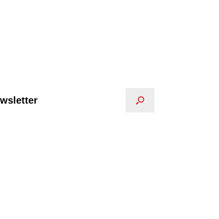
wsletter