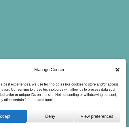
Manage Consent
he best experiences, we use technologies like cookies to store and/or access
mation. Consenting to these technologies will allow us to process data such
behavior or unique IDs on this site. Not consenting or withdrawing consent,
y affect certain features and functions.
ccept
Deny
View preferences
Privacy Statement