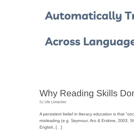
Why Reading Skills Don
by
Ute Limacher
A persistent belief in literacy education is that “
misleading (e.g. Seymour, Aro & Erskine, 2003; Sha
English, […]