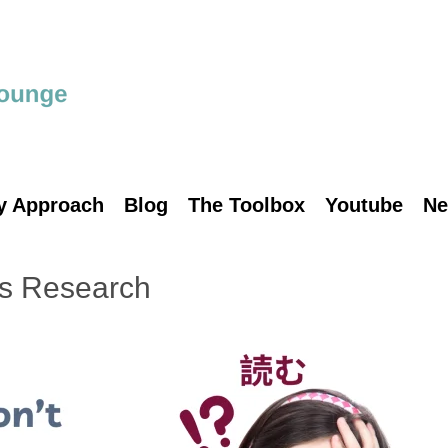
y Approach
Blog
The Toolbox
Youtube
Ne
’s Research