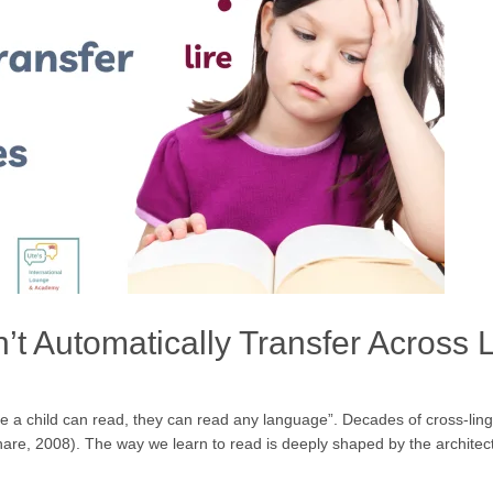
’t Automatically Transfer Across
once a child can read, they can read any language”. Decades of cross-lin
re, 2008). The way we learn to read is deeply shaped by the architectur