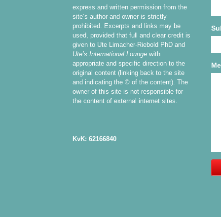
express and written permission from the
site’s author and owner is strictly
prohibited. Excerpts and links may be
Su
used, provided that full and clear credit is
given to Ute Limacher-Riebold PhD and
Ute’s International Lounge
with
appropriate and specific direction to the
Me
original content (linking back to the site
and indicating the © of the content). The
owner of this site is not responsible for
the content of external internet sites.
KvK: 62166840