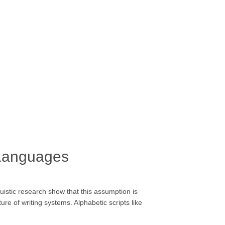
 Languages
guistic research show that this assumption is
e of writing systems. Alphabetic scripts like