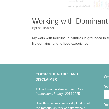
Working with Dominant
by
Ute Limacher
My work with multilingual families is grounded in 
life domains, and to lived experience.
COPYRIGHT NOTICE AND
Fie
DISCLAIMER
Yo
© Ute Limacher-Riebold and
Ute’s
International Lounge
2014-2025.
Unauthorized use and/or duplication of
Yo
the material on this website without