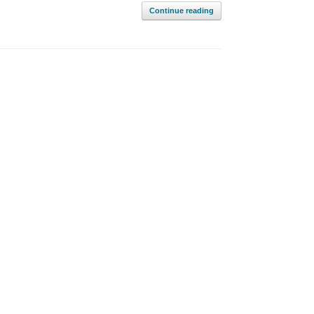
Continue reading