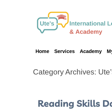
Skip
to
content
Home
Services
Academy
M
Category Archives:
Ute