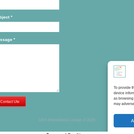
bject
*
ssage
*
To provide t
device infor
as browsing 
Contact Ute
may adversel
Ute's International Lounge, © 2025
A