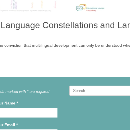
 Language Constellations and L
the conviction that multilingual development can only be understood whe
Search
lds marked with * are required
for:
ur Name
*
ur Email
*