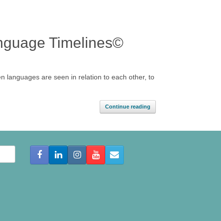
anguage Timelines©
n languages are seen in relation to each other, to
Continue reading