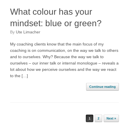
What colour has your
mindset: blue or green?
by
Ute Limacher
My coaching clients know that the main focus of my
coaching is on communication, on the way we talk to others
and to ourselves. Why? Because the way we talk to
ourselves – our inner talk or internal monologue – reveals a
lot about how we perceive ourselves and the way we react
to the […]
Continue reading
Post navigation
1
2
Next »