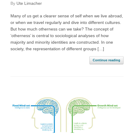
by
Ute Limacher
Many of us get a clearer sense of self when we live abroad,
or when we travel regularly and dive into different cultures.
But how much otherness can we take? The concept of
‘otherness’ is central to sociological analyses of how
majority and minority identities are constructed. In one
society, the representation of different groups […]
Continue reading