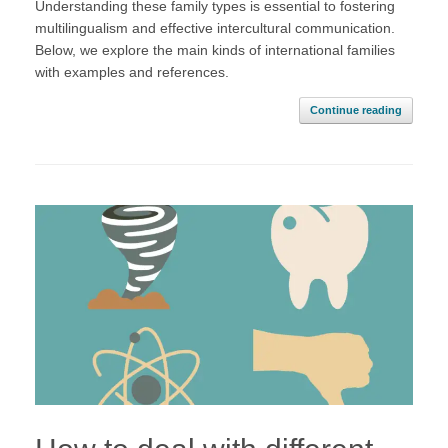
Understanding these family types is essential to fostering
multilingualism and effective intercultural communication.
Below, we explore the main kinds of international families
with examples and references.
Continue reading