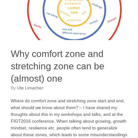
Why comfort zone and
stretching zone can be
(almost) one
by
Ute Limacher
Where do comfort zone and stretching zone start and end,
what should we know about them? – I have shared my
thoughts about this in my workshops and talks, and at the
FIGT2016 conference. When talking about growing, growth
mindset, resilience etc. people often tend to generalize
about these zones, which leads to some misunderstandings