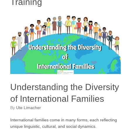
Training
Understanding the Diversity
of International Families
by
Ute Limacher
International families come in many forms, each reflecting
unique linguistic, cultural, and social dynamics.