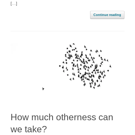
[…]
Continue reading
How much otherness can
we take?