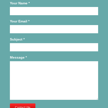
Your Name
*
Your Email
*
Subject
*
Message
*
Contact Ute