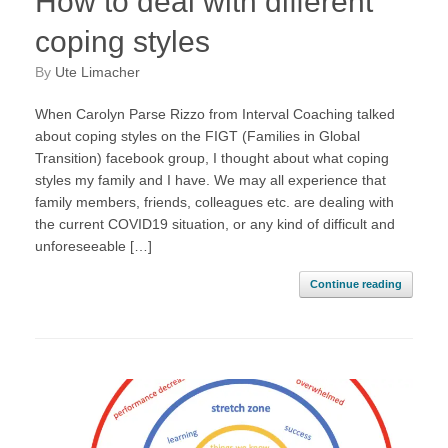
How to deal with different
coping styles
by
Ute Limacher
When Carolyn Parse Rizzo from Interval Coaching talked
about coping styles on the FIGT (Families in Global
Transition) facebook group, I thought about what coping
styles my family and I have. We may all experience that
family members, friends, colleagues etc. are dealing with
the current COVID19 situation, or any kind of difficult and
unforeseeable […]
Continue reading