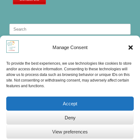
Search
for:
Manage Consent
To provide the best experiences, we use technologies like cookies to store
and/or access device information. Consenting to these technologies will
allow us to process data such as browsing behavior or unique IDs on this
site. Not consenting or withdrawing consent, may adversely affect certain
features and functions.
Accept
Deny
Ute's International Lounge, © 2025
View preferences