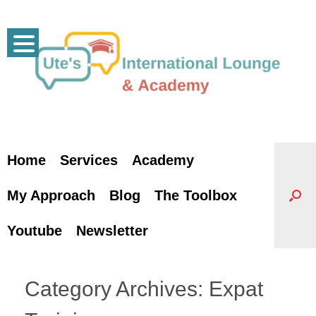
Skip
to
content
Home
Services
Academy
My Approach
Blog
The Toolbox
Youtube
Newsletter
Category Archives:
Expat