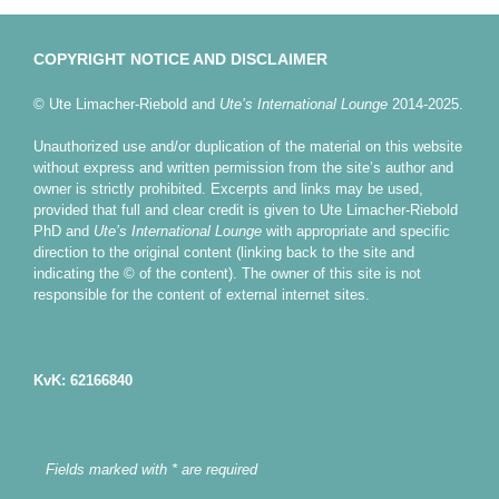
COPYRIGHT NOTICE AND DISCLAIMER
© Ute Limacher-Riebold and
Ute’s International Lounge
2014-2025.
Unauthorized use and/or duplication of the material on this website
without express and written permission from the site’s author and
owner is strictly prohibited. Excerpts and links may be used,
provided that full and clear credit is given to Ute Limacher-Riebold
PhD and
Ute’s International Lounge
with appropriate and specific
direction to the original content (linking back to the site and
indicating the © of the content). The owner of this site is not
responsible for the content of external internet sites.
KvK: 62166840
Fields marked with * are required