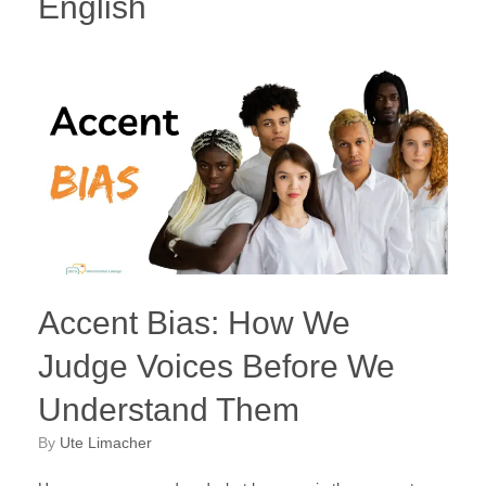
English
Accent Bias: How We
Judge Voices Before We
Understand Them
by
Ute Limacher