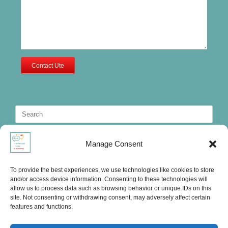
Contact Ute
Search
for:
Manage Consent
To provide the best experiences, we use technologies like cookies to store
and/or access device information. Consenting to these technologies will
allow us to process data such as browsing behavior or unique IDs on this
site. Not consenting or withdrawing consent, may adversely affect certain
features and functions.