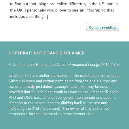
to find out that things are called differently in the US than in
the UK. I personally would love to see an infographic that
includes also the […]
Continue reading
COPYRIGHT NOTICE AND DISCLAIMER
© Ute Limacher-Riebold and
Ute’s International Lounge
2014-2025.
Unauthorized use and/or duplication of the material on this website
without express and written permission from the site’s author and
owner is strictly prohibited. Excerpts and links may be used,
provided that full and clear credit is given to Ute Limacher-Riebold
PhD and
Ute’s International Lounge
with appropriate and specific
direction to the original content (linking back to the site and
indicating the © of the content). The owner of this site is not
responsible for the content of external internet sites.