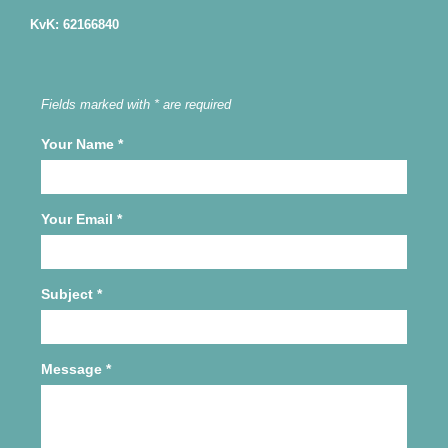
KvK: 62166840
Fields marked with * are required
Your Name
*
Your Email
*
Subject
*
Message
*