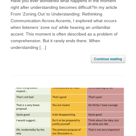
Have you ever wondered what happens in the moment
right after understanding becomes difficult?In my article
From ‘Zoning Out’ to Understanding: Rethinking
Communication Across Accents, I explored what occurs
when listeners ‘zone out’ while hearing an unfamiliar
accent. This moment is often described as a problem of
comprehension. But it rarely ends there. When
understanding […]
Continue reading