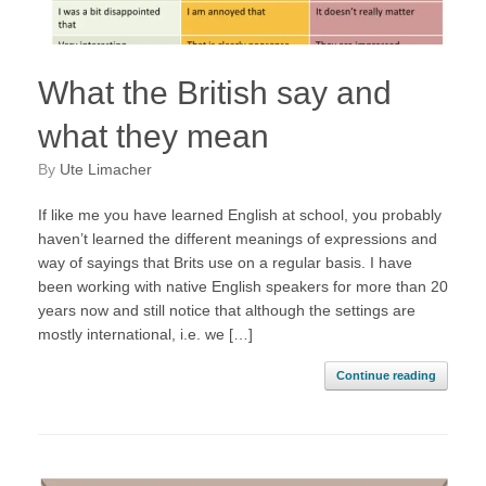
What the British say and
what they mean
by
Ute Limacher
If like me you have learned English at school, you probably
haven’t learned the different meanings of expressions and
way of sayings that Brits use on a regular basis. I have
been working with native English speakers for more than 20
years now and still notice that although the settings are
mostly international, i.e. we […]
Continue reading