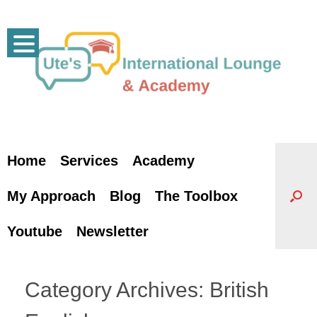
Skip
to
content
Home
Services
Academy
My Approach
Blog
The Toolbox
Youtube
Newsletter
Category Archives:
British