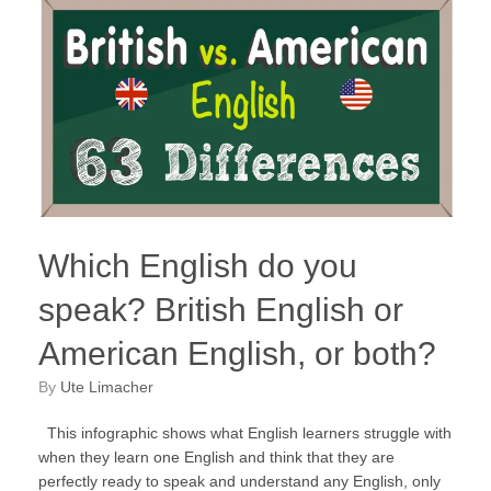
Which English do you
speak? British English or
American English, or both?
by
Ute Limacher
This infographic shows what English learners struggle with
when they learn one English and think that they are
perfectly ready to speak and understand any English, only