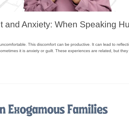
t and Anxiety: When Speaking Hu
omfortable. This discomfort can be productive. It can lead to reflect
sometimes it is anxiety or guilt. These experiences are related, but t