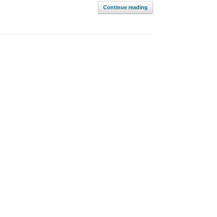
Continue reading