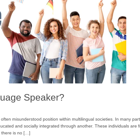
guage Speaker?
en misunderstood position within multilingual societies. In many parts 
ated and socially integrated through another. These individuals are f
 there is no […]