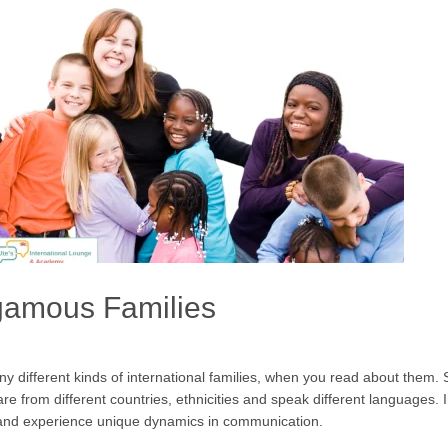
gamous Families
any different kinds of international families, when you read about the
re from different countries, ethnicities and speak different languages.
ds and experience unique dynamics in communication.