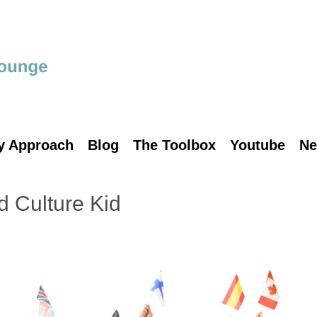
y Approach
Blog
The Toolbox
Youtube
Ne
d Culture Kid