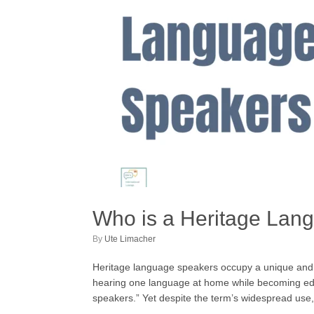
Who is a Heritage Lan
by
Ute Limacher
Heritage language speakers occupy a unique and oft
hearing one language at home while becoming educ
speakers.” Yet despite the term’s widespread use,