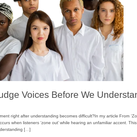
Judge Voices Before We Underst
t right after understanding becomes difficult?In my article From ‘Zo
urs when listeners ‘zone out’ while hearing an unfamiliar accent. Thi
nderstanding […]