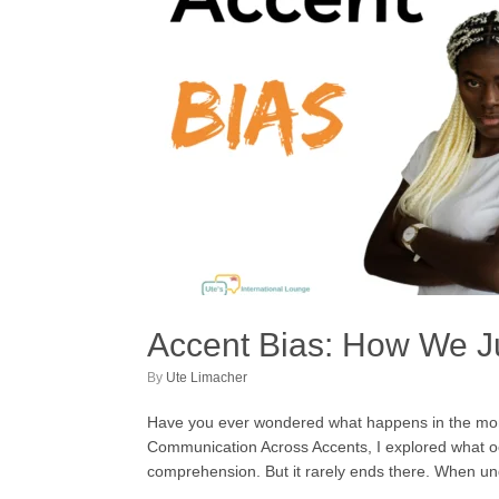
Accent Bias: How We 
by
Ute Limacher
Have you ever wondered what happens in the momen
Communication Across Accents, I explored what occ
comprehension. But it rarely ends there. When u