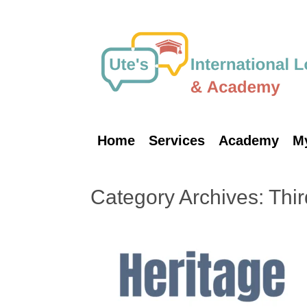
Skip
to
content
Home
Services
Academy
M
Category Archives:
Thir