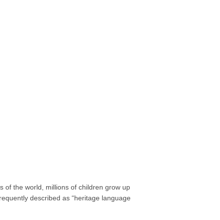
of the world, millions of children grow up
requently described as “heritage language