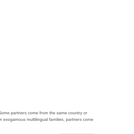
m. Some partners come from the same country or
 In exogamous multilingual families, partners come