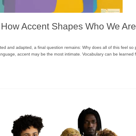
f: How Accent Shapes Who We Are
ed and adapted, a final question remains: Why does all of this feel so p
 language, accent may be the most intimate. Vocabulary can be learned