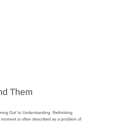
and Them
ning Out’ to Understanding: Rethinking
s moment is often described as a problem of