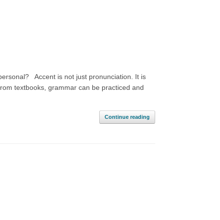
ersonal? Accent is not just pronunciation. It is
 from textbooks, grammar can be practiced and
Continue reading