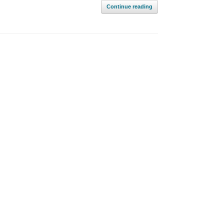
Continue reading