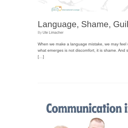
Language, Shame, Guil
by
Ute Limacher
When we make a language mistake, we may feel unc
what emerges is not discomfort, it is shame. And 
[…]