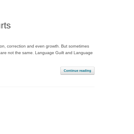
rts
ion, correction and even growth. But sometimes
hey are not the same. Language Guilt and Language
Continue reading