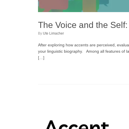
The Voice and the Sel
by
Ute Limacher
After exploring how accents are perceived, evaluat
your linguistic biography. Among all features of
[…]