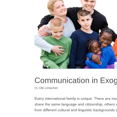
Communication in Exo
by
Ute Limacher
Every international family is unique. There are m
share the same language and citizenship, others a
from different cultural and linguistic backgroun