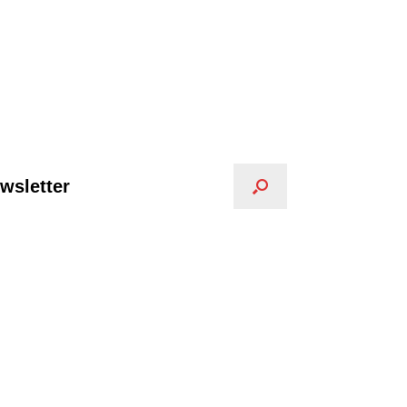
wsletter