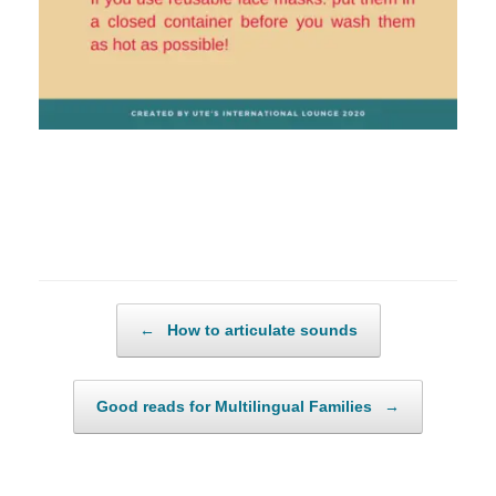
Post navigation
←
How to articulate sounds
Good reads for Multilingual Families
→