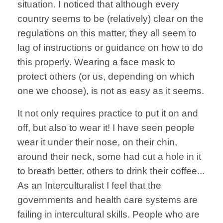
situation. I noticed that although every
country seems to be (relatively) clear on the
regulations on this matter, they all seem to
lag of instructions or guidance on how to do
this properly. Wearing a face mask to
protect others (or us, depending on which
one we choose), is not as easy as it seems.
It not only requires practice to put it on and
off, but also to wear it! I have seen people
wear it under their nose, on their chin,
around their neck, some had cut a hole in it
to breath better, others to drink their coffee...
As an Interculturalist I feel that the
governments and health care systems are
failing in intercultural skills. People who are