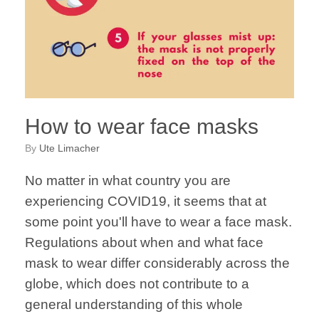
How to wear face masks
by
Ute Limacher
No matter in what country you are
experiencing COVID19, it seems that at
some point you'll have to wear a face mask.
Regulations about when and what face
mask to wear differ considerably across the
globe, which does not contribute to a
general understanding of this whole