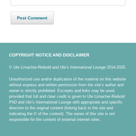
COPYRIGHT NOTICE AND DISCLAIMER
© Ute Limacher-Riebold and
Ute’s International Lounge
2014-2025.
Unauthorized use and/or duplication of the material on this website
without express and written permission from the site’s author and
owner is strictly prohibited. Excerpts and links may be used,
provided that full and clear credit is given to Ute Limacher-Riebold
PhD and
Ute’s International Lounge
with appropriate and specific
direction to the original content (linking back to the site and
indicating the © of the content). The owner of this site is not
responsible for the content of external internet sites.