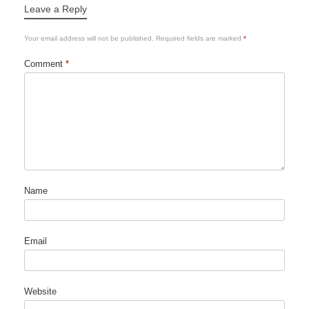
Leave a Reply
Your email address will not be published.
Required fields are marked
*
Comment
*
Name
Email
Website