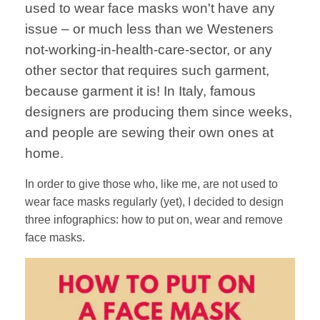
used to wear face masks won't have any
issue – or much less than we Westeners
not-working-in-health-care-sector, or any
other sector that requires such garment,
because garment it is! In Italy, famous
designers are producing them since weeks,
and people are sewing their own ones at
home.
In order to give those who, like me, are not used to
wear face masks regularly (yet), I decided to design
three infographics: how to put on, wear and remove
face masks.