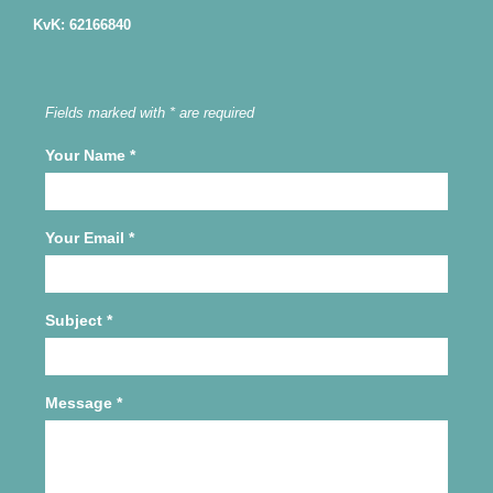
KvK: 62166840
Fields marked with * are required
Your Name
*
Your Email
*
Subject
*
Message
*