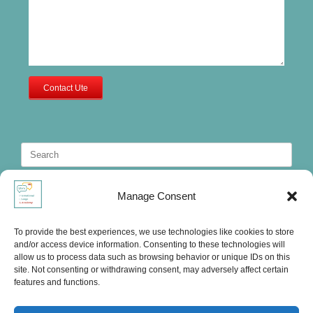
Contact Ute
Search
for:
Manage Consent
To provide the best experiences, we use technologies like cookies to store
and/or access device information. Consenting to these technologies will
allow us to process data such as browsing behavior or unique IDs on this
site. Not consenting or withdrawing consent, may adversely affect certain
features and functions.