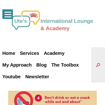
Skip
to
content
Home
Services
Academy
My Approach
Blog
The Toolbox
Youtube
Newsletter