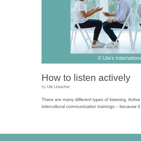
How to listen actively
by
Ute Limacher
There are many different types of listening. Active l
intercultural communication trainings – because it 