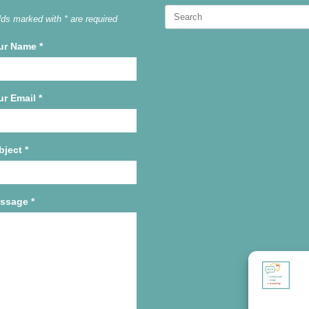
Search
lds marked with * are required
for:
ur Name
*
ur Email
*
bject
*
ssage
*