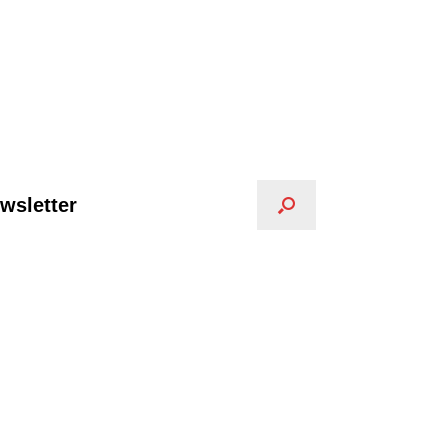
wsletter