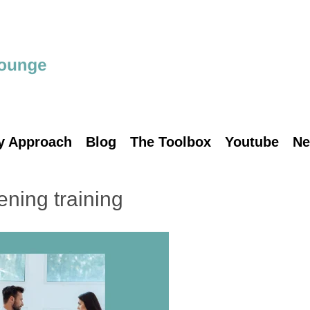
y Approach
Blog
The Toolbox
Youtube
Ne
tening training