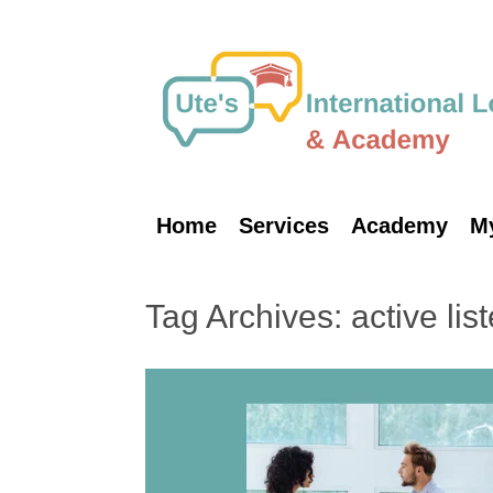
Skip
to
content
Home
Services
Academy
M
Tag Archives:
active lis