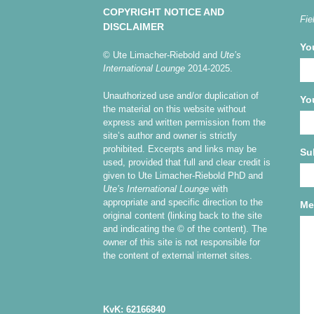
COPYRIGHT NOTICE AND
Fie
DISCLAIMER
Yo
© Ute Limacher-Riebold and
Ute’s
International Lounge
2014-2025.
Unauthorized use and/or duplication of
Yo
the material on this website without
express and written permission from the
site’s author and owner is strictly
prohibited. Excerpts and links may be
Su
used, provided that full and clear credit is
given to Ute Limacher-Riebold PhD and
Ute’s International Lounge
with
appropriate and specific direction to the
Me
original content (linking back to the site
and indicating the © of the content). The
owner of this site is not responsible for
the content of external internet sites.
KvK: 62166840