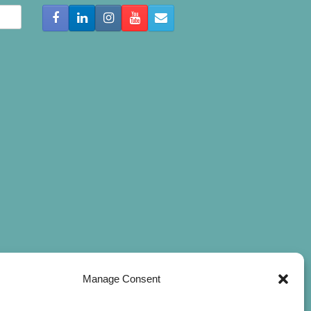
Manage Consent