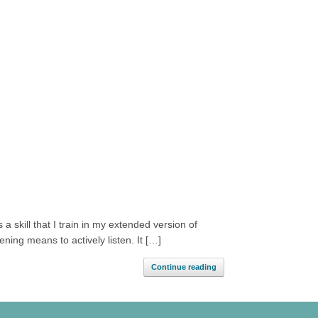
 a skill that I train in my extended version of
ning means to actively listen. It […]
Continue reading