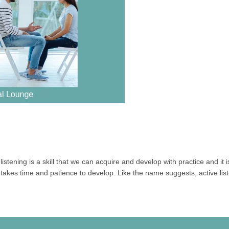
istening is a skill that we can acquire and develop with practice and it is
takes time and patience to develop. Like the name suggests, active liste