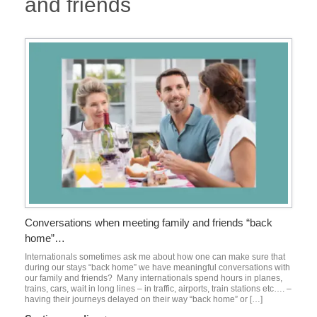
and friends
Conversations when meeting family and friends “back
home”…
Internationals sometimes ask me about how one can make sure that
during our stays “back home” we have meaningful conversations with
our family and friends? Many internationals spend hours in planes,
trains, cars, wait in long lines – in traffic, airports, train stations etc…. –
having their journeys delayed on their way “back home” or […]