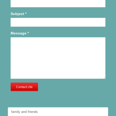
Subject
*
Message
*
Contact Ute
Search
for: