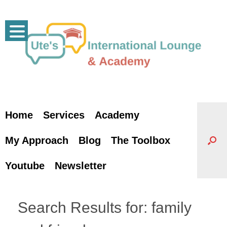
Skip
to
content
Home
Services
Academy
My Approach
Blog
The Toolbox
Youtube
Newsletter
Search Results for:
family