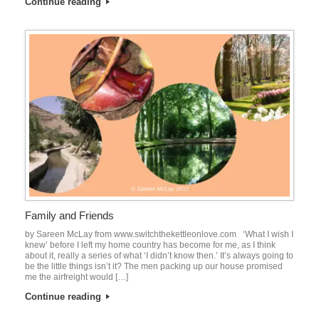
Continue reading
Family and Friends
by Sareen McLay from www.switchthekettleonlove.com ‘What I wish I
knew’ before I left my home country has become for me, as I think
about it, really a series of what ‘I didn’t know then.’ It’s always going to
be the little things isn’t it? The men packing up our house promised
me the airfreight would […]
Continue reading